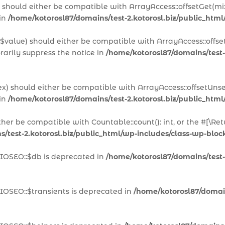
x) should either be compatible with ArrayAccess::offsetGet(m
 in
/home/kotorosl87/domains/test-2.kotorosl.biz/public_html
 $value) should either be compatible with ArrayAccess::offset
arily suppress the notice in
/home/kotorosl87/domains/test-
ex) should either be compatible with ArrayAccess::offsetUns
 in
/home/kotorosl87/domains/test-2.kotorosl.biz/public_html
ither be compatible with Countable::count(): int, or the #[\
/test-2.kotorosl.biz/public_html/wp-includes/class-wp-block
AIOSEO::$db is deprecated in
/home/kotorosl87/domains/test-2
IOSEO::$transients is deprecated in
/home/kotorosl87/domains