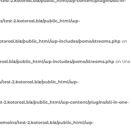
est-2.kotorosl.biz/public_html/wp-content/plugins/all-in-
/test-2.kotorosl.biz/public_html/wp-
otorosl.biz/public_html/wp-includes/pomo/streams.php
on
orosl.biz/public_html/wp-includes/pomo/streams.php
on line
test-2.kotorosl.biz/public_html/wp-
-2.kotorosl.biz/public_html/wp-content/plugins/all-in-one-
omains/test-2.kotorosl.biz/public_html/wp-