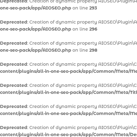
Deprecated
: Creation of dynamic property AIOSEO\Plugin\A
one-seo-pack/app/AIOSEO.php
on line
293
Deprecated
: Creation of dynamic property AIOSEO\Plugin\A
one-seo-pack/app/AIOSEO.php
on line
296
Deprecated
: Creation of dynamic property AIOSEO\Plugin\
one-seo-pack/app/AIOSEO.php
on line
298
Deprecated
: Creation of dynamic property AIOSEO\Plugi
content/plugins/all-in-one-seo-pack/app/Common/Meta/M
Deprecated
: Creation of dynamic property AIOSEO\Plugin\
content/plugins/all-in-one-seo-pack/app/Common/Meta/Tit
Deprecated
: Creation of dynamic property AIOSEO\Plugin\
content/plugins/all-in-one-seo-pack/app/Common/Meta/M
Deprecated
: Creation of dynamic property AIOSEO\Plugin\
content/plugins/all-in-one-seo-pack/app/Common/Meta/Des