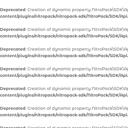
Deprecated
: Creation of dynamic property NitroPack\SDK\Ap
content/plugins/nitropack/nitropack-sdk/NitroPack/SDK/Api
Deprecated
: Creation of dynamic property NitroPack\SDK\A
content/plugins/nitropack/nitropack-sdk/NitroPack/SDK/Api
Deprecated
: Creation of dynamic property NitroPack\SDK\A
content/plugins/nitropack/nitropack-sdk/NitroPack/SDK/Api
Deprecated
: Creation of dynamic property NitroPack\SDK\Ap
content/plugins/nitropack/nitropack-sdk/NitroPack/SDK/Api
Deprecated
: Creation of dynamic property NitroPack\SDK\Ap
content/plugins/nitropack/nitropack-sdk/NitroPack/SDK/Api
Deprecated
: Creation of dynamic property NitroPack\SDK\A
content/plugins/nitropack/nitropack-sdk/NitroPack/SDK/Api