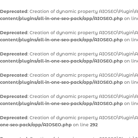
Deprecated
: Creation of dynamic property AIOSEO\Plugin\
content/plugins/all-in-one-seo-pack/app/AIOSEO.php
on li
Deprecated
: Creation of dynamic property AIOSEO\Plugin\
content/plugins/all-in-one-seo-pack/app/AIOSEO.php
on li
Deprecated
: Creation of dynamic property AIOSEO\Plugin
content/plugins/all-in-one-seo-pack/app/AIOSEO.php
on li
Deprecated
: Creation of dynamic property AIOSEO\Plugin\
content/plugins/all-in-one-seo-pack/app/AIOSEO.php
on li
Deprecated
: Creation of dynamic property AIOSEO\Plugin\A
content/plugins/all-in-one-seo-pack/app/AIOSEO.php
on li
Deprecated
: Creation of dynamic property AIOSEO\Plugin\
one-seo-pack/app/AIOSEO.php
on line
292