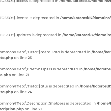
IOSEO::$access is deprecated in
/home/kotorosl87/domains/te
IOSEO::$license is deprecated in
/home/kotorosl87/domains/te
AIOSEO::$updates is deprecated in
/home/kotorosl87/domains/
n\Common\Meta\Meta::$metaData is deprecated in
/home/koto
eta.php
on line
23
Common\Meta\Title::$helpers is deprecated in
/home/kotorosl
le.php
on line
21
Common\Meta\Meta::$title is deprecated in
/home/kotorosl87
eta.php
on line
24
Common\Meta\Description::$helpers is deprecated in
/home/k
cription.php
on line
21