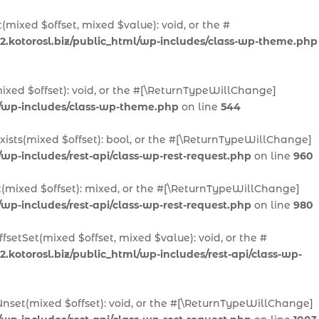
(mixed $offset, mixed $value): void, or the #
2.kotorosl.biz/public_html/wp-includes/class-wp-theme.php
ixed $offset): void, or the #[\ReturnTypeWillChange]
l/wp-includes/class-wp-theme.php
on line
544
Exists(mixed $offset): bool, or the #[\ReturnTypeWillChange]
/wp-includes/rest-api/class-wp-rest-request.php
on line
960
t(mixed $offset): mixed, or the #[\ReturnTypeWillChange]
/wp-includes/rest-api/class-wp-rest-request.php
on line
980
fsetSet(mixed $offset, mixed $value): void, or the #
.kotorosl.biz/public_html/wp-includes/rest-api/class-wp-
Unset(mixed $offset): void, or the #[\ReturnTypeWillChange]