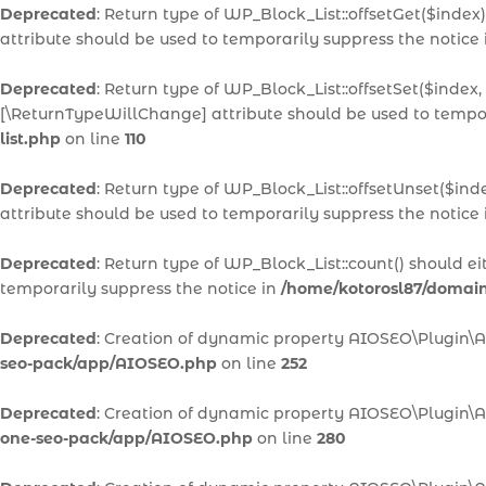
Deprecated
: Return type of WP_Block_List::offsetGet($inde
attribute should be used to temporarily suppress the notice
Deprecated
: Return type of WP_Block_List::offsetSet($index,
[\ReturnTypeWillChange] attribute should be used to tempor
list.php
on line
110
Deprecated
: Return type of WP_Block_List::offsetUnset($ind
attribute should be used to temporarily suppress the notice
Deprecated
: Return type of WP_Block_List::count() should e
temporarily suppress the notice in
/home/kotorosl87/domains
Deprecated
: Creation of dynamic property AIOSEO\Plugin\
seo-pack/app/AIOSEO.php
on line
252
Deprecated
: Creation of dynamic property AIOSEO\Plugin\A
one-seo-pack/app/AIOSEO.php
on line
280