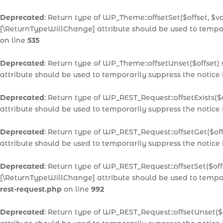
Deprecated
: Return type of WP_Theme::offsetSet($offset, $v
[\ReturnTypeWillChange] attribute should be used to tempor
on line
535
Deprecated
: Return type of WP_Theme::offsetUnset($offset)
attribute should be used to temporarily suppress the notice
Deprecated
: Return type of WP_REST_Request::offsetExists($
attribute should be used to temporarily suppress the notice
Deprecated
: Return type of WP_REST_Request::offsetGet($of
attribute should be used to temporarily suppress the notice
Deprecated
: Return type of WP_REST_Request::offsetSet($off
[\ReturnTypeWillChange] attribute should be used to tempor
rest-request.php
on line
992
Deprecated
: Return type of WP_REST_Request::offsetUnset($