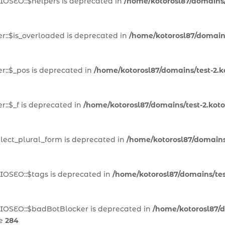
IOSEO::$helpers is deprecated in
/home/kotorosl87/domains/t
::$is_overloaded is deprecated in
/home/kotorosl87/domains
::$_pos is deprecated in
/home/kotorosl87/domains/test-2.k
::$_f is deprecated in
/home/kotorosl87/domains/test-2.kot
lect_plural_form is deprecated in
/home/kotorosl87/domains/
IOSEO::$tags is deprecated in
/home/kotorosl87/domains/test
AIOSEO::$badBotBlocker is deprecated in
/home/kotorosl87/d
ne
284