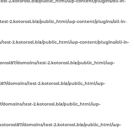
st-2.kotorosl.biz/public_html/wp-content/plugins/all-in-
st-2.kotorosl.biz/public_html/wp-content/plugins/all-in-
test-2.kotorosl.biz/public_html/wp-content/plugins/all-in-
rosl87/domains/test-2.kotorosl.biz/public_html/wp-
87/domains/test-2.kotorosl.biz/public_html/wp-
/domains/test-2.kotorosl.biz/public_html/wp-
otorosl87/domains/test-2.kotorosl.biz/public_html/wp-