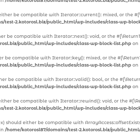
 in
/home/kotorosl87/domains/test-2.kotorosl.biz/public_html
 either be compatible with Iterator::current(): mixed, or the
/test-2.kotorosl.biz/public_html/wp-includes/class-wp-block
ther be compatible with Iterator::next(): void, or the #[\Ret
rosl.biz/public_html/wp-includes/class-wp-block-list.php
on 
her be compatible with Iterator::key(): mixed, or the #[\Ret
rosl.biz/public_html/wp-includes/class-wp-block-list.php
on 
ither be compatible with Iterator::valid(): bool, or the #[\R
rosl.biz/public_html/wp-includes/class-wp-block-list.php
on 
either be compatible with Iterator::rewind(): void, or the #
/test-2.kotorosl.biz/public_html/wp-includes/class-wp-block
dex) should either be compatible with ArrayAccess::offsetExis
 in
/home/kotorosl87/domains/test-2.kotorosl.biz/public_html