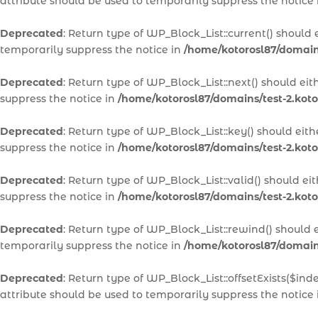
attribute should be used to temporarily suppress the notice
Deprecated
: Return type of WP_Block_List::current() should
temporarily suppress the notice in
/home/kotorosl87/domains
Deprecated
: Return type of WP_Block_List::next() should ei
suppress the notice in
/home/kotorosl87/domains/test-2.koto
Deprecated
: Return type of WP_Block_List::key() should eit
suppress the notice in
/home/kotorosl87/domains/test-2.koto
Deprecated
: Return type of WP_Block_List::valid() should e
suppress the notice in
/home/kotorosl87/domains/test-2.koto
Deprecated
: Return type of WP_Block_List::rewind() should 
temporarily suppress the notice in
/home/kotorosl87/domains
Deprecated
: Return type of WP_Block_List::offsetExists($in
attribute should be used to temporarily suppress the notice