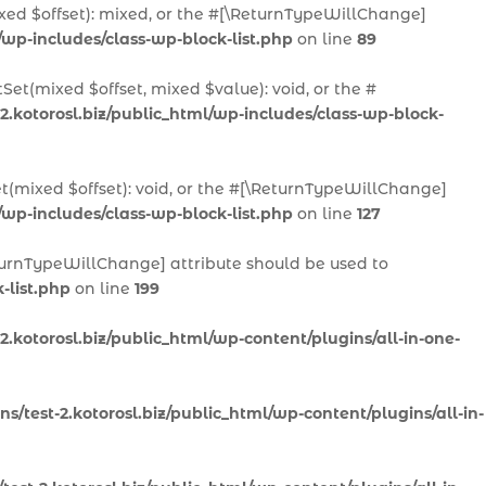
ixed $offset): mixed, or the #[\ReturnTypeWillChange]
/wp-includes/class-wp-block-list.php
on line
89
Set(mixed $offset, mixed $value): void, or the #
2.kotorosl.biz/public_html/wp-includes/class-wp-block-
et(mixed $offset): void, or the #[\ReturnTypeWillChange]
/wp-includes/class-wp-block-list.php
on line
127
ReturnTypeWillChange] attribute should be used to
-list.php
on line
199
.kotorosl.biz/public_html/wp-content/plugins/all-in-one-
/test-2.kotorosl.biz/public_html/wp-content/plugins/all-in-