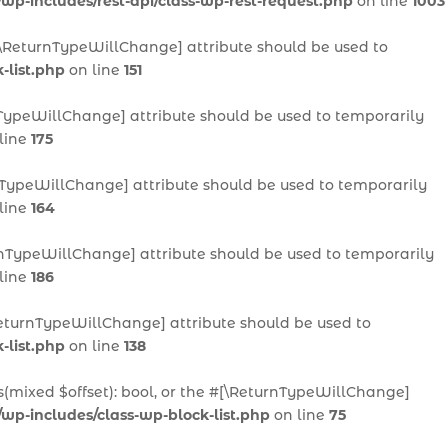
/wp-includes/rest-api/class-wp-rest-request.php
on line
1003
 #[\ReturnTypeWillChange] attribute should be used to
-list.php
on line
151
urnTypeWillChange] attribute should be used to temporarily
line
175
urnTypeWillChange] attribute should be used to temporarily
line
164
eturnTypeWillChange] attribute should be used to temporarily
line
186
[\ReturnTypeWillChange] attribute should be used to
-list.php
on line
138
ts(mixed $offset): bool, or the #[\ReturnTypeWillChange]
/wp-includes/class-wp-block-list.php
on line
75