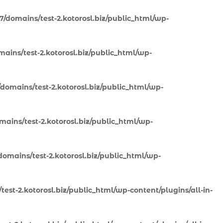
7/domains/test-2.kotorosl.biz/public_html/wp-
ains/test-2.kotorosl.biz/public_html/wp-
domains/test-2.kotorosl.biz/public_html/wp-
ains/test-2.kotorosl.biz/public_html/wp-
omains/test-2.kotorosl.biz/public_html/wp-
est-2.kotorosl.biz/public_html/wp-content/plugins/all-in-