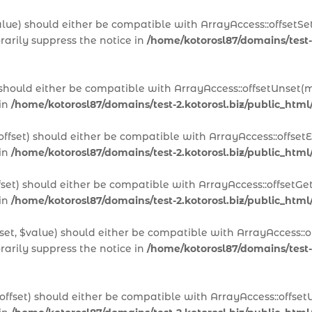
alue) should either be compatible with ArrayAccess::offsetSet
arily suppress the notice in
/home/kotorosl87/domains/test-
 should either be compatible with ArrayAccess::offsetUnset(m
 in
/home/kotorosl87/domains/test-2.kotorosl.biz/public_htm
offset) should either be compatible with ArrayAccess::offset
 in
/home/kotorosl87/domains/test-2.kotorosl.biz/public_html
fset) should either be compatible with ArrayAccess::offsetGe
 in
/home/kotorosl87/domains/test-2.kotorosl.biz/public_html
set, $value) should either be compatible with ArrayAccess::of
arily suppress the notice in
/home/kotorosl87/domains/test-2
offset) should either be compatible with ArrayAccess::offset