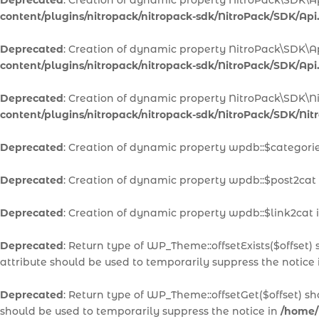
Deprecated
: Creation of dynamic property NitroPack\SDK\A
content/plugins/nitropack/nitropack-sdk/NitroPack/SDK/Api
Deprecated
: Creation of dynamic property NitroPack\SDK\A
content/plugins/nitropack/nitropack-sdk/NitroPack/SDK/Api
Deprecated
: Creation of dynamic property NitroPack\SDK\N
content/plugins/nitropack/nitropack-sdk/NitroPack/SDK/Ni
Deprecated
: Creation of dynamic property wpdb::$categori
Deprecated
: Creation of dynamic property wpdb::$post2cat
Deprecated
: Creation of dynamic property wpdb::$link2cat 
Deprecated
: Return type of WP_Theme::offsetExists($offset)
attribute should be used to temporarily suppress the notice
Deprecated
: Return type of WP_Theme::offsetGet($offset) s
should be used to temporarily suppress the notice in
/home/