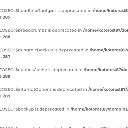
AIOSEO::$headlineAnalyzer is deprecated in
/home/kotorosl8
ne
285
AIOSEO::$breadcrumbs is deprecated in
/home/kotorosl87/dom
ne
286
\AIOSEO::$dynamicBackup is deprecated in
/home/kotorosl87/
ne
287
AIOSEO::$optionsCache is deprecated in
/home/kotorosl87/dom
ne
288
IOSEO::$internalOptions is deprecated in
/home/kotorosl87/d
ne
289
AIOSEO::$backup is deprecated in
/home/kotorosl87/domains/t