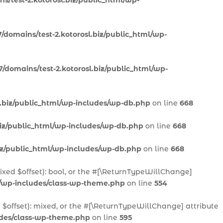
s/test-2.kotorosl.biz/public_html/wp-
/domains/test-2.kotorosl.biz/public_html/wp-
/domains/test-2.kotorosl.biz/public_html/wp-
l.biz/public_html/wp-includes/wp-db.php
on line
668
biz/public_html/wp-includes/wp-db.php
on line
668
biz/public_html/wp-includes/wp-db.php
on line
668
mixed $offset): bool, or the #[\ReturnTypeWillChange]
l/wp-includes/class-wp-theme.php
on line
554
 $offset): mixed, or the #[\ReturnTypeWillChange] attribute
ludes/class-wp-theme.php
on line
595