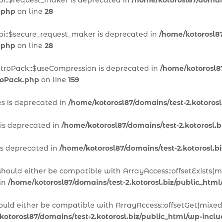
pi::$request_maker is deprecated in
/home/kotorosl87/domain
.php
on line
28
pi::$secure_request_maker is deprecated in
/home/kotorosl87
.php
on line
28
itroPack::$useCompression is deprecated in
/home/kotorosl87
troPack.php
on line
159
es is deprecated in
/home/kotorosl87/domains/test-2.kotoros
 is deprecated in
/home/kotorosl87/domains/test-2.kotorosl.
is deprecated in
/home/kotorosl87/domains/test-2.kotorosl.
 should either be compatible with ArrayAccess::offsetExists(
 in
/home/kotorosl87/domains/test-2.kotorosl.biz/public_htm
hould either be compatible with ArrayAccess::offsetGet(mixed
kotorosl87/domains/test-2.kotorosl.biz/public_html/wp-inc