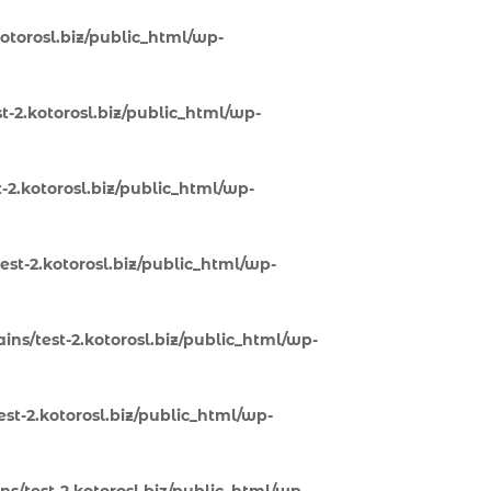
otorosl.biz/public_html/wp-
-2.kotorosl.biz/public_html/wp-
-2.kotorosl.biz/public_html/wp-
st-2.kotorosl.biz/public_html/wp-
ns/test-2.kotorosl.biz/public_html/wp-
st-2.kotorosl.biz/public_html/wp-