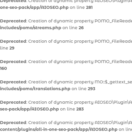
Deprecated
: Creation of dynamic property AIOSEO\Plugin\A
one-seo-pack/app/AIOSEO.php
on line
281
Deprecated
: Creation of dynamic property POMO_FileReader
includes/pomo/streams.php
on line
26
Deprecated
: Creation of dynamic property POMO_FileReader
line
29
Deprecated
: Creation of dynamic property POMO_FileReader
160
Deprecated
: Creation of dynamic property MO::$_gettext_se
includes/pomo/translations.php
on line
293
Deprecated
: Creation of dynamic property AIOSEO\Plugin\A
seo-pack/app/AIOSEO.php
on line
283
Deprecated
: Creation of dynamic property AIOSEO\Plugin\
content/plugins/all-in-one-seo-pack/app/AIOSEO.php
on li