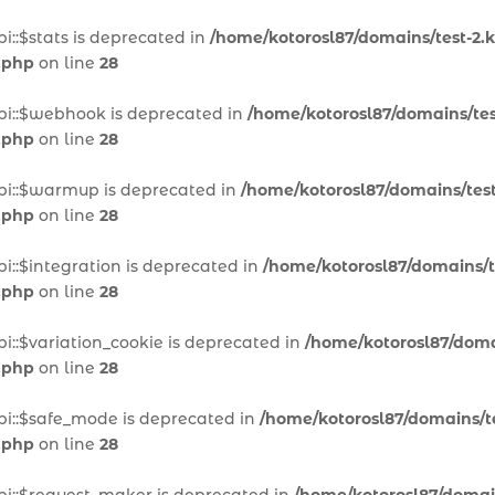
i::$stats is deprecated in
/home/kotorosl87/domains/test-2.k
.php
on line
28
pi::$webhook is deprecated in
/home/kotorosl87/domains/test
.php
on line
28
pi::$warmup is deprecated in
/home/kotorosl87/domains/test
.php
on line
28
i::$integration is deprecated in
/home/kotorosl87/domains/te
.php
on line
28
i::$variation_cookie is deprecated in
/home/kotorosl87/domai
.php
on line
28
pi::$safe_mode is deprecated in
/home/kotorosl87/domains/te
.php
on line
28