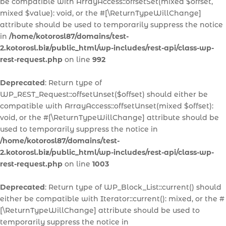
be compatible with ArrayAccess::offsetSet(mixed $offset,
mixed $value): void, or the #[\ReturnTypeWillChange]
attribute should be used to temporarily suppress the notice
in
/home/kotorosl87/domains/test-
2.kotorosl.biz/public_html/wp-includes/rest-api/class-wp-
rest-request.php
on line
992
Deprecated
: Return type of
WP_REST_Request::offsetUnset($offset) should either be
compatible with ArrayAccess::offsetUnset(mixed $offset):
void, or the #[\ReturnTypeWillChange] attribute should be
used to temporarily suppress the notice in
/home/kotorosl87/domains/test-
2.kotorosl.biz/public_html/wp-includes/rest-api/class-wp-
rest-request.php
on line
1003
Deprecated
: Return type of WP_Block_List::current() should
either be compatible with Iterator::current(): mixed, or the #
[\ReturnTypeWillChange] attribute should be used to
temporarily suppress the notice in