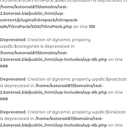
NitroPack\SDK\NitroPack::$useCompression is deprecated in
/home/kotorosl87/domains/test-
2.kotorosl.biz/public_html/wp-
content/plugins/nitropack/nitropack-
sdk/NitroPack/SDK/NitroPack.php
on line
159
Deprecated
: Creation of dynamic property
wpdb::$categories is deprecated in
/home/kotorosl87/domains/test-
2.kotorosl.biz/public_html/wp-includes/wp-db.php
on line
668
Deprecated
: Creation of dynamic property wpdb::$post2cat
is deprecated in
/home/kotorosl87/domains/test-
2.kotorosl.biz/public_html/wp-includes/wp-db.php
on line
668
Deprecated
: Creation of dynamic property wpdb::$link2cat
is deprecated in
/home/kotorosl87/domains/test-
2.kotorosl.biz/public_html/wp-includes/wp-db.php
on line