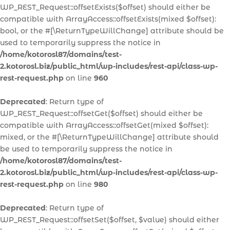
WP_REST_Request::offsetExists($offset) should either be
compatible with ArrayAccess::offsetExists(mixed $offset):
bool, or the #[\ReturnTypeWillChange] attribute should be
used to temporarily suppress the notice in
/home/kotorosl87/domains/test-
2.kotorosl.biz/public_html/wp-includes/rest-api/class-wp-
rest-request.php
on line
960
Deprecated
: Return type of
WP_REST_Request::offsetGet($offset) should either be
compatible with ArrayAccess::offsetGet(mixed $offset):
mixed, or the #[\ReturnTypeWillChange] attribute should
be used to temporarily suppress the notice in
/home/kotorosl87/domains/test-
2.kotorosl.biz/public_html/wp-includes/rest-api/class-wp-
rest-request.php
on line
980
Deprecated
: Return type of
WP_REST_Request::offsetSet($offset, $value) should either