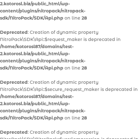
2.kotorosl.biz/public_html/wp-
content/plugins/nitropack/nitropack-
sdk/NitroPack/SDK/Api.php
on line
28
Deprecated
: Creation of dynamic property
NitroPack\SDK\Api::$request_maker is deprecated in
/home/kotorosl87/domains/test-
2.kotorosl.biz/public_html/wp-
content/plugins/nitropack/nitropack-
sdk/NitroPack/SDK/Api.php
on line
28
Deprecated
: Creation of dynamic property
NitroPack\SDK\Api::$secure_request_maker is deprecated in
/home/kotorosl87/domains/test-
2.kotorosl.biz/public_html/wp-
content/plugins/nitropack/nitropack-
sdk/NitroPack/SDK/Api.php
on line
28
Deprecated
: Creation of dynamic property