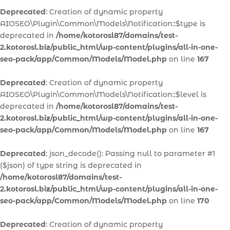
Deprecated
: Creation of dynamic property
AIOSEO\Plugin\Common\Models\Notification::$type is
deprecated in
/home/kotorosl87/domains/test-
2.kotorosl.biz/public_html/wp-content/plugins/all-in-one-
seo-pack/app/Common/Models/Model.php
on line
167
Deprecated
: Creation of dynamic property
AIOSEO\Plugin\Common\Models\Notification::$level is
deprecated in
/home/kotorosl87/domains/test-
2.kotorosl.biz/public_html/wp-content/plugins/all-in-one-
seo-pack/app/Common/Models/Model.php
on line
167
Deprecated
: json_decode(): Passing null to parameter #1
($json) of type string is deprecated in
/home/kotorosl87/domains/test-
2.kotorosl.biz/public_html/wp-content/plugins/all-in-one-
seo-pack/app/Common/Models/Model.php
on line
170
Deprecated
: Creation of dynamic property