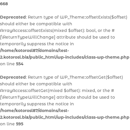
668
Deprecated
: Return type of WP_Theme::offsetExists($offset)
should either be compatible with
ArrayAccess::offsetExists(mixed $offset): bool, or the #
[\ReturnTypeWillChange] attribute should be used to
temporarily suppress the notice in
/home/kotorosl87/domains/test-
2.kotorosl.biz/public_html/wp-includes/class-wp-theme.php
on line
554
Deprecated
: Return type of WP_Theme::offsetGet($offset)
should either be compatible with
ArrayAccess::offsetGet(mixed $offset): mixed, or the #
[\ReturnTypeWillChange] attribute should be used to
temporarily suppress the notice in
/home/kotorosl87/domains/test-
2.kotorosl.biz/public_html/wp-includes/class-wp-theme.php
on line
595