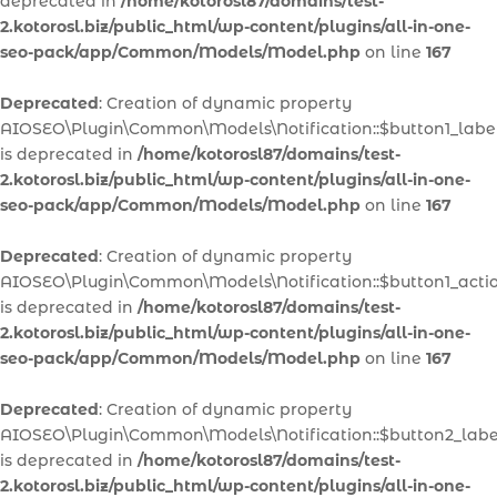
deprecated in
/home/kotorosl87/domains/test-
2.kotorosl.biz/public_html/wp-content/plugins/all-in-one-
seo-pack/app/Common/Models/Model.php
on line
167
Deprecated
: Creation of dynamic property
AIOSEO\Plugin\Common\Models\Notification::$button1_labe
is deprecated in
/home/kotorosl87/domains/test-
2.kotorosl.biz/public_html/wp-content/plugins/all-in-one-
seo-pack/app/Common/Models/Model.php
on line
167
Deprecated
: Creation of dynamic property
AIOSEO\Plugin\Common\Models\Notification::$button1_acti
is deprecated in
/home/kotorosl87/domains/test-
2.kotorosl.biz/public_html/wp-content/plugins/all-in-one-
seo-pack/app/Common/Models/Model.php
on line
167
Deprecated
: Creation of dynamic property
AIOSEO\Plugin\Common\Models\Notification::$button2_labe
is deprecated in
/home/kotorosl87/domains/test-
2.kotorosl.biz/public_html/wp-content/plugins/all-in-one-