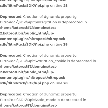
content/plugins/nitropack/nitropack-
sdk/NitroPack/SDK/Api.php
on line
28
Deprecated
: Creation of dynamic property
NitroPack\SDK\Api::$integration is deprecated in
/home/kotorosl87/domains/test-
2.kotorosl.biz/public_html/wp-
content/plugins/nitropack/nitropack-
sdk/NitroPack/SDK/Api.php
on line
28
Deprecated
: Creation of dynamic property
NitroPack\SDK\Api::$variation_cookie is deprecated in
/home/kotorosl87/domains/test-
2.kotorosl.biz/public_html/wp-
content/plugins/nitropack/nitropack-
sdk/NitroPack/SDK/Api.php
on line
28
Deprecated
: Creation of dynamic property
NitroPack\SDK\Api::$safe_mode is deprecated in
/home/kotorosl87/domains/test-