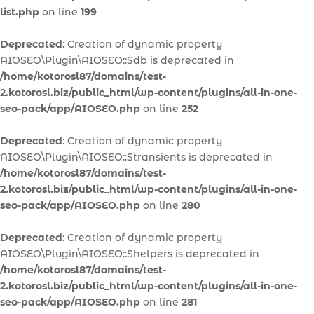
list.php
on line
199
Deprecated
: Creation of dynamic property
AIOSEO\Plugin\AIOSEO::$db is deprecated in
/home/kotorosl87/domains/test-
2.kotorosl.biz/public_html/wp-content/plugins/all-in-one-
seo-pack/app/AIOSEO.php
on line
252
Deprecated
: Creation of dynamic property
AIOSEO\Plugin\AIOSEO::$transients is deprecated in
/home/kotorosl87/domains/test-
2.kotorosl.biz/public_html/wp-content/plugins/all-in-one-
seo-pack/app/AIOSEO.php
on line
280
Deprecated
: Creation of dynamic property
AIOSEO\Plugin\AIOSEO::$helpers is deprecated in
/home/kotorosl87/domains/test-
2.kotorosl.biz/public_html/wp-content/plugins/all-in-one-
seo-pack/app/AIOSEO.php
on line
281