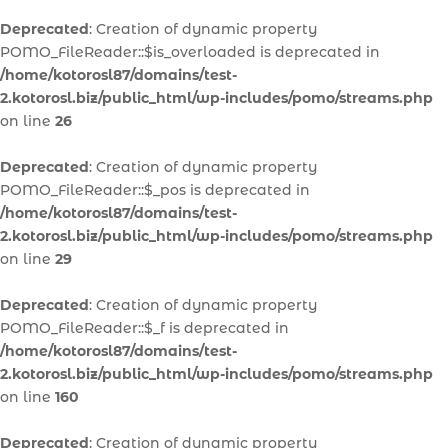
Deprecated
: Creation of dynamic property
POMO_FileReader::$is_overloaded is deprecated in
/home/kotorosl87/domains/test-
2.kotorosl.biz/public_html/wp-includes/pomo/streams.php
on line
26
Deprecated
: Creation of dynamic property
POMO_FileReader::$_pos is deprecated in
/home/kotorosl87/domains/test-
2.kotorosl.biz/public_html/wp-includes/pomo/streams.php
on line
29
Deprecated
: Creation of dynamic property
POMO_FileReader::$_f is deprecated in
/home/kotorosl87/domains/test-
2.kotorosl.biz/public_html/wp-includes/pomo/streams.php
on line
160
Deprecated
: Creation of dynamic property