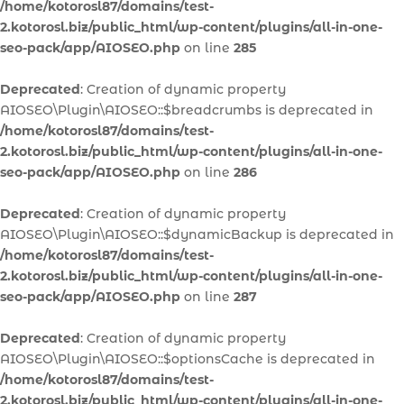
/home/kotorosl87/domains/test-
2.kotorosl.biz/public_html/wp-content/plugins/all-in-one-
seo-pack/app/AIOSEO.php
on line
285
Deprecated
: Creation of dynamic property
AIOSEO\Plugin\AIOSEO::$breadcrumbs is deprecated in
/home/kotorosl87/domains/test-
2.kotorosl.biz/public_html/wp-content/plugins/all-in-one-
seo-pack/app/AIOSEO.php
on line
286
Deprecated
: Creation of dynamic property
AIOSEO\Plugin\AIOSEO::$dynamicBackup is deprecated in
/home/kotorosl87/domains/test-
2.kotorosl.biz/public_html/wp-content/plugins/all-in-one-
seo-pack/app/AIOSEO.php
on line
287
Deprecated
: Creation of dynamic property
AIOSEO\Plugin\AIOSEO::$optionsCache is deprecated in
/home/kotorosl87/domains/test-
2.kotorosl.biz/public_html/wp-content/plugins/all-in-one-