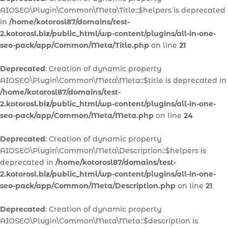
AIOSEO\Plugin\Common\Meta\Title::$helpers is deprecated
in
/home/kotorosl87/domains/test-
2.kotorosl.biz/public_html/wp-content/plugins/all-in-one-
seo-pack/app/Common/Meta/Title.php
on line
21
Deprecated
: Creation of dynamic property
AIOSEO\Plugin\Common\Meta\Meta::$title is deprecated in
/home/kotorosl87/domains/test-
2.kotorosl.biz/public_html/wp-content/plugins/all-in-one-
seo-pack/app/Common/Meta/Meta.php
on line
24
Deprecated
: Creation of dynamic property
AIOSEO\Plugin\Common\Meta\Description::$helpers is
deprecated in
/home/kotorosl87/domains/test-
2.kotorosl.biz/public_html/wp-content/plugins/all-in-one-
seo-pack/app/Common/Meta/Description.php
on line
21
Deprecated
: Creation of dynamic property
AIOSEO\Plugin\Common\Meta\Meta::$description is