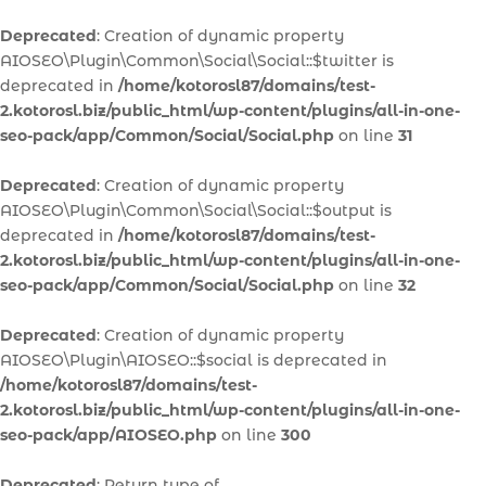
Deprecated
: Creation of dynamic property
AIOSEO\Plugin\Common\Social\Social::$twitter is
deprecated in
/home/kotorosl87/domains/test-
2.kotorosl.biz/public_html/wp-content/plugins/all-in-one-
seo-pack/app/Common/Social/Social.php
on line
31
Deprecated
: Creation of dynamic property
AIOSEO\Plugin\Common\Social\Social::$output is
deprecated in
/home/kotorosl87/domains/test-
2.kotorosl.biz/public_html/wp-content/plugins/all-in-one-
seo-pack/app/Common/Social/Social.php
on line
32
Deprecated
: Creation of dynamic property
AIOSEO\Plugin\AIOSEO::$social is deprecated in
/home/kotorosl87/domains/test-
2.kotorosl.biz/public_html/wp-content/plugins/all-in-one-
seo-pack/app/AIOSEO.php
on line
300
Deprecated
: Return type of