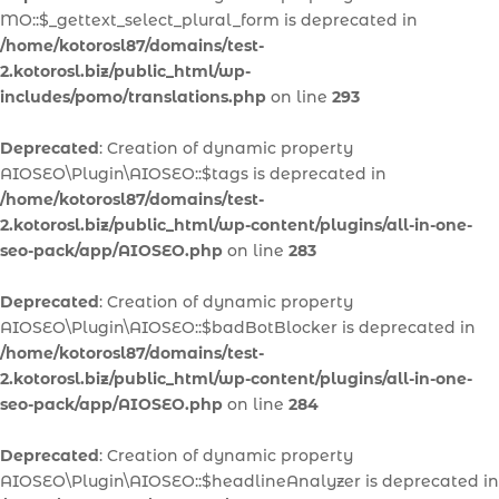
MO::$_gettext_select_plural_form is deprecated in
/home/kotorosl87/domains/test-
2.kotorosl.biz/public_html/wp-
includes/pomo/translations.php
on line
293
Deprecated
: Creation of dynamic property
AIOSEO\Plugin\AIOSEO::$tags is deprecated in
/home/kotorosl87/domains/test-
2.kotorosl.biz/public_html/wp-content/plugins/all-in-one-
seo-pack/app/AIOSEO.php
on line
283
Deprecated
: Creation of dynamic property
AIOSEO\Plugin\AIOSEO::$badBotBlocker is deprecated in
/home/kotorosl87/domains/test-
2.kotorosl.biz/public_html/wp-content/plugins/all-in-one-
seo-pack/app/AIOSEO.php
on line
284
Deprecated
: Creation of dynamic property
AIOSEO\Plugin\AIOSEO::$headlineAnalyzer is deprecated in