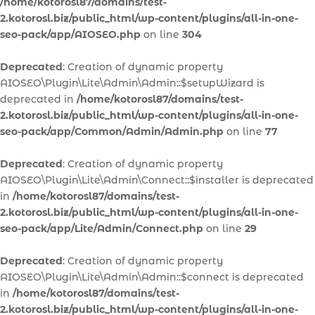
/home/kotorosl87/domains/test-
2.kotorosl.biz/public_html/wp-content/plugins/all-in-one-
seo-pack/app/AIOSEO.php
on line
304
Deprecated
: Creation of dynamic property
AIOSEO\Plugin\Lite\Admin\Admin::$setupWizard is
deprecated in
/home/kotorosl87/domains/test-
2.kotorosl.biz/public_html/wp-content/plugins/all-in-one-
seo-pack/app/Common/Admin/Admin.php
on line
77
Deprecated
: Creation of dynamic property
AIOSEO\Plugin\Lite\Admin\Connect::$installer is deprecated
in
/home/kotorosl87/domains/test-
2.kotorosl.biz/public_html/wp-content/plugins/all-in-one-
seo-pack/app/Lite/Admin/Connect.php
on line
29
Deprecated
: Creation of dynamic property
AIOSEO\Plugin\Lite\Admin\Admin::$connect is deprecated
in
/home/kotorosl87/domains/test-
2.kotorosl.biz/public_html/wp-content/plugins/all-in-one-