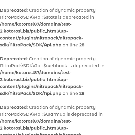
Deprecated
: Creation of dynamic property
NitroPack\SDK\Api::$stats is deprecated in
/home/kotorosl87/domains/test-
2.kotorosl.biz/public_html/wp-
content/plugins/nitropack/nitropack-
sdk/NitroPack/SDK/Api.php
on line
28
Deprecated
: Creation of dynamic property
NitroPack\SDK\Api::$webhook is deprecated in
/home/kotorosl87/domains/test-
2.kotorosl.biz/public_html/wp-
content/plugins/nitropack/nitropack-
sdk/NitroPack/SDK/Api.php
on line
28
Deprecated
: Creation of dynamic property
NitroPack\SDK\Api::$warmup is deprecated in
/home/kotorosl87/domains/test-
2.kotorosl.biz/public_html/wp-