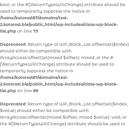
bool, or the #[\ReturnTypeWillChange] attribute should be
used to temporarily suppress the notice in
/home/kotorosl87/domains/test-
2.kotorosl.biz/public_html/wp-includes/class-wp-block-
list.php
on line
75
Deprecated
: Return type of WP_Block_List::offsetGet($index)
should either be compatible with
ArrayAccess::offsetGet(mixed $offset): mixed, or the #
[\ReturnTypeWillChange] attribute should be used to
temporarily suppress the notice in
/home/kotorosl87/domains/test-
2.kotorosl.biz/public_html/wp-includes/class-wp-block-
list.php
on line
89
Deprecated
: Return type of WP_Block_List::offsetSet($index,
$value) should either be compatible with
ArrayAccess::offsetSet(mixed $offset, mixed $value): void, or
the #[\ReturnTypeWillChange] attribute should be used to