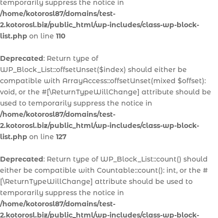
temporarily suppress the notice in
/home/kotorosl87/domains/test-
2.kotorosl.biz/public_html/wp-includes/class-wp-block-
list.php
on line
110
Deprecated
: Return type of
WP_Block_List::offsetUnset($index) should either be
compatible with ArrayAccess::offsetUnset(mixed $offset):
void, or the #[\ReturnTypeWillChange] attribute should be
used to temporarily suppress the notice in
/home/kotorosl87/domains/test-
2.kotorosl.biz/public_html/wp-includes/class-wp-block-
list.php
on line
127
Deprecated
: Return type of WP_Block_List::count() should
either be compatible with Countable::count(): int, or the #
[\ReturnTypeWillChange] attribute should be used to
temporarily suppress the notice in
/home/kotorosl87/domains/test-
2.kotorosl.biz/public_html/wp-includes/class-wp-block-