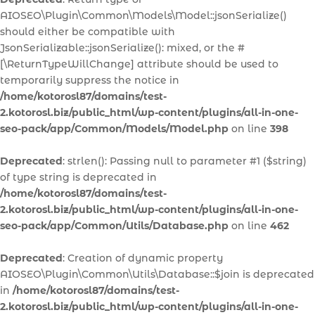
AIOSEO\Plugin\Common\Models\Model::jsonSerialize()
should either be compatible with
JsonSerializable::jsonSerialize(): mixed, or the #
[\ReturnTypeWillChange] attribute should be used to
temporarily suppress the notice in
/home/kotorosl87/domains/test-
2.kotorosl.biz/public_html/wp-content/plugins/all-in-one-
seo-pack/app/Common/Models/Model.php
on line
398
Deprecated
: strlen(): Passing null to parameter #1 ($string)
of type string is deprecated in
/home/kotorosl87/domains/test-
2.kotorosl.biz/public_html/wp-content/plugins/all-in-one-
seo-pack/app/Common/Utils/Database.php
on line
462
Deprecated
: Creation of dynamic property
AIOSEO\Plugin\Common\Utils\Database::$join is deprecated
in
/home/kotorosl87/domains/test-
2.kotorosl.biz/public_html/wp-content/plugins/all-in-one-