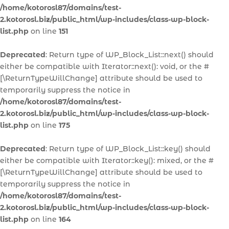
/home/kotorosl87/domains/test-
2.kotorosl.biz/public_html/wp-includes/class-wp-block-
list.php
on line
151
Deprecated
: Return type of WP_Block_List::next() should
either be compatible with Iterator::next(): void, or the #
[\ReturnTypeWillChange] attribute should be used to
temporarily suppress the notice in
/home/kotorosl87/domains/test-
2.kotorosl.biz/public_html/wp-includes/class-wp-block-
list.php
on line
175
Deprecated
: Return type of WP_Block_List::key() should
either be compatible with Iterator::key(): mixed, or the #
[\ReturnTypeWillChange] attribute should be used to
temporarily suppress the notice in
/home/kotorosl87/domains/test-
2.kotorosl.biz/public_html/wp-includes/class-wp-block-
list.php
on line
164