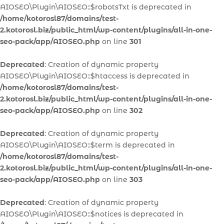
AIOSEO\Plugin\AIOSEO::$robotsTxt is deprecated in
/home/kotorosl87/domains/test-
2.kotorosl.biz/public_html/wp-content/plugins/all-in-one-
seo-pack/app/AIOSEO.php
on line
301
Deprecated
: Creation of dynamic property
AIOSEO\Plugin\AIOSEO::$htaccess is deprecated in
/home/kotorosl87/domains/test-
2.kotorosl.biz/public_html/wp-content/plugins/all-in-one-
seo-pack/app/AIOSEO.php
on line
302
Deprecated
: Creation of dynamic property
AIOSEO\Plugin\AIOSEO::$term is deprecated in
/home/kotorosl87/domains/test-
2.kotorosl.biz/public_html/wp-content/plugins/all-in-one-
seo-pack/app/AIOSEO.php
on line
303
Deprecated
: Creation of dynamic property
AIOSEO\Plugin\AIOSEO::$notices is deprecated in