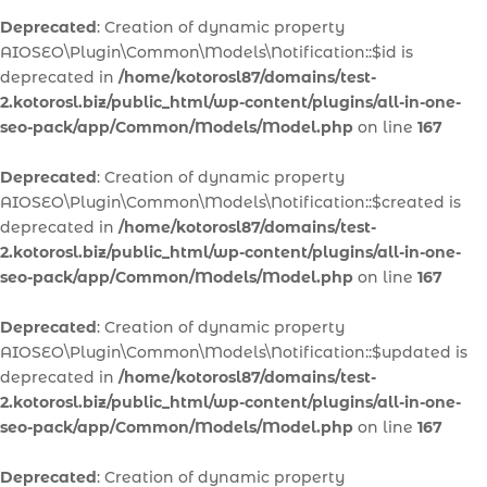
Deprecated
: Creation of dynamic property
AIOSEO\Plugin\Common\Models\Notification::$id is
deprecated in
/home/kotorosl87/domains/test-
2.kotorosl.biz/public_html/wp-content/plugins/all-in-one-
seo-pack/app/Common/Models/Model.php
on line
167
Deprecated
: Creation of dynamic property
AIOSEO\Plugin\Common\Models\Notification::$created is
deprecated in
/home/kotorosl87/domains/test-
2.kotorosl.biz/public_html/wp-content/plugins/all-in-one-
seo-pack/app/Common/Models/Model.php
on line
167
Deprecated
: Creation of dynamic property
AIOSEO\Plugin\Common\Models\Notification::$updated is
deprecated in
/home/kotorosl87/domains/test-
2.kotorosl.biz/public_html/wp-content/plugins/all-in-one-
seo-pack/app/Common/Models/Model.php
on line
167
Deprecated
: Creation of dynamic property