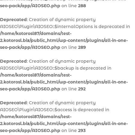
seo-pack/app/AIOSEO.php
on line
288
Deprecated
: Creation of dynamic property
AIOSEO\Plugin\AIOSEO::$internalOptions is deprecated in
/home/kotorosl87/domains/test-
2.kotorosl.biz/public_html/wp-content/plugins/all-in-one-
seo-pack/app/AIOSEO.php
on line
289
Deprecated
: Creation of dynamic property
AIOSEO\Plugin\AIOSEO::$backup is deprecated in
/home/kotorosl87/domains/test-
2.kotorosl.biz/public_html/wp-content/plugins/all-in-one-
seo-pack/app/AIOSEO.php
on line
292
Deprecated
: Creation of dynamic property
AIOSEO\Plugin\AIOSEO::$access is deprecated in
/home/kotorosl87/domains/test-
2.kotorosl.biz/public_html/wp-content/plugins/all-in-one-
seo-pack/app/AIOSEO.php
on line
293