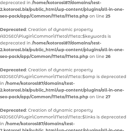
deprecated in
/home/kotorosl87/domains/test-
2.kotorosl.biz/public_html/wp-content/plugins/all-in-one-
seo-pack/app/Common/Meta/Meta.php
on line
25
Deprecated
: Creation of dynamic property
AIOSEO\Plugin\Common\Meta\Meta::$keywords is
deprecated in
/home/kotorosl87/domains/test-
2.kotorosl.biz/public_html/wp-content/plugins/all-in-one-
seo-pack/app/Common/Meta/Meta.php
on line
26
Deprecated
: Creation of dynamic property
AIOSEO\Plugin\Common\Meta\Meta::$amp is deprecated
in
/home/kotorosl87/domains/test-
2.kotorosl.biz/public_html/wp-content/plugins/all-in-one-
seo-pack/app/Common/Meta/Meta.php
on line
27
Deprecated
: Creation of dynamic property
AIOSEO\Plugin\Common\Meta\Meta::$links is deprecated
in
/home/kotorosl87/domains/test-
2.kotorosl.biz/public_html/wp-content/plugins/all-in-one-