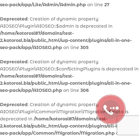
seo-pack/app/Lite/Admin/Admin.php
on line
27
Deprecated
: Creation of dynamic property
AIOSEO\Plugin\AIOSEO::$admin is deprecated in
/home/kotorosl87/domains/test-
2.kotorosl.biz/public_html/wp-content/plugins/all-in-one-
seo-pack/app/AIOSEO.php
on line
305
Deprecated
: Creation of dynamic property
AIOSEO\Plugin\AIOSEO::$conflictingPlugins is deprecated in
/home/kotorosl87/domains/test-
2.kotorosl.biz/public_html/wp-content/plugins/all-in-one-
seo-pack/app/AIOSEO.php
on line
306
Deprecated
: Creation of dynamic property
AIOSEO\Plugin\Common\Migration\Migration::$meta is
deprecated in
/home/kotorosl87/domains/test-
2.kotorosl.biz/public_html/wp-content/plugins/all-in-one-
seo-pack/app/Common/Migration/Migration.php
on line
30