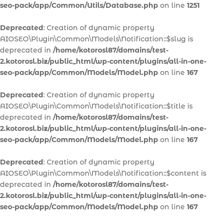
seo-pack/app/Common/Utils/Database.php
on line
1251
Deprecated
: Creation of dynamic property
AIOSEO\Plugin\Common\Models\Notification::$slug is
deprecated in
/home/kotorosl87/domains/test-
2.kotorosl.biz/public_html/wp-content/plugins/all-in-one-
seo-pack/app/Common/Models/Model.php
on line
167
Deprecated
: Creation of dynamic property
AIOSEO\Plugin\Common\Models\Notification::$title is
deprecated in
/home/kotorosl87/domains/test-
2.kotorosl.biz/public_html/wp-content/plugins/all-in-one-
seo-pack/app/Common/Models/Model.php
on line
167
Deprecated
: Creation of dynamic property
AIOSEO\Plugin\Common\Models\Notification::$content is
deprecated in
/home/kotorosl87/domains/test-
2.kotorosl.biz/public_html/wp-content/plugins/all-in-one-
seo-pack/app/Common/Models/Model.php
on line
167