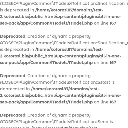
AIOSEO\Plugin\Common\Models\Notification::$notification_
is deprecated in
/home/kotorosl87/domains/test-
2.kotorosl.biz/public_html/wp-content/plugins/all-in-one-
seo-pack/app/Common/Models/Model.php
on line
167
Deprecated
: Creation of dynamic property
AIOSEO\Plugin\Common\Models\Notification::$notification
is deprecated in
/home/kotorosl87/domains/test-
2.kotorosl.biz/public_html/wp-content/plugins/all-in-one-
seo-pack/app/Common/Models/Model.php
on line
167
Deprecated
: Creation of dynamic property
AIOSEO\Plugin\Common\Models\Notification::$start is
deprecated in
/home/kotorosl87/domains/test-
2.kotorosl.biz/public_html/wp-content/plugins/all-in-one-
seo-pack/app/Common/Models/Model.php
on line
167
Deprecated
: Creation of dynamic property
AIOSEO\Plugin\Common\Models\Notification::$end is