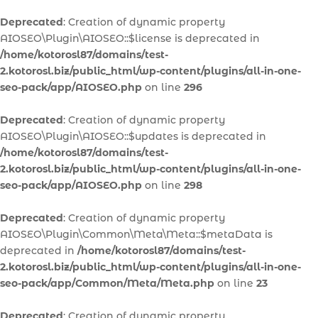
Deprecated
: Creation of dynamic property
AIOSEO\Plugin\AIOSEO::$license is deprecated in
/home/kotorosl87/domains/test-
2.kotorosl.biz/public_html/wp-content/plugins/all-in-one-
seo-pack/app/AIOSEO.php
on line
296
Deprecated
: Creation of dynamic property
AIOSEO\Plugin\AIOSEO::$updates is deprecated in
/home/kotorosl87/domains/test-
2.kotorosl.biz/public_html/wp-content/plugins/all-in-one-
seo-pack/app/AIOSEO.php
on line
298
Deprecated
: Creation of dynamic property
AIOSEO\Plugin\Common\Meta\Meta::$metaData is
deprecated in
/home/kotorosl87/domains/test-
2.kotorosl.biz/public_html/wp-content/plugins/all-in-one-
seo-pack/app/Common/Meta/Meta.php
on line
23
Deprecated
: Creation of dynamic property