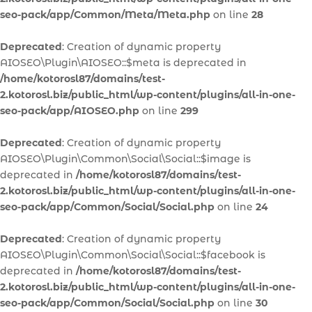
seo-pack/app/Common/Meta/Meta.php
on line
28
Deprecated
: Creation of dynamic property
AIOSEO\Plugin\AIOSEO::$meta is deprecated in
/home/kotorosl87/domains/test-
2.kotorosl.biz/public_html/wp-content/plugins/all-in-one-
seo-pack/app/AIOSEO.php
on line
299
Deprecated
: Creation of dynamic property
AIOSEO\Plugin\Common\Social\Social::$image is
deprecated in
/home/kotorosl87/domains/test-
2.kotorosl.biz/public_html/wp-content/plugins/all-in-one-
seo-pack/app/Common/Social/Social.php
on line
24
Deprecated
: Creation of dynamic property
AIOSEO\Plugin\Common\Social\Social::$facebook is
deprecated in
/home/kotorosl87/domains/test-
2.kotorosl.biz/public_html/wp-content/plugins/all-in-one-
seo-pack/app/Common/Social/Social.php
on line
30