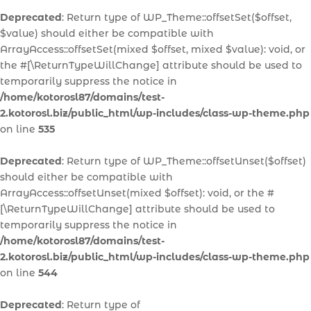
Deprecated
: Return type of WP_Theme::offsetSet($offset,
$value) should either be compatible with
ArrayAccess::offsetSet(mixed $offset, mixed $value): void, or
the #[\ReturnTypeWillChange] attribute should be used to
temporarily suppress the notice in
/home/kotorosl87/domains/test-
2.kotorosl.biz/public_html/wp-includes/class-wp-theme.php
on line
535
Deprecated
: Return type of WP_Theme::offsetUnset($offset)
should either be compatible with
ArrayAccess::offsetUnset(mixed $offset): void, or the #
[\ReturnTypeWillChange] attribute should be used to
temporarily suppress the notice in
/home/kotorosl87/domains/test-
2.kotorosl.biz/public_html/wp-includes/class-wp-theme.php
on line
544
Deprecated
: Return type of