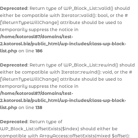
Deprecated
: Return type of WP_Block_List::valid() should
either be compatible with Iterator::valid(): bool, or the #
[\ReturnTypeWillChange] attribute should be used to
temporarily suppress the notice in
/home/kotorosl87/domains/test-
2.kotorosl.biz/public_html/wp-includes/class-wp-block-
list.php
on line
186
Deprecated
: Return type of WP_Block_List::rewind() should
either be compatible with Iterator::rewind(): void, or the #
[\ReturnTypeWillChange] attribute should be used to
temporarily suppress the notice in
/home/kotorosl87/domains/test-
2.kotorosl.biz/public_html/wp-includes/class-wp-block-
list.php
on line
138
Deprecated
: Return type of
WP_Block_List::offsetExists($index) should either be
compatible with ArrayAccess::offsetExists(mixed $offset):