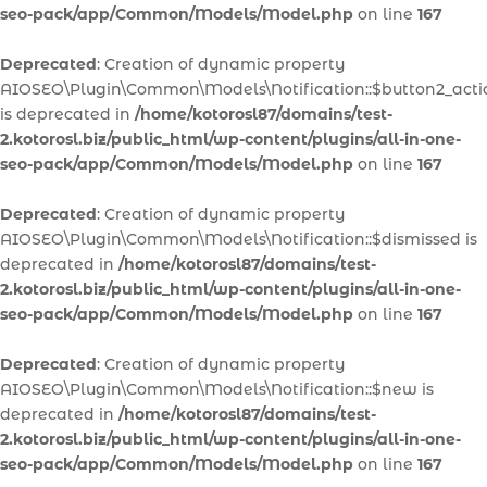
seo-pack/app/Common/Models/Model.php
on line
167
Deprecated
: Creation of dynamic property
AIOSEO\Plugin\Common\Models\Notification::$button2_acti
is deprecated in
/home/kotorosl87/domains/test-
2.kotorosl.biz/public_html/wp-content/plugins/all-in-one-
seo-pack/app/Common/Models/Model.php
on line
167
Deprecated
: Creation of dynamic property
AIOSEO\Plugin\Common\Models\Notification::$dismissed is
deprecated in
/home/kotorosl87/domains/test-
2.kotorosl.biz/public_html/wp-content/plugins/all-in-one-
seo-pack/app/Common/Models/Model.php
on line
167
Deprecated
: Creation of dynamic property
AIOSEO\Plugin\Common\Models\Notification::$new is
deprecated in
/home/kotorosl87/domains/test-
2.kotorosl.biz/public_html/wp-content/plugins/all-in-one-
seo-pack/app/Common/Models/Model.php
on line
167