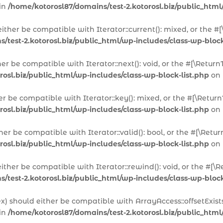
 in
/home/kotorosl87/domains/test-2.kotorosl.biz/public_html
 either be compatible with Iterator::current(): mixed, or the
/test-2.kotorosl.biz/public_html/wp-includes/class-wp-block
ther be compatible with Iterator::next(): void, or the #[\Ret
rosl.biz/public_html/wp-includes/class-wp-block-list.php
on 
her be compatible with Iterator::key(): mixed, or the #[\Ret
rosl.biz/public_html/wp-includes/class-wp-block-list.php
on 
ither be compatible with Iterator::valid(): bool, or the #[\R
rosl.biz/public_html/wp-includes/class-wp-block-list.php
on 
either be compatible with Iterator::rewind(): void, or the #
/test-2.kotorosl.biz/public_html/wp-includes/class-wp-block
dex) should either be compatible with ArrayAccess::offsetExis
 in
/home/kotorosl87/domains/test-2.kotorosl.biz/public_html