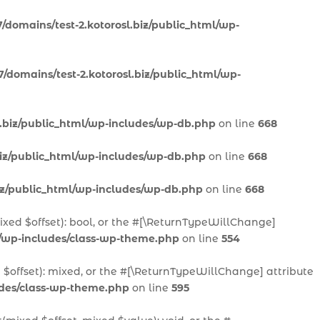
/domains/test-2.kotorosl.biz/public_html/wp-
/domains/test-2.kotorosl.biz/public_html/wp-
l.biz/public_html/wp-includes/wp-db.php
on line
668
biz/public_html/wp-includes/wp-db.php
on line
668
biz/public_html/wp-includes/wp-db.php
on line
668
mixed $offset): bool, or the #[\ReturnTypeWillChange]
l/wp-includes/class-wp-theme.php
on line
554
 $offset): mixed, or the #[\ReturnTypeWillChange] attribute
ludes/class-wp-theme.php
on line
595