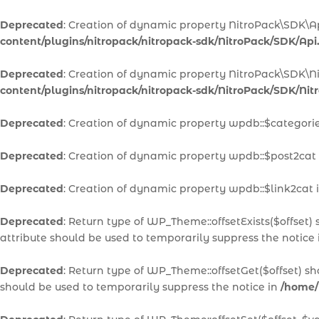
Deprecated
: Creation of dynamic property NitroPack\SDK\A
content/plugins/nitropack/nitropack-sdk/NitroPack/SDK/Api
Deprecated
: Creation of dynamic property NitroPack\SDK\N
content/plugins/nitropack/nitropack-sdk/NitroPack/SDK/Ni
Deprecated
: Creation of dynamic property wpdb::$categori
Deprecated
: Creation of dynamic property wpdb::$post2cat
Deprecated
: Creation of dynamic property wpdb::$link2cat 
Deprecated
: Return type of WP_Theme::offsetExists($offset)
attribute should be used to temporarily suppress the notice
Deprecated
: Return type of WP_Theme::offsetGet($offset) s
should be used to temporarily suppress the notice in
/home/