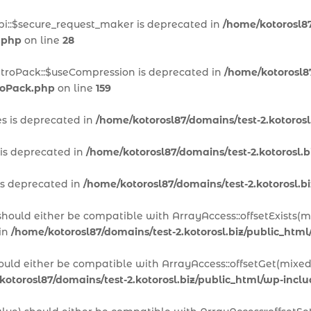
pi::$secure_request_maker is deprecated in
/home/kotorosl87
.php
on line
28
itroPack::$useCompression is deprecated in
/home/kotorosl87
troPack.php
on line
159
es is deprecated in
/home/kotorosl87/domains/test-2.kotoros
 is deprecated in
/home/kotorosl87/domains/test-2.kotorosl.
is deprecated in
/home/kotorosl87/domains/test-2.kotorosl.
 should either be compatible with ArrayAccess::offsetExists(
 in
/home/kotorosl87/domains/test-2.kotorosl.biz/public_htm
hould either be compatible with ArrayAccess::offsetGet(mixed
kotorosl87/domains/test-2.kotorosl.biz/public_html/wp-inc