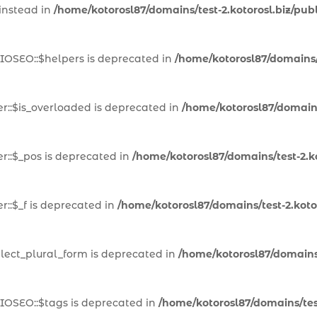
 instead in
/home/kotorosl87/domains/test-2.kotorosl.biz/pub
IOSEO::$helpers is deprecated in
/home/kotorosl87/domains/t
::$is_overloaded is deprecated in
/home/kotorosl87/domains
::$_pos is deprecated in
/home/kotorosl87/domains/test-2.k
::$_f is deprecated in
/home/kotorosl87/domains/test-2.kot
lect_plural_form is deprecated in
/home/kotorosl87/domains/
IOSEO::$tags is deprecated in
/home/kotorosl87/domains/test