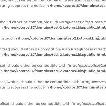
alue) should either be compatible with ArrayAccess::offsetSet
arily suppress the notice in
/home/kotorosl87/domains/test-
 should either be compatible with ArrayAccess::offsetUnset(m
 in
/home/kotorosl87/domains/test-2.kotorosl.biz/public_htm
 instead in
/home/kotorosl87/domains/test-2.kotorosl.biz/p
offset) should either be compatible with ArrayAccess::offset
 in
/home/kotorosl87/domains/test-2.kotorosl.biz/public_html
fset) should either be compatible with ArrayAccess::offsetGe
 in
/home/kotorosl87/domains/test-2.kotorosl.biz/public_html
set, $value) should either be compatible with ArrayAccess::of
arily suppress the notice in
/home/kotorosl87/domains/test-2
offset) should either be compatible with ArrayAccess::offset