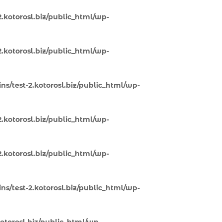
.kotorosl.biz/public_html/wp-
.kotorosl.biz/public_html/wp-
s/test-2.kotorosl.biz/public_html/wp-
.kotorosl.biz/public_html/wp-
.kotorosl.biz/public_html/wp-
s/test-2.kotorosl.biz/public_html/wp-