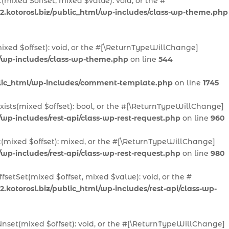
(mixed $offset, mixed $value): void, or the #
2.kotorosl.biz/public_html/wp-includes/class-wp-theme.php
ixed $offset): void, or the #[\ReturnTypeWillChange]
l/wp-includes/class-wp-theme.php
on line
544
ublic_html/wp-includes/comment-template.php
on line
1745
Exists(mixed $offset): bool, or the #[\ReturnTypeWillChange]
/wp-includes/rest-api/class-wp-rest-request.php
on line
960
t(mixed $offset): mixed, or the #[\ReturnTypeWillChange]
/wp-includes/rest-api/class-wp-rest-request.php
on line
980
fsetSet(mixed $offset, mixed $value): void, or the #
.kotorosl.biz/public_html/wp-includes/rest-api/class-wp-
Unset(mixed $offset): void, or the #[\ReturnTypeWillChange]