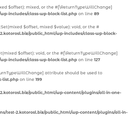
ixed $offset): mixed, or the #[\ReturnTypeWillChange]
/wp-includes/class-wp-block-list.php
on line
89
Set(mixed $offset, mixed $value): void, or the #
2.kotorosl.biz/public_html/wp-includes/class-wp-block-
et(mixed $offset): void, or the #[\ReturnTypeWillChange]
/wp-includes/class-wp-block-list.php
on line
127
ReturnTypeWillChange] attribute should be used to
-list.php
on line
199
.kotorosl.biz/public_html/wp-content/plugins/all-in-one-
/test-2.kotorosl.biz/public_html/wp-content/plugins/all-in-