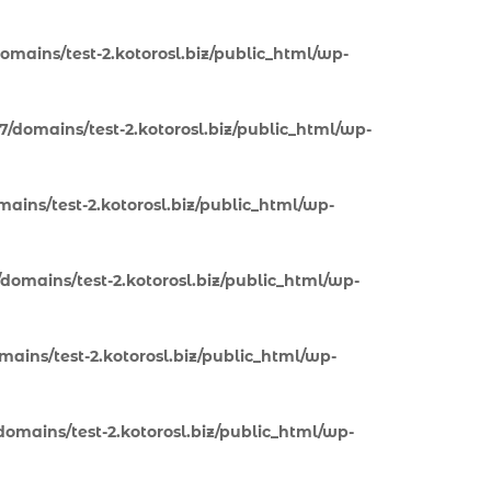
omains/test-2.kotorosl.biz/public_html/wp-
7/domains/test-2.kotorosl.biz/public_html/wp-
ains/test-2.kotorosl.biz/public_html/wp-
domains/test-2.kotorosl.biz/public_html/wp-
ains/test-2.kotorosl.biz/public_html/wp-
omains/test-2.kotorosl.biz/public_html/wp-