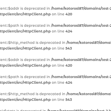
ient::$addr is deprecated in
/home/kotorosl87/domains/test-2
tpclient/src/HttpClient.php
on line
420
ient::$path is deprecated in
/home/kotorosl87/domains/test-2
tpclient/src/HttpClient.php
on line
424
lient::$http_method is deprecated in
/home/kotorosl87/domain
tpclient/src/HttpClient.php
on line
543
ient::$addr is deprecated in
/home/kotorosl87/domains/test-2
tpclient/src/HttpClient.php
on line
420
ient::$path is deprecated in
/home/kotorosl87/domains/test-2
tpclient/src/HttpClient.php
on line
424
lient::$http_method is deprecated in
/home/kotorosl87/domain
tpclient/src/HttpClient.php
on line
543