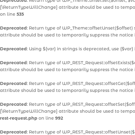
Deprecated
: Return type of WP_Theme::offsetSet($offset, $v
[\ReturnTypeWillChange] attribute should be used to tempor
on line
535
Deprecated
: Return type of WP_Theme::offsetUnset($offset)
attribute should be used to temporarily suppress the notice
Deprecated
: Using ${var} in strings is deprecated, use {$var}
Deprecated
: Return type of WP_REST_Request::offsetExists($
attribute should be used to temporarily suppress the notice
Deprecated
: Return type of WP_REST_Request::offsetGet($of
attribute should be used to temporarily suppress the notice
Deprecated
: Return type of WP_REST_Request::offsetSet($off
[\ReturnTypeWillChange] attribute should be used to tempor
rest-request.php
on line
992
Deprecated
: Return type of WP_REST_Request::offsetUnset($