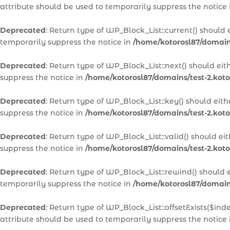
attribute should be used to temporarily suppress the notice
Deprecated
: Return type of WP_Block_List::current() should
temporarily suppress the notice in
/home/kotorosl87/domains
Deprecated
: Return type of WP_Block_List::next() should ei
suppress the notice in
/home/kotorosl87/domains/test-2.koto
Deprecated
: Return type of WP_Block_List::key() should eit
suppress the notice in
/home/kotorosl87/domains/test-2.koto
Deprecated
: Return type of WP_Block_List::valid() should e
suppress the notice in
/home/kotorosl87/domains/test-2.koto
Deprecated
: Return type of WP_Block_List::rewind() should 
temporarily suppress the notice in
/home/kotorosl87/domains
Deprecated
: Return type of WP_Block_List::offsetExists($in
attribute should be used to temporarily suppress the notice