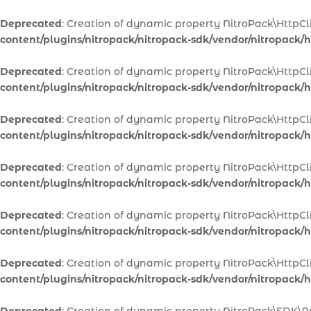
Deprecated
: Creation of dynamic property NitroPack\HttpCl
content/plugins/nitropack/nitropack-sdk/vendor/nitropack/ht
Deprecated
: Creation of dynamic property NitroPack\HttpCl
content/plugins/nitropack/nitropack-sdk/vendor/nitropack/ht
Deprecated
: Creation of dynamic property NitroPack\HttpC
content/plugins/nitropack/nitropack-sdk/vendor/nitropack/ht
Deprecated
: Creation of dynamic property NitroPack\HttpCl
content/plugins/nitropack/nitropack-sdk/vendor/nitropack/ht
Deprecated
: Creation of dynamic property NitroPack\HttpCl
content/plugins/nitropack/nitropack-sdk/vendor/nitropack/ht
Deprecated
: Creation of dynamic property NitroPack\HttpC
content/plugins/nitropack/nitropack-sdk/vendor/nitropack/ht