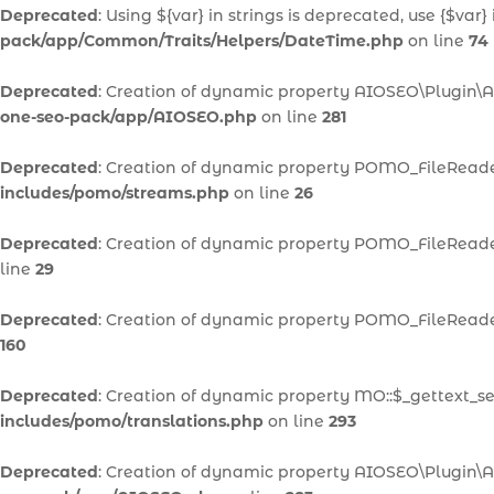
Deprecated
: Using ${var} in strings is deprecated, use {$var}
pack/app/Common/Traits/Helpers/DateTime.php
on line
74
Deprecated
: Creation of dynamic property AIOSEO\Plugin\A
one-seo-pack/app/AIOSEO.php
on line
281
Deprecated
: Creation of dynamic property POMO_FileReader
includes/pomo/streams.php
on line
26
Deprecated
: Creation of dynamic property POMO_FileReader
line
29
Deprecated
: Creation of dynamic property POMO_FileReader
160
Deprecated
: Creation of dynamic property MO::$_gettext_se
includes/pomo/translations.php
on line
293
Deprecated
: Creation of dynamic property AIOSEO\Plugin\A