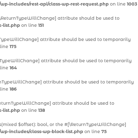
/wp-includes/rest-api/class-wp-rest-request.php
on line
1003
 #[\ReturnTypeWillChange] attribute should be used to
-list.php
on line
151
urnTypeWillChange] attribute should be used to temporarily
line
175
urnTypeWillChange] attribute should be used to temporarily
line
164
eturnTypeWillChange] attribute should be used to temporarily
line
186
[\ReturnTypeWillChange] attribute should be used to
-list.php
on line
138
ts(mixed $offset): bool, or the #[\ReturnTypeWillChange]
/wp-includes/class-wp-block-list.php
on line
75