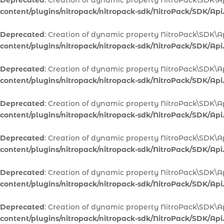
Deprecated
: Creation of dynamic property NitroPack\SDK\Ap
content/plugins/nitropack/nitropack-sdk/NitroPack/SDK/Api
Deprecated
: Creation of dynamic property NitroPack\SDK\A
content/plugins/nitropack/nitropack-sdk/NitroPack/SDK/Api
Deprecated
: Creation of dynamic property NitroPack\SDK\A
content/plugins/nitropack/nitropack-sdk/NitroPack/SDK/Api
Deprecated
: Creation of dynamic property NitroPack\SDK\Ap
content/plugins/nitropack/nitropack-sdk/NitroPack/SDK/Api
Deprecated
: Creation of dynamic property NitroPack\SDK\Ap
content/plugins/nitropack/nitropack-sdk/NitroPack/SDK/Api
Deprecated
: Creation of dynamic property NitroPack\SDK\A
content/plugins/nitropack/nitropack-sdk/NitroPack/SDK/Api
Deprecated
: Creation of dynamic property NitroPack\SDK\A
content/plugins/nitropack/nitropack-sdk/NitroPack/SDK/Api