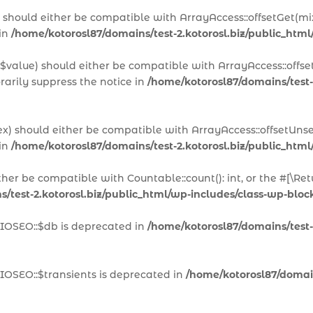
x) should either be compatible with ArrayAccess::offsetGet(m
 in
/home/kotorosl87/domains/test-2.kotorosl.biz/public_html
 $value) should either be compatible with ArrayAccess::offset
arily suppress the notice in
/home/kotorosl87/domains/test-
ex) should either be compatible with ArrayAccess::offsetUns
 in
/home/kotorosl87/domains/test-2.kotorosl.biz/public_html
ither be compatible with Countable::count(): int, or the #[\
/test-2.kotorosl.biz/public_html/wp-includes/class-wp-block
AIOSEO::$db is deprecated in
/home/kotorosl87/domains/test-2
IOSEO::$transients is deprecated in
/home/kotorosl87/domains