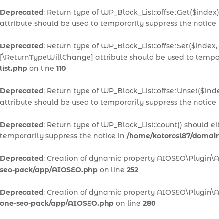
Deprecated
: Return type of WP_Block_List::offsetGet($inde
attribute should be used to temporarily suppress the notice
Deprecated
: Return type of WP_Block_List::offsetSet($index,
[\ReturnTypeWillChange] attribute should be used to tempor
list.php
on line
110
Deprecated
: Return type of WP_Block_List::offsetUnset($ind
attribute should be used to temporarily suppress the notice
Deprecated
: Return type of WP_Block_List::count() should e
temporarily suppress the notice in
/home/kotorosl87/domains
Deprecated
: Creation of dynamic property AIOSEO\Plugin\
seo-pack/app/AIOSEO.php
on line
252
Deprecated
: Creation of dynamic property AIOSEO\Plugin\A
one-seo-pack/app/AIOSEO.php
on line
280