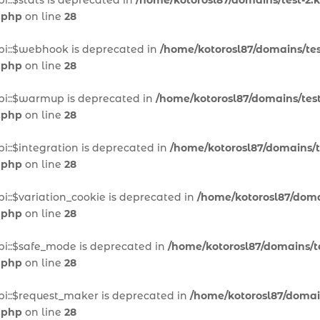
i::$stats is deprecated in
/home/kotorosl87/domains/test-2.k
.php
on line
28
pi::$webhook is deprecated in
/home/kotorosl87/domains/test
.php
on line
28
pi::$warmup is deprecated in
/home/kotorosl87/domains/test
.php
on line
28
i::$integration is deprecated in
/home/kotorosl87/domains/te
.php
on line
28
i::$variation_cookie is deprecated in
/home/kotorosl87/domai
.php
on line
28
pi::$safe_mode is deprecated in
/home/kotorosl87/domains/te
.php
on line
28
pi::$request_maker is deprecated in
/home/kotorosl87/domain
.php
on line
28