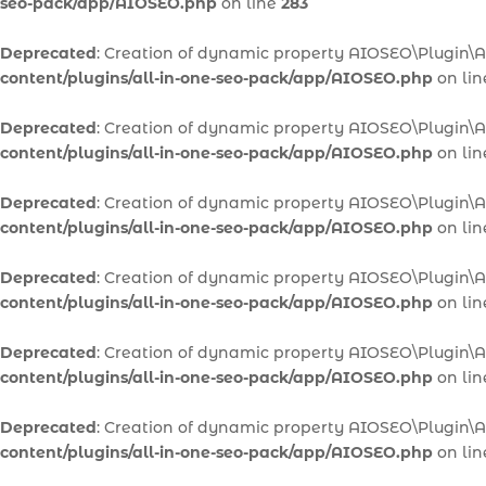
seo-pack/app/AIOSEO.php
on line
283
Deprecated
: Creation of dynamic property AIOSEO\Plugin\
content/plugins/all-in-one-seo-pack/app/AIOSEO.php
on li
Deprecated
: Creation of dynamic property AIOSEO\Plugin\
content/plugins/all-in-one-seo-pack/app/AIOSEO.php
on li
Deprecated
: Creation of dynamic property AIOSEO\Plugin\
content/plugins/all-in-one-seo-pack/app/AIOSEO.php
on li
Deprecated
: Creation of dynamic property AIOSEO\Plugin
content/plugins/all-in-one-seo-pack/app/AIOSEO.php
on li
Deprecated
: Creation of dynamic property AIOSEO\Plugin\
content/plugins/all-in-one-seo-pack/app/AIOSEO.php
on li
Deprecated
: Creation of dynamic property AIOSEO\Plugin\A
content/plugins/all-in-one-seo-pack/app/AIOSEO.php
on li