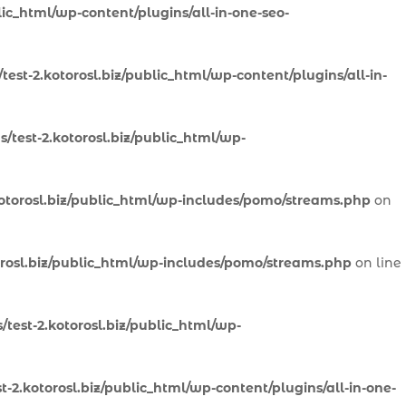
lic_html/wp-content/plugins/all-in-one-seo-
est-2.kotorosl.biz/public_html/wp-content/plugins/all-in-
/test-2.kotorosl.biz/public_html/wp-
otorosl.biz/public_html/wp-includes/pomo/streams.php
on
orosl.biz/public_html/wp-includes/pomo/streams.php
on line
test-2.kotorosl.biz/public_html/wp-
-2.kotorosl.biz/public_html/wp-content/plugins/all-in-one-