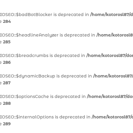
AIOSEO::$badBotBlocker is deprecated in
/home/kotorosl87/d
ne
284
AIOSEO::$headlineAnalyzer is deprecated in
/home/kotorosl8
ne
285
AIOSEO::$breadcrumbs is deprecated in
/home/kotorosl87/dom
ne
286
\AIOSEO::$dynamicBackup is deprecated in
/home/kotorosl87/
ne
287
AIOSEO::$optionsCache is deprecated in
/home/kotorosl87/dom
ne
288
IOSEO::$internalOptions is deprecated in
/home/kotorosl87/d
ne
289