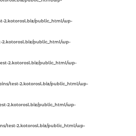
otorosl.biz/public_html/wp-
-2.kotorosl.biz/public_html/wp-
-2.kotorosl.biz/public_html/wp-
st-2.kotorosl.biz/public_html/wp-
ns/test-2.kotorosl.biz/public_html/wp-
st-2.kotorosl.biz/public_html/wp-
s/test-2.kotorosl.biz/public_html/wp-