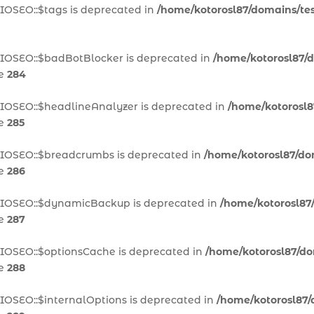
IOSEO::$tags is deprecated in
/home/kotorosl87/domains/test
AIOSEO::$badBotBlocker is deprecated in
/home/kotorosl87/d
ne
284
AIOSEO::$headlineAnalyzer is deprecated in
/home/kotorosl8
ne
285
AIOSEO::$breadcrumbs is deprecated in
/home/kotorosl87/dom
ne
286
\AIOSEO::$dynamicBackup is deprecated in
/home/kotorosl87/
ne
287
AIOSEO::$optionsCache is deprecated in
/home/kotorosl87/dom
ne
288
IOSEO::$internalOptions is deprecated in
/home/kotorosl87/d