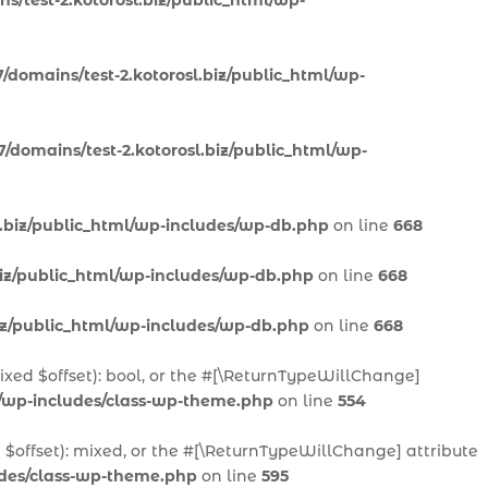
s/test-2.kotorosl.biz/public_html/wp-
/domains/test-2.kotorosl.biz/public_html/wp-
/domains/test-2.kotorosl.biz/public_html/wp-
l.biz/public_html/wp-includes/wp-db.php
on line
668
biz/public_html/wp-includes/wp-db.php
on line
668
biz/public_html/wp-includes/wp-db.php
on line
668
mixed $offset): bool, or the #[\ReturnTypeWillChange]
l/wp-includes/class-wp-theme.php
on line
554
 $offset): mixed, or the #[\ReturnTypeWillChange] attribute
ludes/class-wp-theme.php
on line
595