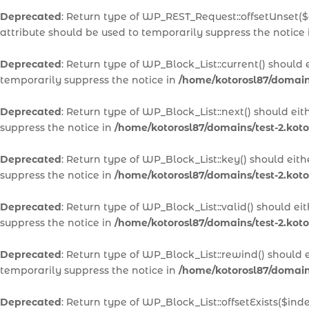
Deprecated
: Return type of WP_REST_Request::offsetUnset($
attribute should be used to temporarily suppress the notice
Deprecated
: Return type of WP_Block_List::current() should
temporarily suppress the notice in
/home/kotorosl87/domains
Deprecated
: Return type of WP_Block_List::next() should ei
suppress the notice in
/home/kotorosl87/domains/test-2.koto
Deprecated
: Return type of WP_Block_List::key() should eit
suppress the notice in
/home/kotorosl87/domains/test-2.koto
Deprecated
: Return type of WP_Block_List::valid() should e
suppress the notice in
/home/kotorosl87/domains/test-2.koto
Deprecated
: Return type of WP_Block_List::rewind() should 
temporarily suppress the notice in
/home/kotorosl87/domains
Deprecated
: Return type of WP_Block_List::offsetExists($in