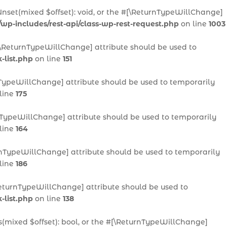
Unset(mixed $offset): void, or the #[\ReturnTypeWillChange]
/wp-includes/rest-api/class-wp-rest-request.php
on line
1003
 #[\ReturnTypeWillChange] attribute should be used to
-list.php
on line
151
urnTypeWillChange] attribute should be used to temporarily
line
175
urnTypeWillChange] attribute should be used to temporarily
line
164
eturnTypeWillChange] attribute should be used to temporarily
line
186
[\ReturnTypeWillChange] attribute should be used to
-list.php
on line
138
ts(mixed $offset): bool, or the #[\ReturnTypeWillChange]