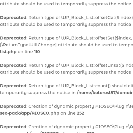
attribute should be used to temporarily suppress the notice
Deprecated
: Return type of WP_Block_List::offsetGet($inde
attribute should be used to temporarily suppress the notice
Deprecated
: Return type of WP_Block_List::offsetSet($index,
[\ReturnTypeWillChange] attribute should be used to tempor
list.php
on line
110
Deprecated
: Return type of WP_Block_List::offsetUnset($ind
attribute should be used to temporarily suppress the notice
Deprecated
: Return type of WP_Block_List::count() should e
temporarily suppress the notice in
/home/kotorosl87/domains
Deprecated
: Creation of dynamic property AIOSEO\Plugin\
seo-pack/app/AIOSEO.php
on line
252
Deprecated
: Creation of dynamic property AIOSEO\Plugin\A