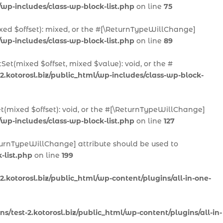
/wp-includes/class-wp-block-list.php
on line
75
ixed $offset): mixed, or the #[\ReturnTypeWillChange]
/wp-includes/class-wp-block-list.php
on line
89
Set(mixed $offset, mixed $value): void, or the #
2.kotorosl.biz/public_html/wp-includes/class-wp-block-
et(mixed $offset): void, or the #[\ReturnTypeWillChange]
/wp-includes/class-wp-block-list.php
on line
127
ReturnTypeWillChange] attribute should be used to
-list.php
on line
199
.kotorosl.biz/public_html/wp-content/plugins/all-in-one-
/test-2.kotorosl.biz/public_html/wp-content/plugins/all-in-