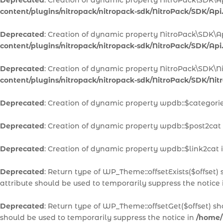
Deprecated
: Creation of dynamic property NitroPack\SDK\A
content/plugins/nitropack/nitropack-sdk/NitroPack/SDK/Api
Deprecated
: Creation of dynamic property NitroPack\SDK\A
content/plugins/nitropack/nitropack-sdk/NitroPack/SDK/Api
Deprecated
: Creation of dynamic property NitroPack\SDK\N
content/plugins/nitropack/nitropack-sdk/NitroPack/SDK/Ni
Deprecated
: Creation of dynamic property wpdb::$categori
Deprecated
: Creation of dynamic property wpdb::$post2cat
Deprecated
: Creation of dynamic property wpdb::$link2cat 
Deprecated
: Return type of WP_Theme::offsetExists($offset)
attribute should be used to temporarily suppress the notice
Deprecated
: Return type of WP_Theme::offsetGet($offset) s
should be used to temporarily suppress the notice in
/home/