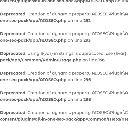
content/plugins/all-in-one-seo-pack/app/AIOSEO.php
on li
Deprecated
: Creation of dynamic property AIOSEO\Plugin\
one-seo-pack/app/AIOSEO.php
on line
292
Deprecated
: Creation of dynamic property AIOSEO\Plugin\A
one-seo-pack/app/AIOSEO.php
on line
293
Deprecated
: Using ${var} in strings is deprecated, use {$var}
pack/app/Common/Admin/Usage.php
on line
156
Deprecated
: Creation of dynamic property AIOSEO\Plugin\A
one-seo-pack/app/AIOSEO.php
on line
296
Deprecated
: Creation of dynamic property AIOSEO\Plugin\
one-seo-pack/app/AIOSEO.php
on line
298
Deprecated
: Creation of dynamic property AIOSEO\Plugi
content/plugins/all-in-one-seo-pack/app/Common/Meta/M