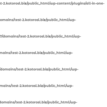
-2.kotorosl.biz/public_html/wp-content/plugins/all-in-one-
omains/test-2.kotorosl.biz/public_html/wp-
7/domains/test-2.kotorosl.biz/public_html/wp-
ains/test-2.kotorosl.biz/public_html/wp-
domains/test-2.kotorosl.biz/public_html/wp-
ains/test-2.kotorosl.biz/public_html/wp-
omains/test-2.kotorosl.biz/public_html/wp-