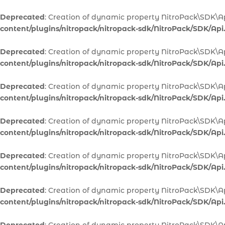
Deprecated
: Creation of dynamic property NitroPack\SDK\Ap
content/plugins/nitropack/nitropack-sdk/NitroPack/SDK/Api
Deprecated
: Creation of dynamic property NitroPack\SDK\A
content/plugins/nitropack/nitropack-sdk/NitroPack/SDK/Api
Deprecated
: Creation of dynamic property NitroPack\SDK\A
content/plugins/nitropack/nitropack-sdk/NitroPack/SDK/Api
Deprecated
: Creation of dynamic property NitroPack\SDK\Ap
content/plugins/nitropack/nitropack-sdk/NitroPack/SDK/Api
Deprecated
: Creation of dynamic property NitroPack\SDK\Ap
content/plugins/nitropack/nitropack-sdk/NitroPack/SDK/Api
Deprecated
: Creation of dynamic property NitroPack\SDK\A
content/plugins/nitropack/nitropack-sdk/NitroPack/SDK/Api