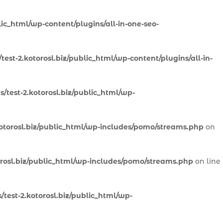
lic_html/wp-content/plugins/all-in-one-seo-
est-2.kotorosl.biz/public_html/wp-content/plugins/all-in-
/test-2.kotorosl.biz/public_html/wp-
otorosl.biz/public_html/wp-includes/pomo/streams.php
on
orosl.biz/public_html/wp-includes/pomo/streams.php
on line
test-2.kotorosl.biz/public_html/wp-