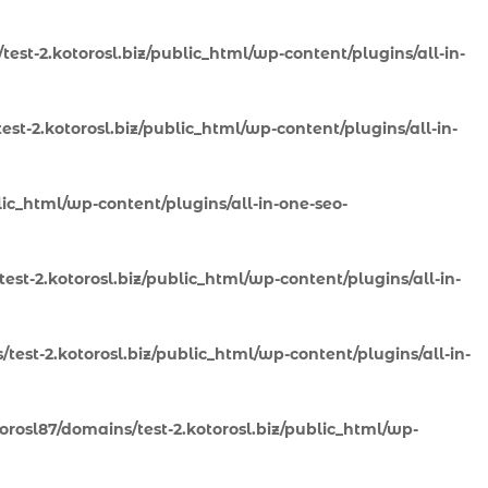
est-2.kotorosl.biz/public_html/wp-content/plugins/all-in-
st-2.kotorosl.biz/public_html/wp-content/plugins/all-in-
lic_html/wp-content/plugins/all-in-one-seo-
st-2.kotorosl.biz/public_html/wp-content/plugins/all-in-
test-2.kotorosl.biz/public_html/wp-content/plugins/all-in-
rosl87/domains/test-2.kotorosl.biz/public_html/wp-