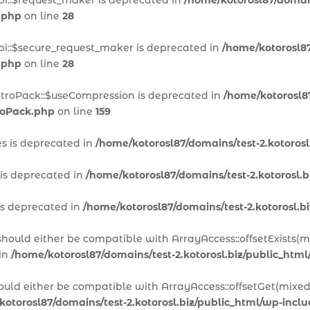
pi::$request_maker is deprecated in
/home/kotorosl87/domain
.php
on line
28
pi::$secure_request_maker is deprecated in
/home/kotorosl87
.php
on line
28
itroPack::$useCompression is deprecated in
/home/kotorosl87
troPack.php
on line
159
es is deprecated in
/home/kotorosl87/domains/test-2.kotoros
 is deprecated in
/home/kotorosl87/domains/test-2.kotorosl.
is deprecated in
/home/kotorosl87/domains/test-2.kotorosl.
 should either be compatible with ArrayAccess::offsetExists(
 in
/home/kotorosl87/domains/test-2.kotorosl.biz/public_htm
hould either be compatible with ArrayAccess::offsetGet(mixed
kotorosl87/domains/test-2.kotorosl.biz/public_html/wp-inc