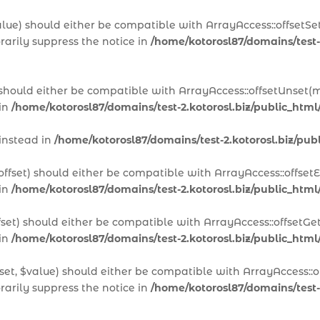
alue) should either be compatible with ArrayAccess::offsetSet
arily suppress the notice in
/home/kotorosl87/domains/test-
 should either be compatible with ArrayAccess::offsetUnset(m
 in
/home/kotorosl87/domains/test-2.kotorosl.biz/public_htm
 instead in
/home/kotorosl87/domains/test-2.kotorosl.biz/p
offset) should either be compatible with ArrayAccess::offset
 in
/home/kotorosl87/domains/test-2.kotorosl.biz/public_html
fset) should either be compatible with ArrayAccess::offsetGe
 in
/home/kotorosl87/domains/test-2.kotorosl.biz/public_html
set, $value) should either be compatible with ArrayAccess::of
arily suppress the notice in
/home/kotorosl87/domains/test-2