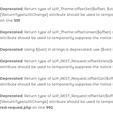
Deprecated
: Return type of WP_Theme::offsetSet($offset, $v
[\ReturnTypeWillChange] attribute should be used to tempor
on line
535
Deprecated
: Return type of WP_Theme::offsetUnset($offset)
attribute should be used to temporarily suppress the notice
Deprecated
: Using ${var} in strings is deprecated, use {$var}
Deprecated
: Return type of WP_REST_Request::offsetExists($
attribute should be used to temporarily suppress the notice
Deprecated
: Return type of WP_REST_Request::offsetGet($of
attribute should be used to temporarily suppress the notice
Deprecated
: Return type of WP_REST_Request::offsetSet($off
[\ReturnTypeWillChange] attribute should be used to tempor
rest-request.php
on line
992