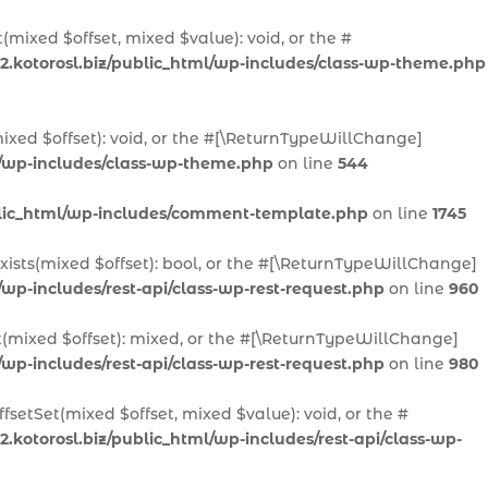
(mixed $offset, mixed $value): void, or the #
2.kotorosl.biz/public_html/wp-includes/class-wp-theme.php
ixed $offset): void, or the #[\ReturnTypeWillChange]
l/wp-includes/class-wp-theme.php
on line
544
ublic_html/wp-includes/comment-template.php
on line
1745
Exists(mixed $offset): bool, or the #[\ReturnTypeWillChange]
/wp-includes/rest-api/class-wp-rest-request.php
on line
960
t(mixed $offset): mixed, or the #[\ReturnTypeWillChange]
/wp-includes/rest-api/class-wp-rest-request.php
on line
980
fsetSet(mixed $offset, mixed $value): void, or the #
.kotorosl.biz/public_html/wp-includes/rest-api/class-wp-