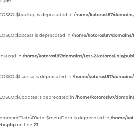
ne
289
AIOSEO::$backup is deprecated in
/home/kotorosl87/domains/t
IOSEO::$access is deprecated in
/home/kotorosl87/domains/te
 instead in
/home/kotorosl87/domains/test-2.kotorosl.biz/pub
IOSEO::$license is deprecated in
/home/kotorosl87/domains/te
AIOSEO::$updates is deprecated in
/home/kotorosl87/domains/
n\Common\Meta\Meta::$metaData is deprecated in
/home/koto
eta.php
on line
23