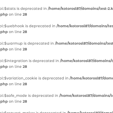
i::$stats is deprecated in
/home/kotorosl87/domains/test-2.k
.php
on line
28
pi::$webhook is deprecated in
/home/kotorosl87/domains/test
.php
on line
28
pi::$warmup is deprecated in
/home/kotorosl87/domains/test
.php
on line
28
i::$integration is deprecated in
/home/kotorosl87/domains/te
.php
on line
28
i::$variation_cookie is deprecated in
/home/kotorosl87/domai
.php
on line
28
pi::$safe_mode is deprecated in
/home/kotorosl87/domains/te
.php
on line
28