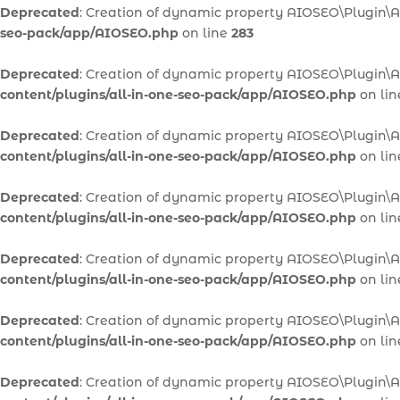
Deprecated
: Creation of dynamic property AIOSEO\Plugin\A
seo-pack/app/AIOSEO.php
on line
283
Deprecated
: Creation of dynamic property AIOSEO\Plugin\
content/plugins/all-in-one-seo-pack/app/AIOSEO.php
on li
Deprecated
: Creation of dynamic property AIOSEO\Plugin\
content/plugins/all-in-one-seo-pack/app/AIOSEO.php
on li
Deprecated
: Creation of dynamic property AIOSEO\Plugin\
content/plugins/all-in-one-seo-pack/app/AIOSEO.php
on li
Deprecated
: Creation of dynamic property AIOSEO\Plugin
content/plugins/all-in-one-seo-pack/app/AIOSEO.php
on li
Deprecated
: Creation of dynamic property AIOSEO\Plugin\
content/plugins/all-in-one-seo-pack/app/AIOSEO.php
on li
Deprecated
: Creation of dynamic property AIOSEO\Plugin\A