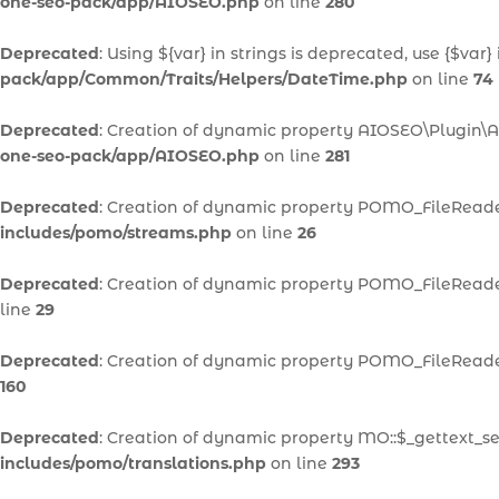
one-seo-pack/app/AIOSEO.php
on line
280
Deprecated
: Using ${var} in strings is deprecated, use {$var}
pack/app/Common/Traits/Helpers/DateTime.php
on line
74
Deprecated
: Creation of dynamic property AIOSEO\Plugin\A
one-seo-pack/app/AIOSEO.php
on line
281
Deprecated
: Creation of dynamic property POMO_FileReader
includes/pomo/streams.php
on line
26
Deprecated
: Creation of dynamic property POMO_FileReader
line
29
Deprecated
: Creation of dynamic property POMO_FileReader
160
Deprecated
: Creation of dynamic property MO::$_gettext_se
includes/pomo/translations.php
on line
293