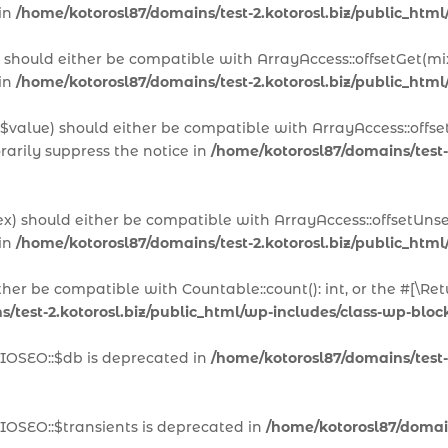
 in
/home/kotorosl87/domains/test-2.kotorosl.biz/public_html
x) should either be compatible with ArrayAccess::offsetGet(m
 in
/home/kotorosl87/domains/test-2.kotorosl.biz/public_html
 $value) should either be compatible with ArrayAccess::offset
arily suppress the notice in
/home/kotorosl87/domains/test-
ex) should either be compatible with ArrayAccess::offsetUns
 in
/home/kotorosl87/domains/test-2.kotorosl.biz/public_html
ither be compatible with Countable::count(): int, or the #[\
/test-2.kotorosl.biz/public_html/wp-includes/class-wp-block
AIOSEO::$db is deprecated in
/home/kotorosl87/domains/test-2
IOSEO::$transients is deprecated in
/home/kotorosl87/domains