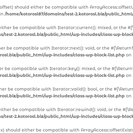
offset) should either be compatible with ArrayAccess::offset
 in
/home/kotorosl87/domains/test-2.kotorosl.biz/public_html
 either be compatible with Iterator::current(): mixed, or the
/test-2.kotorosl.biz/public_html/wp-includes/class-wp-block
ther be compatible with Iterator::next(): void, or the #[\Ret
rosl.biz/public_html/wp-includes/class-wp-block-list.php
on 
her be compatible with Iterator::key(): mixed, or the #[\Ret
rosl.biz/public_html/wp-includes/class-wp-block-list.php
on 
ither be compatible with Iterator::valid(): bool, or the #[\R
rosl.biz/public_html/wp-includes/class-wp-block-list.php
on 
either be compatible with Iterator::rewind(): void, or the #
/test-2.kotorosl.biz/public_html/wp-includes/class-wp-block
dex) should either be compatible with ArrayAccess::offsetExis