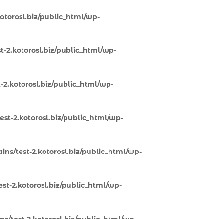
otorosl.biz/public_html/wp-
-2.kotorosl.biz/public_html/wp-
-2.kotorosl.biz/public_html/wp-
st-2.kotorosl.biz/public_html/wp-
ns/test-2.kotorosl.biz/public_html/wp-
st-2.kotorosl.biz/public_html/wp-