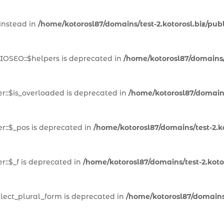
 instead in
/home/kotorosl87/domains/test-2.kotorosl.biz/pub
IOSEO::$helpers is deprecated in
/home/kotorosl87/domains/t
::$is_overloaded is deprecated in
/home/kotorosl87/domains
::$_pos is deprecated in
/home/kotorosl87/domains/test-2.k
::$_f is deprecated in
/home/kotorosl87/domains/test-2.kot
lect_plural_form is deprecated in
/home/kotorosl87/domains/