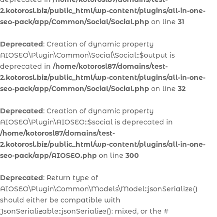
2.kotorosl.biz/public_html/wp-content/plugins/all-in-one-
seo-pack/app/Common/Social/Social.php
on line
31
Deprecated
: Creation of dynamic property
AIOSEO\Plugin\Common\Social\Social::$output is
deprecated in
/home/kotorosl87/domains/test-
2.kotorosl.biz/public_html/wp-content/plugins/all-in-one-
seo-pack/app/Common/Social/Social.php
on line
32
Deprecated
: Creation of dynamic property
AIOSEO\Plugin\AIOSEO::$social is deprecated in
/home/kotorosl87/domains/test-
2.kotorosl.biz/public_html/wp-content/plugins/all-in-one-
seo-pack/app/AIOSEO.php
on line
300
Deprecated
: Return type of
AIOSEO\Plugin\Common\Models\Model::jsonSerialize()
should either be compatible with
JsonSerializable::jsonSerialize(): mixed, or the #