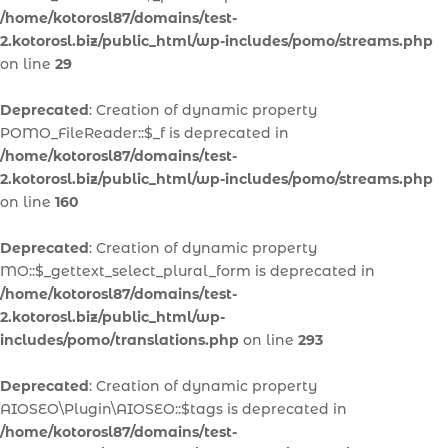
/home/kotorosl87/domains/test-
2.kotorosl.biz/public_html/wp-includes/pomo/streams.php
on line
29
Deprecated
: Creation of dynamic property
POMO_FileReader::$_f is deprecated in
/home/kotorosl87/domains/test-
2.kotorosl.biz/public_html/wp-includes/pomo/streams.php
on line
160
Deprecated
: Creation of dynamic property
MO::$_gettext_select_plural_form is deprecated in
/home/kotorosl87/domains/test-
2.kotorosl.biz/public_html/wp-
includes/pomo/translations.php
on line
293
Deprecated
: Creation of dynamic property
AIOSEO\Plugin\AIOSEO::$tags is deprecated in
/home/kotorosl87/domains/test-