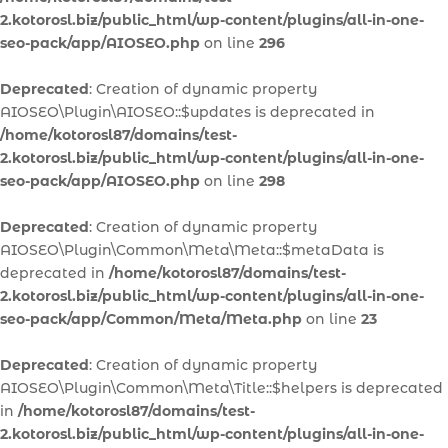
2.kotorosl.biz/public_html/wp-content/plugins/all-in-one-
seo-pack/app/AIOSEO.php
on line
296
Deprecated
: Creation of dynamic property
AIOSEO\Plugin\AIOSEO::$updates is deprecated in
/home/kotorosl87/domains/test-
2.kotorosl.biz/public_html/wp-content/plugins/all-in-one-
seo-pack/app/AIOSEO.php
on line
298
Deprecated
: Creation of dynamic property
AIOSEO\Plugin\Common\Meta\Meta::$metaData is
deprecated in
/home/kotorosl87/domains/test-
2.kotorosl.biz/public_html/wp-content/plugins/all-in-one-
seo-pack/app/Common/Meta/Meta.php
on line
23
Deprecated
: Creation of dynamic property
AIOSEO\Plugin\Common\Meta\Title::$helpers is deprecated
in
/home/kotorosl87/domains/test-
2.kotorosl.biz/public_html/wp-content/plugins/all-in-one-