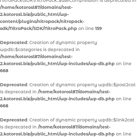
NitroPack\SDK\NitroPack::$useCompression is deprecated in
/home/kotorosl87/domains/test-
2.kotorosl.biz/public_html/wp-
content/plugins/nitropack/nitropack-
sdk/NitroPack/SDK/NitroPack.php
on line
159
Deprecated
: Creation of dynamic property
wpdb::$categories is deprecated in
/home/kotorosl87/domains/test-
2.kotorosl.biz/public_html/wp-includes/wp-db.php
on line
668
Deprecated
: Creation of dynamic property wpdb::$post2cat
is deprecated in
/home/kotorosl87/domains/test-
2.kotorosl.biz/public_html/wp-includes/wp-db.php
on line
668
Deprecated
: Creation of dynamic property wpdb::$link2cat
is deprecated in
/home/kotorosl87/domains/test-
2.kotorosl.biz/public_html/wp-includes/wp-db.php
on line