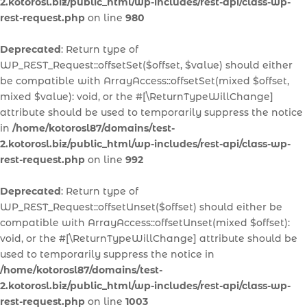
2.kotorosl.biz/public_html/wp-includes/rest-api/class-wp-
rest-request.php
on line
980
Deprecated
: Return type of
WP_REST_Request::offsetSet($offset, $value) should either
be compatible with ArrayAccess::offsetSet(mixed $offset,
mixed $value): void, or the #[\ReturnTypeWillChange]
attribute should be used to temporarily suppress the notice
in
/home/kotorosl87/domains/test-
2.kotorosl.biz/public_html/wp-includes/rest-api/class-wp-
rest-request.php
on line
992
Deprecated
: Return type of
WP_REST_Request::offsetUnset($offset) should either be
compatible with ArrayAccess::offsetUnset(mixed $offset):
void, or the #[\ReturnTypeWillChange] attribute should be
used to temporarily suppress the notice in
/home/kotorosl87/domains/test-
2.kotorosl.biz/public_html/wp-includes/rest-api/class-wp-
rest-request.php
on line
1003