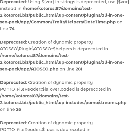
Deprecated
: Using ${var} in strings is deprecated, use {$var}
instead in
/home/kotorosl87/domains/test-
2.kotorosl.biz/public_html/wp-content/plugins/all-in-one-
seo-pack/app/Common/Traits/Helpers/DateTime.php
on
line
74
Deprecated
: Creation of dynamic property
AIOSEO\Plugin\AIOSEO::$helpers is deprecated in
/home/kotorosl87/domains/test-
2.kotorosl.biz/public_html/wp-content/plugins/all-in-one-
seo-pack/app/AIOSEO.php
on line
281
Deprecated
: Creation of dynamic property
POMO_FileReader::$is_overloaded is deprecated in
/home/kotorosl87/domains/test-
2.kotorosl.biz/public_html/wp-includes/pomo/streams.php
on line
26
Deprecated
: Creation of dynamic property
POMO_FileReader::$_pos is deprecated in