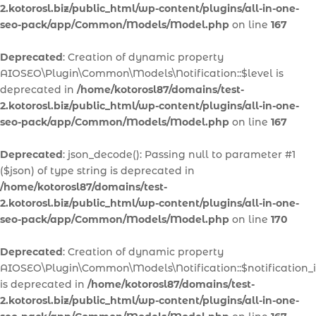
2.kotorosl.biz/public_html/wp-content/plugins/all-in-one-
seo-pack/app/Common/Models/Model.php
on line
167
Deprecated
: Creation of dynamic property
AIOSEO\Plugin\Common\Models\Notification::$level is
deprecated in
/home/kotorosl87/domains/test-
2.kotorosl.biz/public_html/wp-content/plugins/all-in-one-
seo-pack/app/Common/Models/Model.php
on line
167
Deprecated
: json_decode(): Passing null to parameter #1
($json) of type string is deprecated in
/home/kotorosl87/domains/test-
2.kotorosl.biz/public_html/wp-content/plugins/all-in-one-
seo-pack/app/Common/Models/Model.php
on line
170
Deprecated
: Creation of dynamic property
AIOSEO\Plugin\Common\Models\Notification::$notification_
is deprecated in
/home/kotorosl87/domains/test-
2.kotorosl.biz/public_html/wp-content/plugins/all-in-one-