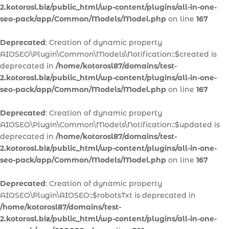
2.kotorosl.biz/public_html/wp-content/plugins/all-in-one-
seo-pack/app/Common/Models/Model.php
on line
167
Deprecated
: Creation of dynamic property
AIOSEO\Plugin\Common\Models\Notification::$created is
deprecated in
/home/kotorosl87/domains/test-
2.kotorosl.biz/public_html/wp-content/plugins/all-in-one-
seo-pack/app/Common/Models/Model.php
on line
167
Deprecated
: Creation of dynamic property
AIOSEO\Plugin\Common\Models\Notification::$updated is
deprecated in
/home/kotorosl87/domains/test-
2.kotorosl.biz/public_html/wp-content/plugins/all-in-one-
seo-pack/app/Common/Models/Model.php
on line
167
Deprecated
: Creation of dynamic property
AIOSEO\Plugin\AIOSEO::$robotsTxt is deprecated in
/home/kotorosl87/domains/test-
2.kotorosl.biz/public_html/wp-content/plugins/all-in-one-