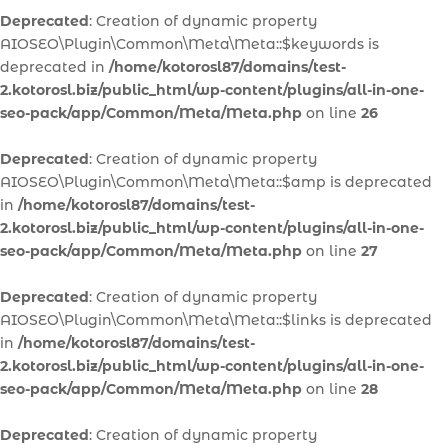
Deprecated
: Creation of dynamic property
AIOSEO\Plugin\Common\Meta\Meta::$keywords is
deprecated in
/home/kotorosl87/domains/test-
2.kotorosl.biz/public_html/wp-content/plugins/all-in-one-
seo-pack/app/Common/Meta/Meta.php
on line
26
Deprecated
: Creation of dynamic property
AIOSEO\Plugin\Common\Meta\Meta::$amp is deprecated
in
/home/kotorosl87/domains/test-
2.kotorosl.biz/public_html/wp-content/plugins/all-in-one-
seo-pack/app/Common/Meta/Meta.php
on line
27
Deprecated
: Creation of dynamic property
AIOSEO\Plugin\Common\Meta\Meta::$links is deprecated
in
/home/kotorosl87/domains/test-
2.kotorosl.biz/public_html/wp-content/plugins/all-in-one-
seo-pack/app/Common/Meta/Meta.php
on line
28
Deprecated
: Creation of dynamic property