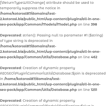
[\ReturnTypeWillChange] attribute should be used to
temporarily suppress the notice in
/home/kotorosl87/domains/test-
2.kotorosl.biz/public_html/wp-content/plugins/all-in-one-
seo-pack/app/Common/Models/Model.php
on line
398
Deprecated
: strlen(): Passing null to parameter #1 ($string)
of type string is deprecated in
/home/kotorosl87/domains/test-
2.kotorosl.biz/public_html/wp-content/plugins/all-in-one-
seo-pack/app/Common/Utils/Database.php
on line
462
Deprecated
: Creation of dynamic property
AIOSEO\Plugin\Common\Utils\Database::$join is deprecated
in
/home/kotorosl87/domains/test-
2.kotorosl.biz/public_html/wp-content/plugins/all-in-one-
seo-pack/app/Common/Utils/Database.php
on line
1251
Deprecated
: Creation of dynamic property