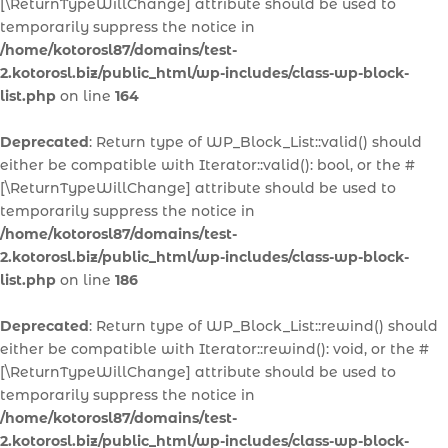
[\ReturnTypeWillChange] attribute should be used to
temporarily suppress the notice in
/home/kotorosl87/domains/test-
2.kotorosl.biz/public_html/wp-includes/class-wp-block-
list.php
on line
164
Deprecated
: Return type of WP_Block_List::valid() should
either be compatible with Iterator::valid(): bool, or the #
[\ReturnTypeWillChange] attribute should be used to
temporarily suppress the notice in
/home/kotorosl87/domains/test-
2.kotorosl.biz/public_html/wp-includes/class-wp-block-
list.php
on line
186
Deprecated
: Return type of WP_Block_List::rewind() should
either be compatible with Iterator::rewind(): void, or the #
[\ReturnTypeWillChange] attribute should be used to
temporarily suppress the notice in
/home/kotorosl87/domains/test-
2.kotorosl.biz/public_html/wp-includes/class-wp-block-