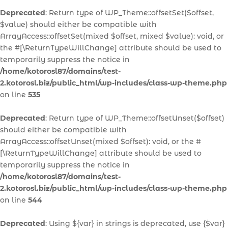
Deprecated
: Return type of WP_Theme::offsetSet($offset,
$value) should either be compatible with
ArrayAccess::offsetSet(mixed $offset, mixed $value): void, or
the #[\ReturnTypeWillChange] attribute should be used to
temporarily suppress the notice in
/home/kotorosl87/domains/test-
2.kotorosl.biz/public_html/wp-includes/class-wp-theme.php
on line
535
Deprecated
: Return type of WP_Theme::offsetUnset($offset)
should either be compatible with
ArrayAccess::offsetUnset(mixed $offset): void, or the #
[\ReturnTypeWillChange] attribute should be used to
temporarily suppress the notice in
/home/kotorosl87/domains/test-
2.kotorosl.biz/public_html/wp-includes/class-wp-theme.php
on line
544
Deprecated
: Using ${var} in strings is deprecated, use {$var}