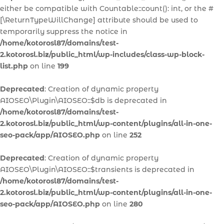
either be compatible with Countable::count(): int, or the #
[\ReturnTypeWillChange] attribute should be used to
temporarily suppress the notice in
/home/kotorosl87/domains/test-
2.kotorosl.biz/public_html/wp-includes/class-wp-block-
list.php
on line
199
Deprecated
: Creation of dynamic property
AIOSEO\Plugin\AIOSEO::$db is deprecated in
/home/kotorosl87/domains/test-
2.kotorosl.biz/public_html/wp-content/plugins/all-in-one-
seo-pack/app/AIOSEO.php
on line
252
Deprecated
: Creation of dynamic property
AIOSEO\Plugin\AIOSEO::$transients is deprecated in
/home/kotorosl87/domains/test-
2.kotorosl.biz/public_html/wp-content/plugins/all-in-one-
seo-pack/app/AIOSEO.php
on line
280