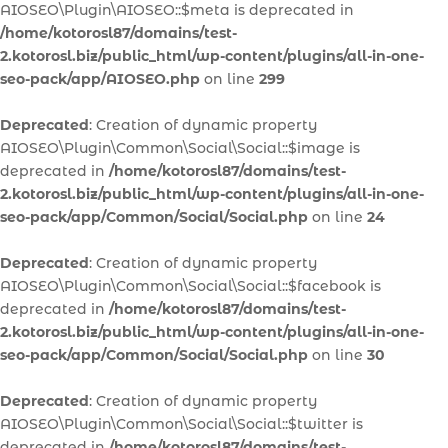
AIOSEO\Plugin\AIOSEO::$meta is deprecated in
/home/kotorosl87/domains/test-
2.kotorosl.biz/public_html/wp-content/plugins/all-in-one-
seo-pack/app/AIOSEO.php
on line
299
Deprecated
: Creation of dynamic property
AIOSEO\Plugin\Common\Social\Social::$image is
deprecated in
/home/kotorosl87/domains/test-
2.kotorosl.biz/public_html/wp-content/plugins/all-in-one-
seo-pack/app/Common/Social/Social.php
on line
24
Deprecated
: Creation of dynamic property
AIOSEO\Plugin\Common\Social\Social::$facebook is
deprecated in
/home/kotorosl87/domains/test-
2.kotorosl.biz/public_html/wp-content/plugins/all-in-one-
seo-pack/app/Common/Social/Social.php
on line
30
Deprecated
: Creation of dynamic property
AIOSEO\Plugin\Common\Social\Social::$twitter is
deprecated in
/home/kotorosl87/domains/test-