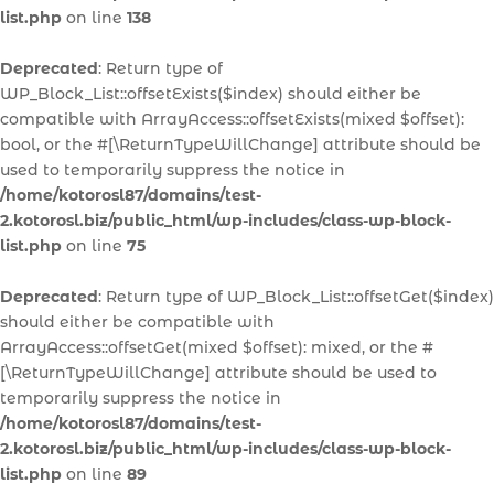
list.php
on line
138
Deprecated
: Return type of
WP_Block_List::offsetExists($index) should either be
compatible with ArrayAccess::offsetExists(mixed $offset):
bool, or the #[\ReturnTypeWillChange] attribute should be
used to temporarily suppress the notice in
/home/kotorosl87/domains/test-
2.kotorosl.biz/public_html/wp-includes/class-wp-block-
list.php
on line
75
Deprecated
: Return type of WP_Block_List::offsetGet($index)
should either be compatible with
ArrayAccess::offsetGet(mixed $offset): mixed, or the #
[\ReturnTypeWillChange] attribute should be used to
temporarily suppress the notice in
/home/kotorosl87/domains/test-
2.kotorosl.biz/public_html/wp-includes/class-wp-block-
list.php
on line
89