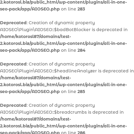
2.kotorosl.biz/public_html/wp-content/plugins/all-in-one-
seo-pack/app/AIOSEO.php
on line
283
Deprecated
: Creation of dynamic property
AIOSEO\Plugin\AIOSEO::$badBotBlocker is deprecated in
/home/kotorosl87/domains/test-
2.kotorosl.biz/public_html/wp-content/plugins/all-in-one-
seo-pack/app/AIOSEO.php
on line
284
Deprecated
: Creation of dynamic property
AIOSEO\Plugin\AIOSEO::$headlineAnalyzer is deprecated in
/home/kotorosl87/domains/test-
2.kotorosl.biz/public_html/wp-content/plugins/all-in-one-
seo-pack/app/AIOSEO.php
on line
285
Deprecated
: Creation of dynamic property
AIOSEO\Plugin\AIOSEO::$breadcrumbs is deprecated in
/home/kotorosl87/domains/test-
2.kotorosl.biz/public_html/wp-content/plugins/all-in-one-
seo-pack/app/AIOSEO.php
on line
286