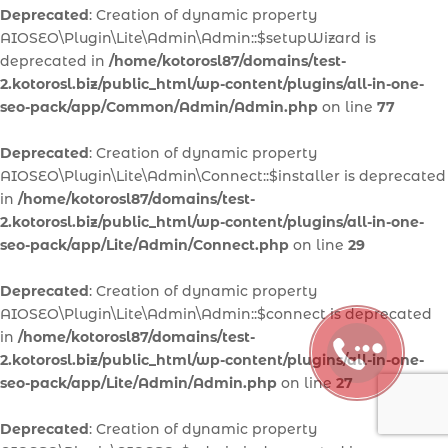
Deprecated
: Creation of dynamic property
AIOSEO\Plugin\Lite\Admin\Admin::$setupWizard is
deprecated in
/home/kotorosl87/domains/test-
2.kotorosl.biz/public_html/wp-content/plugins/all-in-one-
seo-pack/app/Common/Admin/Admin.php
on line
77
Deprecated
: Creation of dynamic property
AIOSEO\Plugin\Lite\Admin\Connect::$installer is deprecated
in
/home/kotorosl87/domains/test-
2.kotorosl.biz/public_html/wp-content/plugins/all-in-one-
seo-pack/app/Lite/Admin/Connect.php
on line
29
Deprecated
: Creation of dynamic property
AIOSEO\Plugin\Lite\Admin\Admin::$connect is deprecated
in
/home/kotorosl87/domains/test-
2.kotorosl.biz/public_html/wp-content/plugins/all-in-one-
seo-pack/app/Lite/Admin/Admin.php
on line
27
Deprecated
: Creation of dynamic property