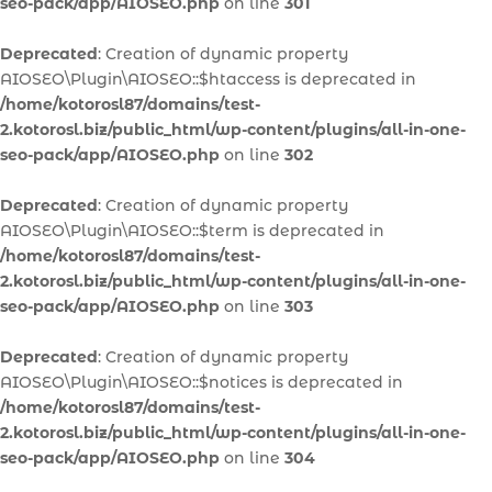
seo-pack/app/AIOSEO.php
on line
301
Deprecated
: Creation of dynamic property
AIOSEO\Plugin\AIOSEO::$htaccess is deprecated in
/home/kotorosl87/domains/test-
2.kotorosl.biz/public_html/wp-content/plugins/all-in-one-
seo-pack/app/AIOSEO.php
on line
302
Deprecated
: Creation of dynamic property
AIOSEO\Plugin\AIOSEO::$term is deprecated in
/home/kotorosl87/domains/test-
2.kotorosl.biz/public_html/wp-content/plugins/all-in-one-
seo-pack/app/AIOSEO.php
on line
303
Deprecated
: Creation of dynamic property
AIOSEO\Plugin\AIOSEO::$notices is deprecated in
/home/kotorosl87/domains/test-
2.kotorosl.biz/public_html/wp-content/plugins/all-in-one-
seo-pack/app/AIOSEO.php
on line
304