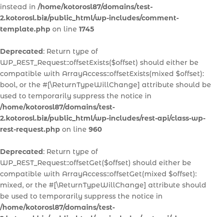
instead in
/home/kotorosl87/domains/test-
2.kotorosl.biz/public_html/wp-includes/comment-
template.php
on line
1745
Deprecated
: Return type of
WP_REST_Request::offsetExists($offset) should either be
compatible with ArrayAccess::offsetExists(mixed $offset):
bool, or the #[\ReturnTypeWillChange] attribute should be
used to temporarily suppress the notice in
/home/kotorosl87/domains/test-
2.kotorosl.biz/public_html/wp-includes/rest-api/class-wp-
rest-request.php
on line
960
Deprecated
: Return type of
WP_REST_Request::offsetGet($offset) should either be
compatible with ArrayAccess::offsetGet(mixed $offset):
mixed, or the #[\ReturnTypeWillChange] attribute should
be used to temporarily suppress the notice in
/home/kotorosl87/domains/test-