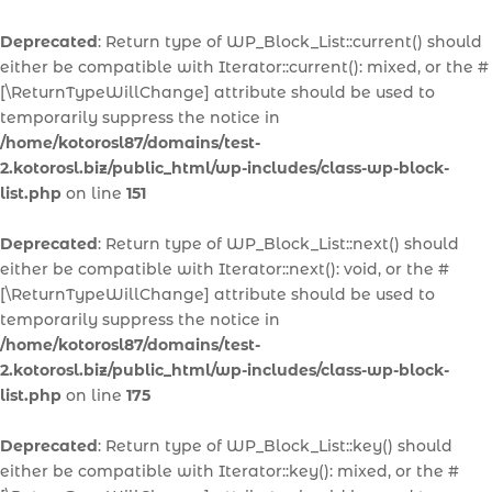
Deprecated
: Return type of WP_Block_List::current() should
either be compatible with Iterator::current(): mixed, or the #
[\ReturnTypeWillChange] attribute should be used to
temporarily suppress the notice in
/home/kotorosl87/domains/test-
2.kotorosl.biz/public_html/wp-includes/class-wp-block-
list.php
on line
151
Deprecated
: Return type of WP_Block_List::next() should
either be compatible with Iterator::next(): void, or the #
[\ReturnTypeWillChange] attribute should be used to
temporarily suppress the notice in
/home/kotorosl87/domains/test-
2.kotorosl.biz/public_html/wp-includes/class-wp-block-
list.php
on line
175
Deprecated
: Return type of WP_Block_List::key() should
either be compatible with Iterator::key(): mixed, or the #