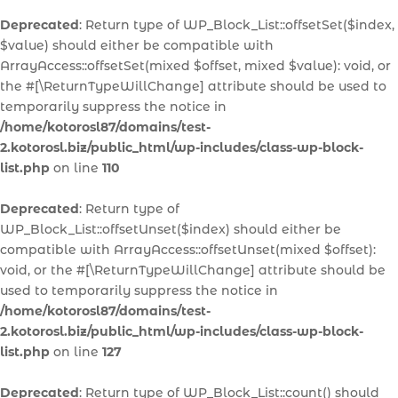
Deprecated
: Return type of WP_Block_List::offsetSet($index,
$value) should either be compatible with
ArrayAccess::offsetSet(mixed $offset, mixed $value): void, or
the #[\ReturnTypeWillChange] attribute should be used to
temporarily suppress the notice in
/home/kotorosl87/domains/test-
2.kotorosl.biz/public_html/wp-includes/class-wp-block-
list.php
on line
110
Deprecated
: Return type of
WP_Block_List::offsetUnset($index) should either be
compatible with ArrayAccess::offsetUnset(mixed $offset):
void, or the #[\ReturnTypeWillChange] attribute should be
used to temporarily suppress the notice in
/home/kotorosl87/domains/test-
2.kotorosl.biz/public_html/wp-includes/class-wp-block-
list.php
on line
127
Deprecated
: Return type of WP_Block_List::count() should