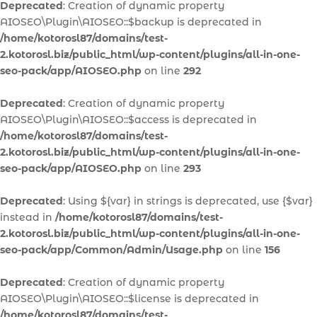
Deprecated
: Creation of dynamic property
AIOSEO\Plugin\AIOSEO::$backup is deprecated in
/home/kotorosl87/domains/test-
2.kotorosl.biz/public_html/wp-content/plugins/all-in-one-
seo-pack/app/AIOSEO.php
on line
292
Deprecated
: Creation of dynamic property
AIOSEO\Plugin\AIOSEO::$access is deprecated in
/home/kotorosl87/domains/test-
2.kotorosl.biz/public_html/wp-content/plugins/all-in-one-
seo-pack/app/AIOSEO.php
on line
293
Deprecated
: Using ${var} in strings is deprecated, use {$var}
instead in
/home/kotorosl87/domains/test-
2.kotorosl.biz/public_html/wp-content/plugins/all-in-one-
seo-pack/app/Common/Admin/Usage.php
on line
156
Deprecated
: Creation of dynamic property
AIOSEO\Plugin\AIOSEO::$license is deprecated in
/home/kotorosl87/domains/test-