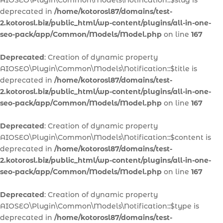
AIOSEO\Plugin\Common\Models\Notification::$slug is
deprecated in
/home/kotorosl87/domains/test-
2.kotorosl.biz/public_html/wp-content/plugins/all-in-one-
seo-pack/app/Common/Models/Model.php
on line
167
Deprecated
: Creation of dynamic property
AIOSEO\Plugin\Common\Models\Notification::$title is
deprecated in
/home/kotorosl87/domains/test-
2.kotorosl.biz/public_html/wp-content/plugins/all-in-one-
seo-pack/app/Common/Models/Model.php
on line
167
Deprecated
: Creation of dynamic property
AIOSEO\Plugin\Common\Models\Notification::$content is
deprecated in
/home/kotorosl87/domains/test-
2.kotorosl.biz/public_html/wp-content/plugins/all-in-one-
seo-pack/app/Common/Models/Model.php
on line
167
Deprecated
: Creation of dynamic property
AIOSEO\Plugin\Common\Models\Notification::$type is
deprecated in
/home/kotorosl87/domains/test-