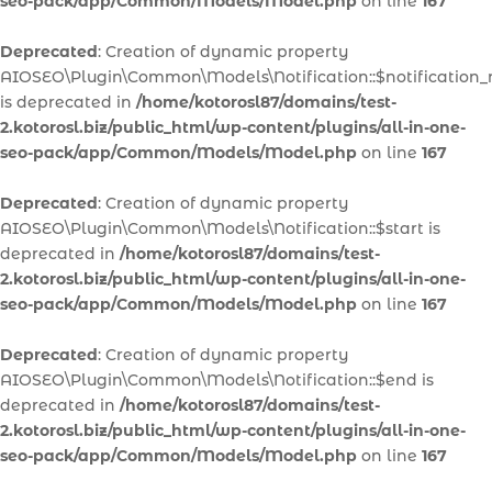
seo-pack/app/Common/Models/Model.php
on line
167
Deprecated
: Creation of dynamic property
AIOSEO\Plugin\Common\Models\Notification::$notification
is deprecated in
/home/kotorosl87/domains/test-
2.kotorosl.biz/public_html/wp-content/plugins/all-in-one-
seo-pack/app/Common/Models/Model.php
on line
167
Deprecated
: Creation of dynamic property
AIOSEO\Plugin\Common\Models\Notification::$start is
deprecated in
/home/kotorosl87/domains/test-
2.kotorosl.biz/public_html/wp-content/plugins/all-in-one-
seo-pack/app/Common/Models/Model.php
on line
167
Deprecated
: Creation of dynamic property
AIOSEO\Plugin\Common\Models\Notification::$end is
deprecated in
/home/kotorosl87/domains/test-
2.kotorosl.biz/public_html/wp-content/plugins/all-in-one-
seo-pack/app/Common/Models/Model.php
on line
167