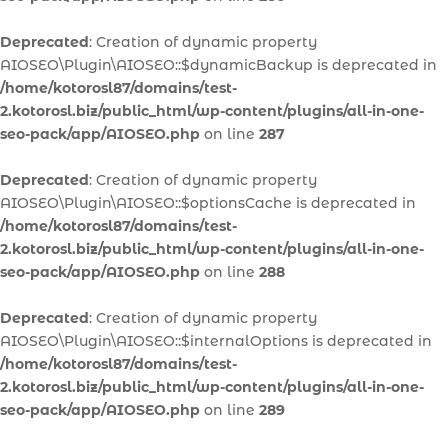
Deprecated
: Creation of dynamic property
AIOSEO\Plugin\AIOSEO::$dynamicBackup is deprecated in
/home/kotorosl87/domains/test-
2.kotorosl.biz/public_html/wp-content/plugins/all-in-one-
seo-pack/app/AIOSEO.php
on line
287
Deprecated
: Creation of dynamic property
AIOSEO\Plugin\AIOSEO::$optionsCache is deprecated in
/home/kotorosl87/domains/test-
2.kotorosl.biz/public_html/wp-content/plugins/all-in-one-
seo-pack/app/AIOSEO.php
on line
288
Deprecated
: Creation of dynamic property
AIOSEO\Plugin\AIOSEO::$internalOptions is deprecated in
/home/kotorosl87/domains/test-
2.kotorosl.biz/public_html/wp-content/plugins/all-in-one-
seo-pack/app/AIOSEO.php
on line
289