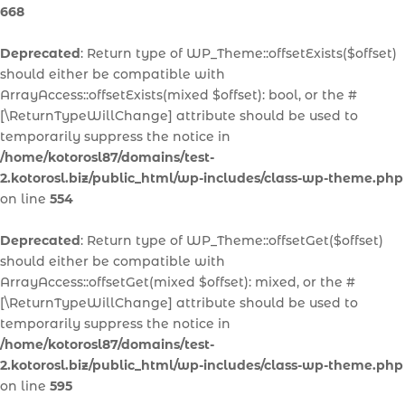
668
Deprecated
: Return type of WP_Theme::offsetExists($offset)
should either be compatible with
ArrayAccess::offsetExists(mixed $offset): bool, or the #
[\ReturnTypeWillChange] attribute should be used to
temporarily suppress the notice in
/home/kotorosl87/domains/test-
2.kotorosl.biz/public_html/wp-includes/class-wp-theme.php
on line
554
Deprecated
: Return type of WP_Theme::offsetGet($offset)
should either be compatible with
ArrayAccess::offsetGet(mixed $offset): mixed, or the #
[\ReturnTypeWillChange] attribute should be used to
temporarily suppress the notice in
/home/kotorosl87/domains/test-
2.kotorosl.biz/public_html/wp-includes/class-wp-theme.php
on line
595