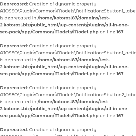
Deprecated
: Creation of dynamic property
AIOSEO\Plugin\Common\Models\Notification::$button1_labe
is deprecated in
/home/kotorosl87/domains/test-
2.kotorosl.biz/public_html/wp-content/plugins/all-in-one-
seo-pack/app/Common/Models/Model.php
on line
167
Deprecated
: Creation of dynamic property
AIOSEO\Plugin\Common\Models\Notification::$button1_acti
is deprecated in
/home/kotorosl87/domains/test-
2.kotorosl.biz/public_html/wp-content/plugins/all-in-one-
seo-pack/app/Common/Models/Model.php
on line
167
Deprecated
: Creation of dynamic property
AIOSEO\Plugin\Common\Models\Notification::$button2_labe
is deprecated in
/home/kotorosl87/domains/test-
2.kotorosl.biz/public_html/wp-content/plugins/all-in-one-
seo-pack/app/Common/Models/Model.php
on line
167
Deprecated
: Creation of dynamic property