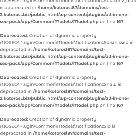
AIOSEO\Plugin\Common\Models\Notification::$button2_acti
is deprecated in
/home/kotorosl87/domains/test-
2.kotorosl.biz/public_html/wp-content/plugins/all-in-one-
seo-pack/app/Common/Models/Model.php
on line
167
Deprecated
: Creation of dynamic property
AIOSEO\Plugin\Common\Models\Notification::$dismissed is
deprecated in
/home/kotorosl87/domains/test-
2.kotorosl.biz/public_html/wp-content/plugins/all-in-one-
seo-pack/app/Common/Models/Model.php
on line
167
Deprecated
: Creation of dynamic property
AIOSEO\Plugin\Common\Models\Notification::$new is
deprecated in
/home/kotorosl87/domains/test-
2.kotorosl.biz/public_html/wp-content/plugins/all-in-one-
seo-pack/app/Common/Models/Model.php
on line
167
Deprecated
: Creation of dynamic property
AIOSEO\Plugin\Common\Models\Notification::$id is
deprecated in
/home/kotorosl87/domains/test-