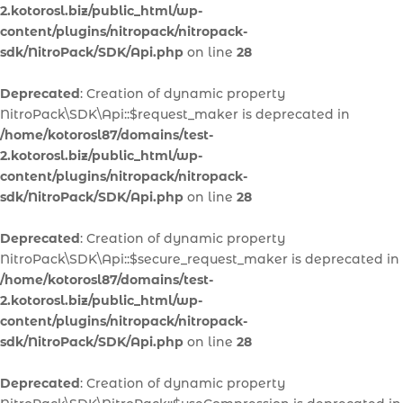
2.kotorosl.biz/public_html/wp-
content/plugins/nitropack/nitropack-
sdk/NitroPack/SDK/Api.php
on line
28
Deprecated
: Creation of dynamic property
NitroPack\SDK\Api::$request_maker is deprecated in
/home/kotorosl87/domains/test-
2.kotorosl.biz/public_html/wp-
content/plugins/nitropack/nitropack-
sdk/NitroPack/SDK/Api.php
on line
28
Deprecated
: Creation of dynamic property
NitroPack\SDK\Api::$secure_request_maker is deprecated in
/home/kotorosl87/domains/test-
2.kotorosl.biz/public_html/wp-
content/plugins/nitropack/nitropack-
sdk/NitroPack/SDK/Api.php
on line
28
Deprecated
: Creation of dynamic property