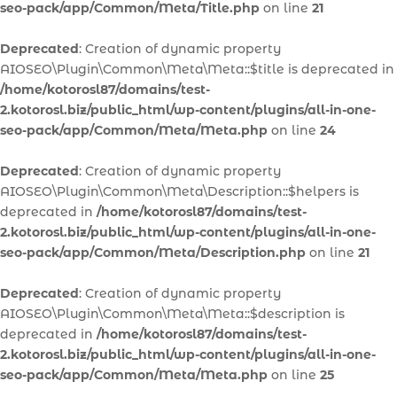
seo-pack/app/Common/Meta/Title.php
on line
21
Deprecated
: Creation of dynamic property
AIOSEO\Plugin\Common\Meta\Meta::$title is deprecated in
/home/kotorosl87/domains/test-
2.kotorosl.biz/public_html/wp-content/plugins/all-in-one-
seo-pack/app/Common/Meta/Meta.php
on line
24
Deprecated
: Creation of dynamic property
AIOSEO\Plugin\Common\Meta\Description::$helpers is
deprecated in
/home/kotorosl87/domains/test-
2.kotorosl.biz/public_html/wp-content/plugins/all-in-one-
seo-pack/app/Common/Meta/Description.php
on line
21
Deprecated
: Creation of dynamic property
AIOSEO\Plugin\Common\Meta\Meta::$description is
deprecated in
/home/kotorosl87/domains/test-
2.kotorosl.biz/public_html/wp-content/plugins/all-in-one-
seo-pack/app/Common/Meta/Meta.php
on line
25