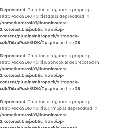
Deprecated
: Creation of dynamic property
NitroPack\SDK\Api::$stats is deprecated in
/home/kotorosl87/domains/test-
2.kotorosl.biz/public_html/wp-
content/plugins/nitropack/nitropack-
sdk/NitroPack/SDK/Api.php
on line
28
Deprecated
: Creation of dynamic property
NitroPack\SDK\Api::$webhook is deprecated in
/home/kotorosl87/domains/test-
2.kotorosl.biz/public_html/wp-
content/plugins/nitropack/nitropack-
sdk/NitroPack/SDK/Api.php
on line
28
Deprecated
: Creation of dynamic property
NitroPack\SDK\Api::$warmup is deprecated in
/home/kotorosl87/domains/test-
2.kotorosl.biz/public_html/wp-