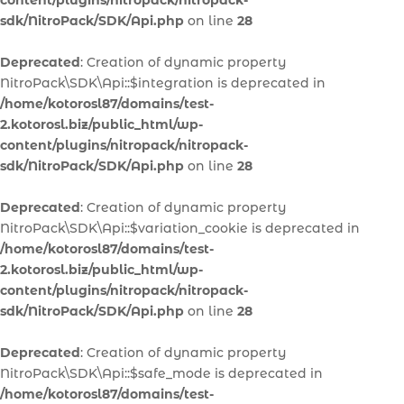
content/plugins/nitropack/nitropack-
sdk/NitroPack/SDK/Api.php
on line
28
Deprecated
: Creation of dynamic property
NitroPack\SDK\Api::$integration is deprecated in
/home/kotorosl87/domains/test-
2.kotorosl.biz/public_html/wp-
content/plugins/nitropack/nitropack-
sdk/NitroPack/SDK/Api.php
on line
28
Deprecated
: Creation of dynamic property
NitroPack\SDK\Api::$variation_cookie is deprecated in
/home/kotorosl87/domains/test-
2.kotorosl.biz/public_html/wp-
content/plugins/nitropack/nitropack-
sdk/NitroPack/SDK/Api.php
on line
28
Deprecated
: Creation of dynamic property
NitroPack\SDK\Api::$safe_mode is deprecated in
/home/kotorosl87/domains/test-