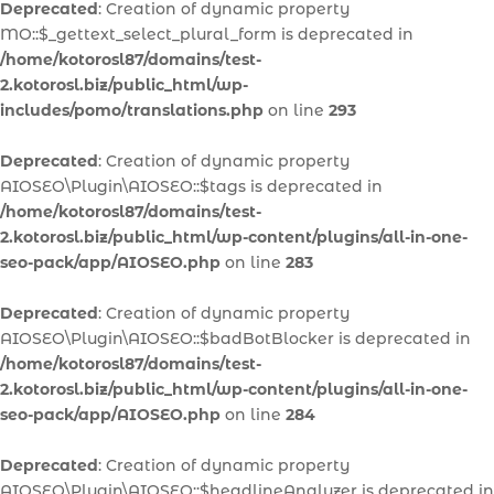
Deprecated
: Creation of dynamic property
MO::$_gettext_select_plural_form is deprecated in
/home/kotorosl87/domains/test-
2.kotorosl.biz/public_html/wp-
includes/pomo/translations.php
on line
293
Deprecated
: Creation of dynamic property
AIOSEO\Plugin\AIOSEO::$tags is deprecated in
/home/kotorosl87/domains/test-
2.kotorosl.biz/public_html/wp-content/plugins/all-in-one-
seo-pack/app/AIOSEO.php
on line
283
Deprecated
: Creation of dynamic property
AIOSEO\Plugin\AIOSEO::$badBotBlocker is deprecated in
/home/kotorosl87/domains/test-
2.kotorosl.biz/public_html/wp-content/plugins/all-in-one-
seo-pack/app/AIOSEO.php
on line
284
Deprecated
: Creation of dynamic property
AIOSEO\Plugin\AIOSEO::$headlineAnalyzer is deprecated in