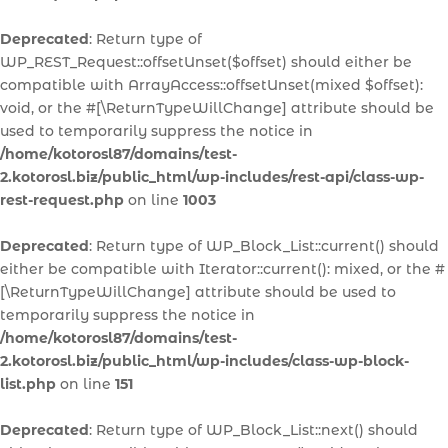
Deprecated
: Return type of
WP_REST_Request::offsetUnset($offset) should either be
compatible with ArrayAccess::offsetUnset(mixed $offset):
void, or the #[\ReturnTypeWillChange] attribute should be
used to temporarily suppress the notice in
/home/kotorosl87/domains/test-
2.kotorosl.biz/public_html/wp-includes/rest-api/class-wp-
rest-request.php
on line
1003
Deprecated
: Return type of WP_Block_List::current() should
either be compatible with Iterator::current(): mixed, or the #
[\ReturnTypeWillChange] attribute should be used to
temporarily suppress the notice in
/home/kotorosl87/domains/test-
2.kotorosl.biz/public_html/wp-includes/class-wp-block-
list.php
on line
151
Deprecated
: Return type of WP_Block_List::next() should