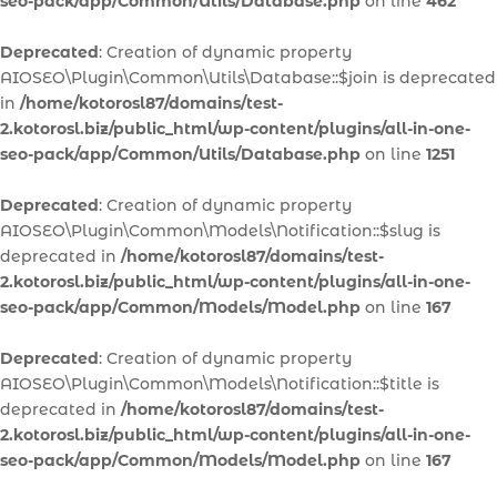
seo-pack/app/Common/Utils/Database.php
on line
462
Deprecated
: Creation of dynamic property
AIOSEO\Plugin\Common\Utils\Database::$join is deprecated
in
/home/kotorosl87/domains/test-
2.kotorosl.biz/public_html/wp-content/plugins/all-in-one-
seo-pack/app/Common/Utils/Database.php
on line
1251
Deprecated
: Creation of dynamic property
AIOSEO\Plugin\Common\Models\Notification::$slug is
deprecated in
/home/kotorosl87/domains/test-
2.kotorosl.biz/public_html/wp-content/plugins/all-in-one-
seo-pack/app/Common/Models/Model.php
on line
167
Deprecated
: Creation of dynamic property
AIOSEO\Plugin\Common\Models\Notification::$title is
deprecated in
/home/kotorosl87/domains/test-
2.kotorosl.biz/public_html/wp-content/plugins/all-in-one-
seo-pack/app/Common/Models/Model.php
on line
167