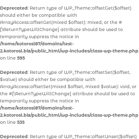
Deprecated
: Return type of WP_Theme::offsetGet($offset)
should either be compatible with
ArrayAccess::offsetGet(mixed $offset): mixed, or the #
[\ReturnTypeWillChange] attribute should be used to
temporarily suppress the notice in
/home/kotorosl87/domains/test-
2.kotorosl.biz/public_html/wp-includes/class-wp-theme.php
on line
595
Deprecated
: Return type of WP_Theme::offsetSet($offset,
$value) should either be compatible with
ArrayAccess::offsetSet(mixed $offset, mixed $value): void, or
the #[\ReturnTypeWillChange] attribute should be used to
temporarily suppress the notice in
/home/kotorosl87/domains/test-
2.kotorosl.biz/public_html/wp-includes/class-wp-theme.php
on line
535
Deprecated
: Return type of WP_Theme::offsetUnset($offset)