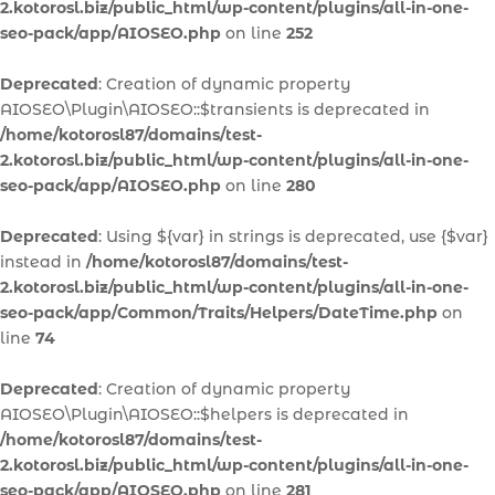
2.kotorosl.biz/public_html/wp-content/plugins/all-in-one-
seo-pack/app/AIOSEO.php
on line
252
Deprecated
: Creation of dynamic property
AIOSEO\Plugin\AIOSEO::$transients is deprecated in
/home/kotorosl87/domains/test-
2.kotorosl.biz/public_html/wp-content/plugins/all-in-one-
seo-pack/app/AIOSEO.php
on line
280
Deprecated
: Using ${var} in strings is deprecated, use {$var}
instead in
/home/kotorosl87/domains/test-
2.kotorosl.biz/public_html/wp-content/plugins/all-in-one-
seo-pack/app/Common/Traits/Helpers/DateTime.php
on
line
74
Deprecated
: Creation of dynamic property
AIOSEO\Plugin\AIOSEO::$helpers is deprecated in
/home/kotorosl87/domains/test-
2.kotorosl.biz/public_html/wp-content/plugins/all-in-one-
seo-pack/app/AIOSEO.php
on line
281