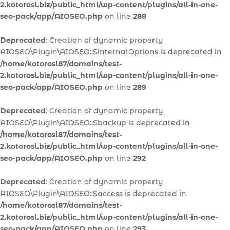
2.kotorosl.biz/public_html/wp-content/plugins/all-in-one-
seo-pack/app/AIOSEO.php
on line
288
Deprecated
: Creation of dynamic property
AIOSEO\Plugin\AIOSEO::$internalOptions is deprecated in
/home/kotorosl87/domains/test-
2.kotorosl.biz/public_html/wp-content/plugins/all-in-one-
seo-pack/app/AIOSEO.php
on line
289
Deprecated
: Creation of dynamic property
AIOSEO\Plugin\AIOSEO::$backup is deprecated in
/home/kotorosl87/domains/test-
2.kotorosl.biz/public_html/wp-content/plugins/all-in-one-
seo-pack/app/AIOSEO.php
on line
292
Deprecated
: Creation of dynamic property
AIOSEO\Plugin\AIOSEO::$access is deprecated in
/home/kotorosl87/domains/test-
2.kotorosl.biz/public_html/wp-content/plugins/all-in-one-
seo-pack/app/AIOSEO.php
on line
293