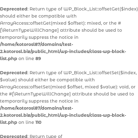
Deprecated
: Return type of WP_Block_List::offsetGet($index)
should either be compatible with
ArrayAccess::offsetGet(mixed $offset): mixed, or the #
[\ReturnTypeWillChange] attribute should be used to
temporarily suppress the notice in
/home/kotorosl87/domains/test-
2.kotorosl.biz/public_html/wp-includes/class-wp-block-
list.php
on line
89
Deprecated
: Return type of WP_Block_List::offsetSet($index,
$value) should either be compatible with
ArrayAccess::offsetSet(mixed $offset, mixed $value): void, or
the #[\ReturnTypeWillChange] attribute should be used to
temporarily suppress the notice in
/home/kotorosl87/domains/test-
2.kotorosl.biz/public_html/wp-includes/class-wp-block-
list.php
on line
110
Deprecated
: Return type of