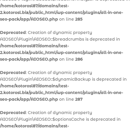
/home/kotorosl87/domains/test-
2.kotorosl.biz/public_html/wp-content/plugins/all-in-one-
seo-pack/app/AIOSEO.php
on line
285
Deprecated
: Creation of dynamic property
AIOSEO\Plugin\AIOSEO::$breadcrumbs is deprecated in
/home/kotorosl87/domains/test-
2.kotorosl.biz/public_html/wp-content/plugins/all-in-one-
seo-pack/app/AIOSEO.php
on line
286
Deprecated
: Creation of dynamic property
AIOSEO\Plugin\AIOSEO::$dynamicBackup is deprecated in
/home/kotorosl87/domains/test-
2.kotorosl.biz/public_html/wp-content/plugins/all-in-one-
seo-pack/app/AIOSEO.php
on line
287
Deprecated
: Creation of dynamic property
AIOSEO\Plugin\AIOSEO::$optionsCache is deprecated in
/home/kotorosl87/domains/test-