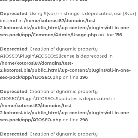
Deprecated
: Using ${var} in strings is deprecated, use {$var}
instead in
/home/kotorosl87/domains/test-
2.kotorosl.biz/public_html/wp-content/plugins/all-in-one-
seo-pack/app/Common/Admin/Usage.php
on line
156
Deprecated
: Creation of dynamic property
AIOSEO\Plugin\AIOSEO::$license is deprecated in
/home/kotorosl87/domains/test-
2.kotorosl.biz/public_html/wp-content/plugins/all-in-one-
seo-pack/app/AIOSEO.php
on line
296
Deprecated
: Creation of dynamic property
AIOSEO\Plugin\AIOSEO::$updates is deprecated in
/home/kotorosl87/domains/test-
2.kotorosl.biz/public_html/wp-content/plugins/all-in-one-
seo-pack/app/AIOSEO.php
on line
298
Deprecated
: Creation of dynamic property