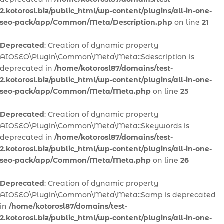
2.kotorosl.biz/public_html/wp-content/plugins/all-in-one-
seo-pack/app/Common/Meta/Description.php
on line
21
Deprecated
: Creation of dynamic property
AIOSEO\Plugin\Common\Meta\Meta::$description is
deprecated in
/home/kotorosl87/domains/test-
2.kotorosl.biz/public_html/wp-content/plugins/all-in-one-
seo-pack/app/Common/Meta/Meta.php
on line
25
Deprecated
: Creation of dynamic property
AIOSEO\Plugin\Common\Meta\Meta::$keywords is
deprecated in
/home/kotorosl87/domains/test-
2.kotorosl.biz/public_html/wp-content/plugins/all-in-one-
seo-pack/app/Common/Meta/Meta.php
on line
26
Deprecated
: Creation of dynamic property
AIOSEO\Plugin\Common\Meta\Meta::$amp is deprecated
in
/home/kotorosl87/domains/test-
2.kotorosl.biz/public_html/wp-content/plugins/all-in-one-