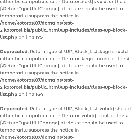
either be compatible with Iterator::next(): void, or the #
[\ReturnTypeWillChange] attribute should be used to
temporarily suppress the notice in
/home/kotorosl87/domains/test-
2.kotorosl.biz/public_html/wp-includes/class-wp-block-
list.php
on line
175
Deprecated
: Return type of WP_Block_List::key() should
either be compatible with Iterator::key(): mixed, or the #
[\ReturnTypeWillChange] attribute should be used to
temporarily suppress the notice in
/home/kotorosl87/domains/test-
2.kotorosl.biz/public_html/wp-includes/class-wp-block-
list.php
on line
164
Deprecated
: Return type of WP_Block_List::valid() should
either be compatible with Iterator::valid(): bool, or the #
[\ReturnTypeWillChange] attribute should be used to
temporarily suppress the notice in
/home/kotorosl87/domains/test-