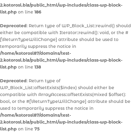
2.kotorosl.biz/public_html/wp-includes/class-wp-block-
list.php
on line
186
Deprecated
: Return type of WP_Block_List::rewind() should
either be compatible with Iterator::rewind(): void, or the #
[\ReturnTypeWillChange] attribute should be used to
temporarily suppress the notice in
/home/kotorosl87/domains/test-
2.kotorosl.biz/public_html/wp-includes/class-wp-block-
list.php
on line
138
Deprecated
: Return type of
WP_Block_List::offsetExists($index) should either be
compatible with ArrayAccess::offsetExists(mixed $offset):
bool, or the #[\ReturnTypeWillChange] attribute should be
used to temporarily suppress the notice in
/home/kotorosl87/domains/test-
2.kotorosl.biz/public_html/wp-includes/class-wp-block-
list.php
on line
75