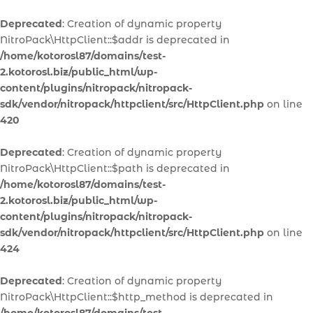
Deprecated
: Creation of dynamic property
NitroPack\HttpClient::$addr is deprecated in
/home/kotorosl87/domains/test-
2.kotorosl.biz/public_html/wp-
content/plugins/nitropack/nitropack-
sdk/vendor/nitropack/httpclient/src/HttpClient.php
on line
420
Deprecated
: Creation of dynamic property
NitroPack\HttpClient::$path is deprecated in
/home/kotorosl87/domains/test-
2.kotorosl.biz/public_html/wp-
content/plugins/nitropack/nitropack-
sdk/vendor/nitropack/httpclient/src/HttpClient.php
on line
424
Deprecated
: Creation of dynamic property
NitroPack\HttpClient::$http_method is deprecated in