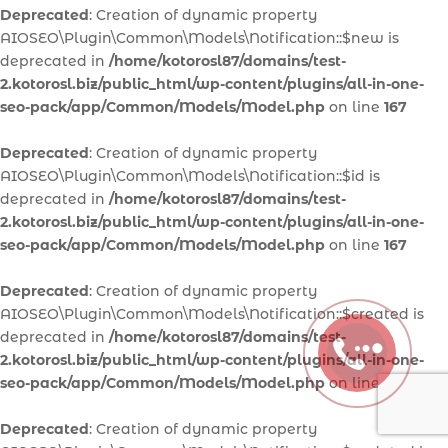
Deprecated
: Creation of dynamic property
AIOSEO\Plugin\Common\Models\Notification::$new is
deprecated in
/home/kotorosl87/domains/test-
2.kotorosl.biz/public_html/wp-content/plugins/all-in-one-
seo-pack/app/Common/Models/Model.php
on line
167
Deprecated
: Creation of dynamic property
AIOSEO\Plugin\Common\Models\Notification::$id is
deprecated in
/home/kotorosl87/domains/test-
2.kotorosl.biz/public_html/wp-content/plugins/all-in-one-
seo-pack/app/Common/Models/Model.php
on line
167
Deprecated
: Creation of dynamic property
AIOSEO\Plugin\Common\Models\Notification::$created is
deprecated in
/home/kotorosl87/domains/test-
2.kotorosl.biz/public_html/wp-content/plugins/all-in-one-
seo-pack/app/Common/Models/Model.php
on line
167
Deprecated
: Creation of dynamic property