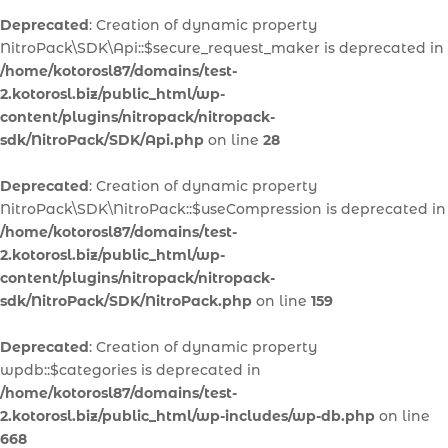
Deprecated
: Creation of dynamic property
NitroPack\SDK\Api::$secure_request_maker is deprecated in
/home/kotorosl87/domains/test-
2.kotorosl.biz/public_html/wp-
content/plugins/nitropack/nitropack-
sdk/NitroPack/SDK/Api.php
on line
28
Deprecated
: Creation of dynamic property
NitroPack\SDK\NitroPack::$useCompression is deprecated in
/home/kotorosl87/domains/test-
2.kotorosl.biz/public_html/wp-
content/plugins/nitropack/nitropack-
sdk/NitroPack/SDK/NitroPack.php
on line
159
Deprecated
: Creation of dynamic property
wpdb::$categories is deprecated in
/home/kotorosl87/domains/test-
2.kotorosl.biz/public_html/wp-includes/wp-db.php
on line
668