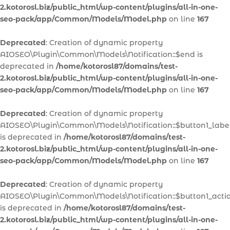
2.kotorosl.biz/public_html/wp-content/plugins/all-in-one-
seo-pack/app/Common/Models/Model.php
on line
167
Deprecated
: Creation of dynamic property
AIOSEO\Plugin\Common\Models\Notification::$end is
deprecated in
/home/kotorosl87/domains/test-
2.kotorosl.biz/public_html/wp-content/plugins/all-in-one-
seo-pack/app/Common/Models/Model.php
on line
167
Deprecated
: Creation of dynamic property
AIOSEO\Plugin\Common\Models\Notification::$button1_labe
is deprecated in
/home/kotorosl87/domains/test-
2.kotorosl.biz/public_html/wp-content/plugins/all-in-one-
seo-pack/app/Common/Models/Model.php
on line
167
Deprecated
: Creation of dynamic property
AIOSEO\Plugin\Common\Models\Notification::$button1_acti
is deprecated in
/home/kotorosl87/domains/test-
2.kotorosl.biz/public_html/wp-content/plugins/all-in-one-