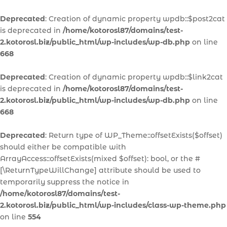
Deprecated
: Creation of dynamic property wpdb::$post2cat
is deprecated in
/home/kotorosl87/domains/test-
2.kotorosl.biz/public_html/wp-includes/wp-db.php
on line
668
Deprecated
: Creation of dynamic property wpdb::$link2cat
is deprecated in
/home/kotorosl87/domains/test-
2.kotorosl.biz/public_html/wp-includes/wp-db.php
on line
668
Deprecated
: Return type of WP_Theme::offsetExists($offset)
should either be compatible with
ArrayAccess::offsetExists(mixed $offset): bool, or the #
[\ReturnTypeWillChange] attribute should be used to
temporarily suppress the notice in
/home/kotorosl87/domains/test-
2.kotorosl.biz/public_html/wp-includes/class-wp-theme.php
on line
554