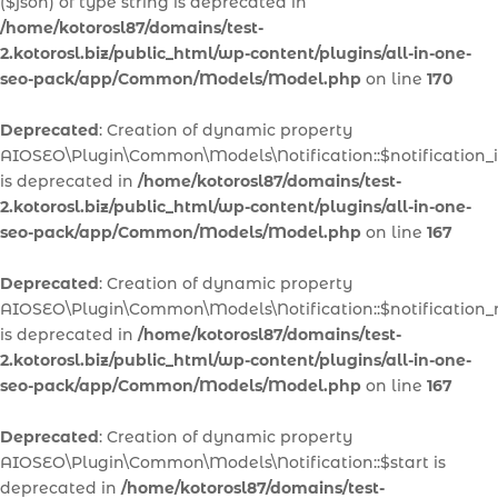
($json) of type string is deprecated in
/home/kotorosl87/domains/test-
2.kotorosl.biz/public_html/wp-content/plugins/all-in-one-
seo-pack/app/Common/Models/Model.php
on line
170
Deprecated
: Creation of dynamic property
AIOSEO\Plugin\Common\Models\Notification::$notification_
is deprecated in
/home/kotorosl87/domains/test-
2.kotorosl.biz/public_html/wp-content/plugins/all-in-one-
seo-pack/app/Common/Models/Model.php
on line
167
Deprecated
: Creation of dynamic property
AIOSEO\Plugin\Common\Models\Notification::$notification
is deprecated in
/home/kotorosl87/domains/test-
2.kotorosl.biz/public_html/wp-content/plugins/all-in-one-
seo-pack/app/Common/Models/Model.php
on line
167
Deprecated
: Creation of dynamic property
AIOSEO\Plugin\Common\Models\Notification::$start is
deprecated in
/home/kotorosl87/domains/test-