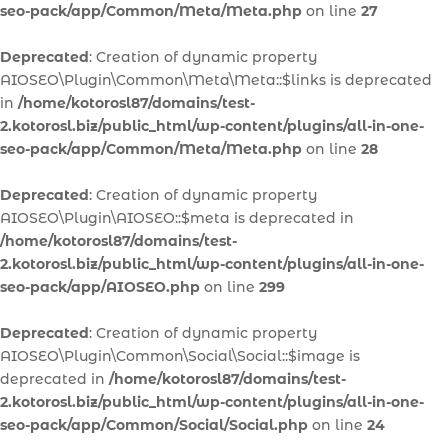
seo-pack/app/Common/Meta/Meta.php
on line
27
Deprecated
: Creation of dynamic property
AIOSEO\Plugin\Common\Meta\Meta::$links is deprecated
in
/home/kotorosl87/domains/test-
2.kotorosl.biz/public_html/wp-content/plugins/all-in-one-
seo-pack/app/Common/Meta/Meta.php
on line
28
Deprecated
: Creation of dynamic property
AIOSEO\Plugin\AIOSEO::$meta is deprecated in
/home/kotorosl87/domains/test-
2.kotorosl.biz/public_html/wp-content/plugins/all-in-one-
seo-pack/app/AIOSEO.php
on line
299
Deprecated
: Creation of dynamic property
AIOSEO\Plugin\Common\Social\Social::$image is
deprecated in
/home/kotorosl87/domains/test-
2.kotorosl.biz/public_html/wp-content/plugins/all-in-one-
seo-pack/app/Common/Social/Social.php
on line
24