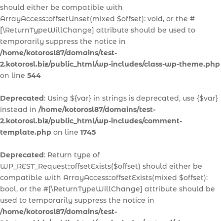
should either be compatible with
ArrayAccess::offsetUnset(mixed $offset): void, or the #
[\ReturnTypeWillChange] attribute should be used to
temporarily suppress the notice in
/home/kotorosl87/domains/test-
2.kotorosl.biz/public_html/wp-includes/class-wp-theme.php
on line
544
Deprecated
: Using ${var} in strings is deprecated, use {$var}
instead in
/home/kotorosl87/domains/test-
2.kotorosl.biz/public_html/wp-includes/comment-
template.php
on line
1745
Deprecated
: Return type of
WP_REST_Request::offsetExists($offset) should either be
compatible with ArrayAccess::offsetExists(mixed $offset):
bool, or the #[\ReturnTypeWillChange] attribute should be
used to temporarily suppress the notice in
/home/kotorosl87/domains/test-