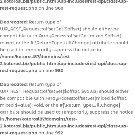
2.kotorosl.biz/public_html/wp-includes/rest-api/class-wp-
rest-request.php
on line
960
Deprecated
: Return type of
WP_REST_Request::offsetGet($offset) should either be
compatible with ArrayAccess::offsetGet(mixed $offset):
mixed, or the #[\ReturnTypeWillChange] attribute should
be used to temporarily suppress the notice in
/home/kotorosl87/domains/test-
2.kotorosl.biz/public_html/wp-includes/rest-api/class-wp-
rest-request.php
on line
980
Deprecated
: Return type of
WP_REST_Request::offsetSet($offset, $value) should either
be compatible with ArrayAccess::offsetSet(mixed $offset,
mixed $value): void, or the #[\ReturnTypeWillChange]
attribute should be used to temporarily suppress the notice
in
/home/kotorosl87/domains/test-
2.kotorosl.biz/public_html/wp-includes/rest-api/class-wp-
rest-request.php
on line
992