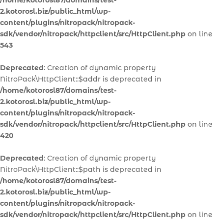
/home/kotorosl87/domains/test-
2.kotorosl.biz/public_html/wp-
content/plugins/nitropack/nitropack-
sdk/vendor/nitropack/httpclient/src/HttpClient.php
on line
543
Deprecated
: Creation of dynamic property
NitroPack\HttpClient::$addr is deprecated in
/home/kotorosl87/domains/test-
2.kotorosl.biz/public_html/wp-
content/plugins/nitropack/nitropack-
sdk/vendor/nitropack/httpclient/src/HttpClient.php
on line
420
Deprecated
: Creation of dynamic property
NitroPack\HttpClient::$path is deprecated in
/home/kotorosl87/domains/test-
2.kotorosl.biz/public_html/wp-
content/plugins/nitropack/nitropack-
sdk/vendor/nitropack/httpclient/src/HttpClient.php
on line