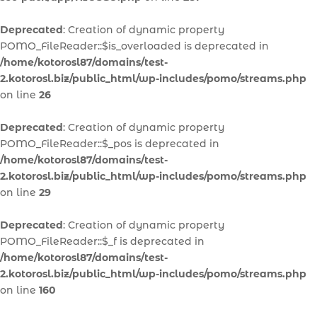
Deprecated
: Creation of dynamic property
POMO_FileReader::$is_overloaded is deprecated in
/home/kotorosl87/domains/test-
2.kotorosl.biz/public_html/wp-includes/pomo/streams.php
on line
26
Deprecated
: Creation of dynamic property
POMO_FileReader::$_pos is deprecated in
/home/kotorosl87/domains/test-
2.kotorosl.biz/public_html/wp-includes/pomo/streams.php
on line
29
Deprecated
: Creation of dynamic property
POMO_FileReader::$_f is deprecated in
/home/kotorosl87/domains/test-
2.kotorosl.biz/public_html/wp-includes/pomo/streams.php
on line
160