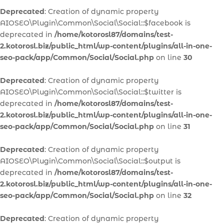
Deprecated
: Creation of dynamic property
AIOSEO\Plugin\Common\Social\Social::$facebook is
deprecated in
/home/kotorosl87/domains/test-
2.kotorosl.biz/public_html/wp-content/plugins/all-in-one-
seo-pack/app/Common/Social/Social.php
on line
30
Deprecated
: Creation of dynamic property
AIOSEO\Plugin\Common\Social\Social::$twitter is
deprecated in
/home/kotorosl87/domains/test-
2.kotorosl.biz/public_html/wp-content/plugins/all-in-one-
seo-pack/app/Common/Social/Social.php
on line
31
Deprecated
: Creation of dynamic property
AIOSEO\Plugin\Common\Social\Social::$output is
deprecated in
/home/kotorosl87/domains/test-
2.kotorosl.biz/public_html/wp-content/plugins/all-in-one-
seo-pack/app/Common/Social/Social.php
on line
32
Deprecated
: Creation of dynamic property