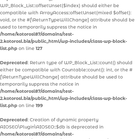
WP_Block_List::offsetUnset($index) should either be
compatible with ArrayAccess::offsetUnset(mixed $offset):
void, or the #[\ReturnTypeWillChange] attribute should be
used to temporarily suppress the notice in
/home/kotorosl87/domains/test-
2.kotorosl.biz/public_html/wp-includes/class-wp-block-
list.php
on line
127
Deprecated
: Return type of WP_Block_List::count() should
either be compatible with Countable::count(): int, or the #
[\ReturnTypeWillChange] attribute should be used to
temporarily suppress the notice in
/home/kotorosl87/domains/test-
2.kotorosl.biz/public_html/wp-includes/class-wp-block-
list.php
on line
199
Deprecated
: Creation of dynamic property
AIOSEO\Plugin\AIOSEO::$db is deprecated in
/home/kotorosl87/domains/test-