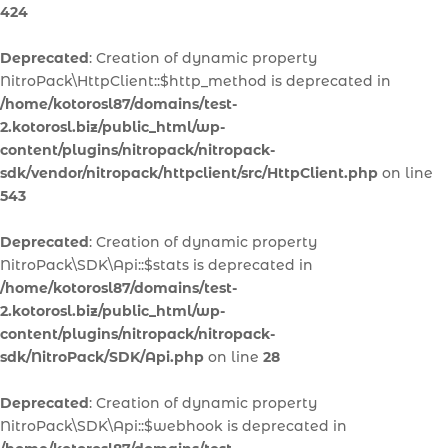
424
Deprecated
: Creation of dynamic property
NitroPack\HttpClient::$http_method is deprecated in
/home/kotorosl87/domains/test-
2.kotorosl.biz/public_html/wp-
content/plugins/nitropack/nitropack-
sdk/vendor/nitropack/httpclient/src/HttpClient.php
on line
543
Deprecated
: Creation of dynamic property
NitroPack\SDK\Api::$stats is deprecated in
/home/kotorosl87/domains/test-
2.kotorosl.biz/public_html/wp-
content/plugins/nitropack/nitropack-
sdk/NitroPack/SDK/Api.php
on line
28
Deprecated
: Creation of dynamic property
NitroPack\SDK\Api::$webhook is deprecated in