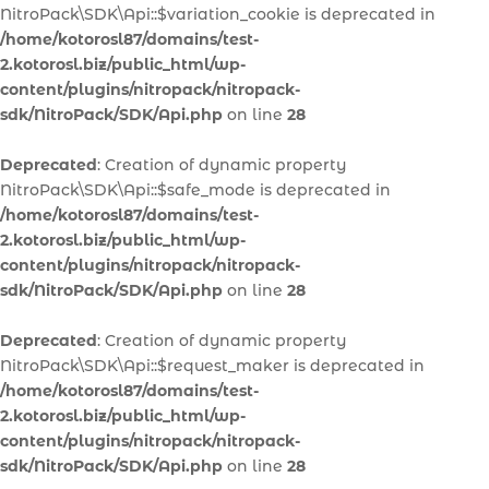
NitroPack\SDK\Api::$variation_cookie is deprecated in
/home/kotorosl87/domains/test-
2.kotorosl.biz/public_html/wp-
content/plugins/nitropack/nitropack-
sdk/NitroPack/SDK/Api.php
on line
28
Deprecated
: Creation of dynamic property
NitroPack\SDK\Api::$safe_mode is deprecated in
/home/kotorosl87/domains/test-
2.kotorosl.biz/public_html/wp-
content/plugins/nitropack/nitropack-
sdk/NitroPack/SDK/Api.php
on line
28
Deprecated
: Creation of dynamic property
NitroPack\SDK\Api::$request_maker is deprecated in
/home/kotorosl87/domains/test-
2.kotorosl.biz/public_html/wp-
content/plugins/nitropack/nitropack-
sdk/NitroPack/SDK/Api.php
on line
28