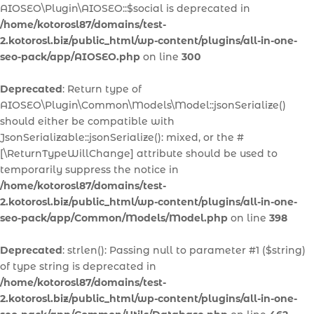
AIOSEO\Plugin\AIOSEO::$social is deprecated in
/home/kotorosl87/domains/test-
2.kotorosl.biz/public_html/wp-content/plugins/all-in-one-
seo-pack/app/AIOSEO.php
on line
300
Deprecated
: Return type of
AIOSEO\Plugin\Common\Models\Model::jsonSerialize()
should either be compatible with
JsonSerializable::jsonSerialize(): mixed, or the #
[\ReturnTypeWillChange] attribute should be used to
temporarily suppress the notice in
/home/kotorosl87/domains/test-
2.kotorosl.biz/public_html/wp-content/plugins/all-in-one-
seo-pack/app/Common/Models/Model.php
on line
398
Deprecated
: strlen(): Passing null to parameter #1 ($string)
of type string is deprecated in
/home/kotorosl87/domains/test-
2.kotorosl.biz/public_html/wp-content/plugins/all-in-one-