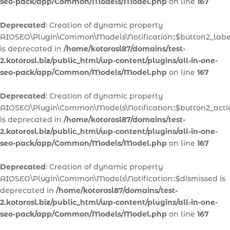
seo-pack/app/Common/Models/Model.php
on line
167
Deprecated
: Creation of dynamic property
AIOSEO\Plugin\Common\Models\Notification::$button2_labe
is deprecated in
/home/kotorosl87/domains/test-
2.kotorosl.biz/public_html/wp-content/plugins/all-in-one-
seo-pack/app/Common/Models/Model.php
on line
167
Deprecated
: Creation of dynamic property
AIOSEO\Plugin\Common\Models\Notification::$button2_acti
is deprecated in
/home/kotorosl87/domains/test-
2.kotorosl.biz/public_html/wp-content/plugins/all-in-one-
seo-pack/app/Common/Models/Model.php
on line
167
Deprecated
: Creation of dynamic property
AIOSEO\Plugin\Common\Models\Notification::$dismissed is
deprecated in
/home/kotorosl87/domains/test-
2.kotorosl.biz/public_html/wp-content/plugins/all-in-one-
seo-pack/app/Common/Models/Model.php
on line
167