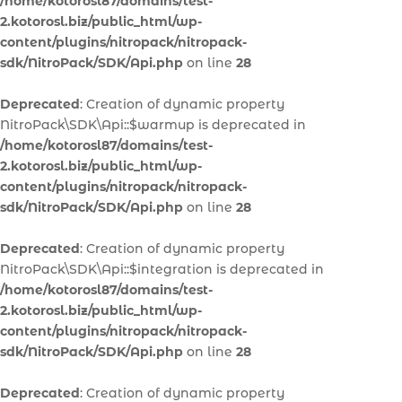
/home/kotorosl87/domains/test-
2.kotorosl.biz/public_html/wp-
content/plugins/nitropack/nitropack-
sdk/NitroPack/SDK/Api.php
on line
28
Deprecated
: Creation of dynamic property
NitroPack\SDK\Api::$warmup is deprecated in
/home/kotorosl87/domains/test-
2.kotorosl.biz/public_html/wp-
content/plugins/nitropack/nitropack-
sdk/NitroPack/SDK/Api.php
on line
28
Deprecated
: Creation of dynamic property
NitroPack\SDK\Api::$integration is deprecated in
/home/kotorosl87/domains/test-
2.kotorosl.biz/public_html/wp-
content/plugins/nitropack/nitropack-
sdk/NitroPack/SDK/Api.php
on line
28
Deprecated
: Creation of dynamic property