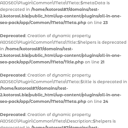
AIOSEO\Plugin\Common\Meta\Meta::$metaData is
deprecated in
/home/kotorosl87/domains/test-
2.kotorosl.biz/public_html/wp-content/plugins/all-in-one-
seo-pack/app/Common/Meta/Meta.php
on line
23
Deprecated
: Creation of dynamic property
AIOSEO\Plugin\Common\Meta\Title::$helpers is deprecated
in
/home/kotorosl87/domains/test-
2.kotorosl.biz/public_html/wp-content/plugins/all-in-one-
seo-pack/app/Common/Meta/Title.php
on line
21
Deprecated
: Creation of dynamic property
AIOSEO\Plugin\Common\Meta\Meta::$title is deprecated in
/home/kotorosl87/domains/test-
2.kotorosl.biz/public_html/wp-content/plugins/all-in-one-
seo-pack/app/Common/Meta/Meta.php
on line
24
Deprecated
: Creation of dynamic property
AIOSEO\Plugin\Common\Meta\Description::$helpers is
deprecated in
/home/kotorosl87/domains/test-