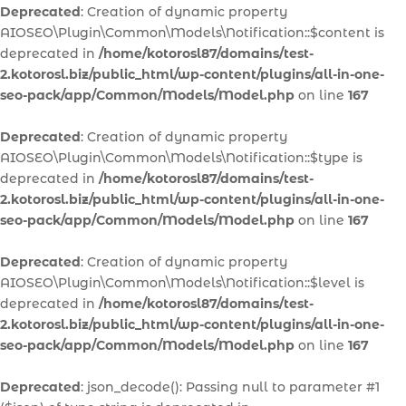
Deprecated
: Creation of dynamic property
AIOSEO\Plugin\Common\Models\Notification::$content is
deprecated in
/home/kotorosl87/domains/test-
2.kotorosl.biz/public_html/wp-content/plugins/all-in-one-
seo-pack/app/Common/Models/Model.php
on line
167
Deprecated
: Creation of dynamic property
AIOSEO\Plugin\Common\Models\Notification::$type is
deprecated in
/home/kotorosl87/domains/test-
2.kotorosl.biz/public_html/wp-content/plugins/all-in-one-
seo-pack/app/Common/Models/Model.php
on line
167
Deprecated
: Creation of dynamic property
AIOSEO\Plugin\Common\Models\Notification::$level is
deprecated in
/home/kotorosl87/domains/test-
2.kotorosl.biz/public_html/wp-content/plugins/all-in-one-
seo-pack/app/Common/Models/Model.php
on line
167
Deprecated
: json_decode(): Passing null to parameter #1