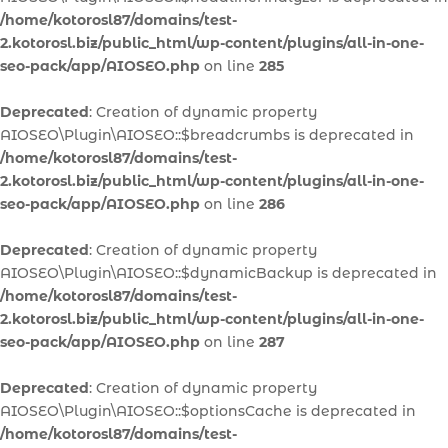
/home/kotorosl87/domains/test-
2.kotorosl.biz/public_html/wp-content/plugins/all-in-one-
seo-pack/app/AIOSEO.php
on line
285
Deprecated
: Creation of dynamic property
AIOSEO\Plugin\AIOSEO::$breadcrumbs is deprecated in
/home/kotorosl87/domains/test-
2.kotorosl.biz/public_html/wp-content/plugins/all-in-one-
seo-pack/app/AIOSEO.php
on line
286
Deprecated
: Creation of dynamic property
AIOSEO\Plugin\AIOSEO::$dynamicBackup is deprecated in
/home/kotorosl87/domains/test-
2.kotorosl.biz/public_html/wp-content/plugins/all-in-one-
seo-pack/app/AIOSEO.php
on line
287
Deprecated
: Creation of dynamic property
AIOSEO\Plugin\AIOSEO::$optionsCache is deprecated in
/home/kotorosl87/domains/test-