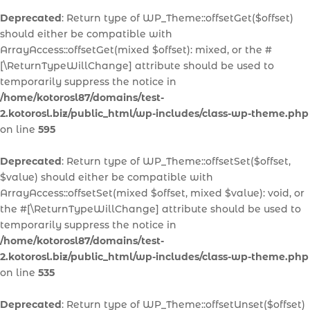
Deprecated
: Return type of WP_Theme::offsetGet($offset)
should either be compatible with
ArrayAccess::offsetGet(mixed $offset): mixed, or the #
[\ReturnTypeWillChange] attribute should be used to
temporarily suppress the notice in
/home/kotorosl87/domains/test-
2.kotorosl.biz/public_html/wp-includes/class-wp-theme.php
on line
595
Deprecated
: Return type of WP_Theme::offsetSet($offset,
$value) should either be compatible with
ArrayAccess::offsetSet(mixed $offset, mixed $value): void, or
the #[\ReturnTypeWillChange] attribute should be used to
temporarily suppress the notice in
/home/kotorosl87/domains/test-
2.kotorosl.biz/public_html/wp-includes/class-wp-theme.php
on line
535
Deprecated
: Return type of WP_Theme::offsetUnset($offset)