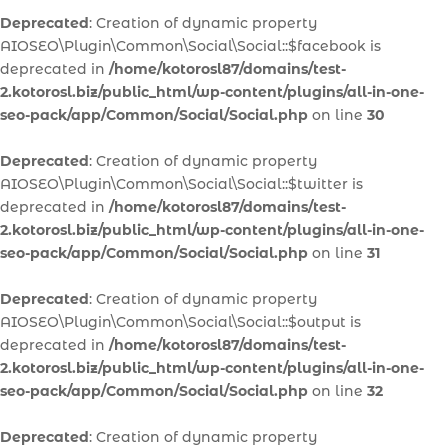
Deprecated
: Creation of dynamic property
AIOSEO\Plugin\Common\Social\Social::$facebook is
deprecated in
/home/kotorosl87/domains/test-
2.kotorosl.biz/public_html/wp-content/plugins/all-in-one-
seo-pack/app/Common/Social/Social.php
on line
30
Deprecated
: Creation of dynamic property
AIOSEO\Plugin\Common\Social\Social::$twitter is
deprecated in
/home/kotorosl87/domains/test-
2.kotorosl.biz/public_html/wp-content/plugins/all-in-one-
seo-pack/app/Common/Social/Social.php
on line
31
Deprecated
: Creation of dynamic property
AIOSEO\Plugin\Common\Social\Social::$output is
deprecated in
/home/kotorosl87/domains/test-
2.kotorosl.biz/public_html/wp-content/plugins/all-in-one-
seo-pack/app/Common/Social/Social.php
on line
32
Deprecated
: Creation of dynamic property