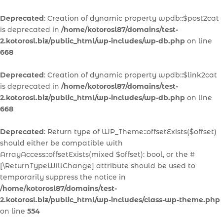
Deprecated
: Creation of dynamic property wpdb::$post2cat
is deprecated in
/home/kotorosl87/domains/test-
2.kotorosl.biz/public_html/wp-includes/wp-db.php
on line
668
Deprecated
: Creation of dynamic property wpdb::$link2cat
is deprecated in
/home/kotorosl87/domains/test-
2.kotorosl.biz/public_html/wp-includes/wp-db.php
on line
668
Deprecated
: Return type of WP_Theme::offsetExists($offset)
should either be compatible with
ArrayAccess::offsetExists(mixed $offset): bool, or the #
[\ReturnTypeWillChange] attribute should be used to
temporarily suppress the notice in
/home/kotorosl87/domains/test-
2.kotorosl.biz/public_html/wp-includes/class-wp-theme.php
on line
554