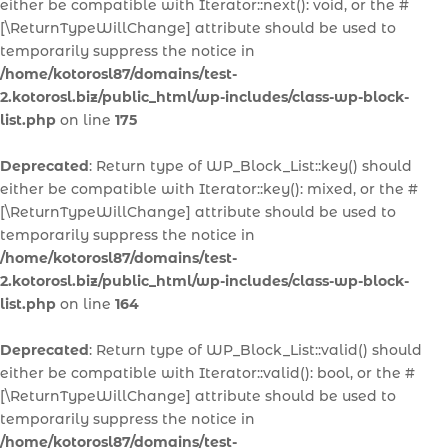
either be compatible with Iterator::next(): void, or the #
[\ReturnTypeWillChange] attribute should be used to
temporarily suppress the notice in
/home/kotorosl87/domains/test-
2.kotorosl.biz/public_html/wp-includes/class-wp-block-
list.php
on line
175
Deprecated
: Return type of WP_Block_List::key() should
either be compatible with Iterator::key(): mixed, or the #
[\ReturnTypeWillChange] attribute should be used to
temporarily suppress the notice in
/home/kotorosl87/domains/test-
2.kotorosl.biz/public_html/wp-includes/class-wp-block-
list.php
on line
164
Deprecated
: Return type of WP_Block_List::valid() should
either be compatible with Iterator::valid(): bool, or the #
[\ReturnTypeWillChange] attribute should be used to
temporarily suppress the notice in
/home/kotorosl87/domains/test-