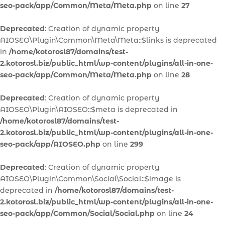
seo-pack/app/Common/Meta/Meta.php
on line
27
Deprecated
: Creation of dynamic property
AIOSEO\Plugin\Common\Meta\Meta::$links is deprecated
in
/home/kotorosl87/domains/test-
2.kotorosl.biz/public_html/wp-content/plugins/all-in-one-
seo-pack/app/Common/Meta/Meta.php
on line
28
Deprecated
: Creation of dynamic property
AIOSEO\Plugin\AIOSEO::$meta is deprecated in
/home/kotorosl87/domains/test-
2.kotorosl.biz/public_html/wp-content/plugins/all-in-one-
seo-pack/app/AIOSEO.php
on line
299
Deprecated
: Creation of dynamic property
AIOSEO\Plugin\Common\Social\Social::$image is
deprecated in
/home/kotorosl87/domains/test-
2.kotorosl.biz/public_html/wp-content/plugins/all-in-one-
seo-pack/app/Common/Social/Social.php
on line
24