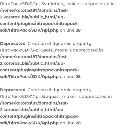
NitroPack\SDK\Api::$variation_cookie is deprecated in
/home/kotorosl87/domains/test-
2.kotorosl.biz/public_html/wp-
content/plugins/nitropack/nitropack-
sdk/NitroPack/SDK/Api.php
on line
28
Deprecated
: Creation of dynamic property
NitroPack\SDK\Api::$safe_mode is deprecated in
/home/kotorosl87/domains/test-
2.kotorosl.biz/public_html/wp-
content/plugins/nitropack/nitropack-
sdk/NitroPack/SDK/Api.php
on line
28
Deprecated
: Creation of dynamic property
NitroPack\SDK\Api::$request_maker is deprecated in
/home/kotorosl87/domains/test-
2.kotorosl.biz/public_html/wp-
content/plugins/nitropack/nitropack-
sdk/NitroPack/SDK/Api.php
on line
28