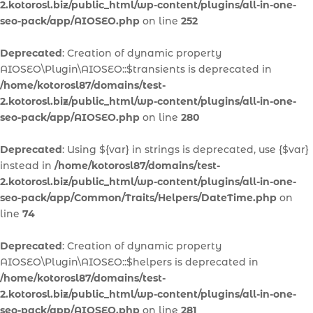
2.kotorosl.biz/public_html/wp-content/plugins/all-in-one-
seo-pack/app/AIOSEO.php
on line
252
Deprecated
: Creation of dynamic property
AIOSEO\Plugin\AIOSEO::$transients is deprecated in
/home/kotorosl87/domains/test-
2.kotorosl.biz/public_html/wp-content/plugins/all-in-one-
seo-pack/app/AIOSEO.php
on line
280
Deprecated
: Using ${var} in strings is deprecated, use {$var}
instead in
/home/kotorosl87/domains/test-
2.kotorosl.biz/public_html/wp-content/plugins/all-in-one-
seo-pack/app/Common/Traits/Helpers/DateTime.php
on
line
74
Deprecated
: Creation of dynamic property
AIOSEO\Plugin\AIOSEO::$helpers is deprecated in
/home/kotorosl87/domains/test-
2.kotorosl.biz/public_html/wp-content/plugins/all-in-one-
seo-pack/app/AIOSEO.php
on line
281