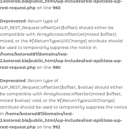
2.kotorosl.biz/public_html/wp-includes/rest-api/class-wp-
rest-request.php
on line
960
Deprecated
: Return type of
WP_REST_Request::offsetGet($offset) should either be
compatible with ArrayAccess::offsetGet(mixed $offset):
mixed, or the #[\ReturnTypeWillChange] attribute should
be used to temporarily suppress the notice in
/home/kotorosl87/domains/test-
2.kotorosl.biz/public_html/wp-includes/rest-api/class-wp-
rest-request.php
on line
980
Deprecated
: Return type of
WP_REST_Request::offsetSet($offset, $value) should either
be compatible with ArrayAccess::offsetSet(mixed $offset,
mixed $value): void, or the #[\ReturnTypeWillChange]
attribute should be used to temporarily suppress the notice
in
/home/kotorosl87/domains/test-
2.kotorosl.biz/public_html/wp-includes/rest-api/class-wp-
rest-request.php
on line
992