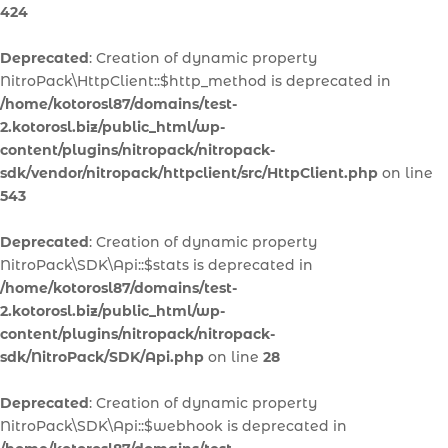
424
Deprecated
: Creation of dynamic property
NitroPack\HttpClient::$http_method is deprecated in
/home/kotorosl87/domains/test-
2.kotorosl.biz/public_html/wp-
content/plugins/nitropack/nitropack-
sdk/vendor/nitropack/httpclient/src/HttpClient.php
on line
543
Deprecated
: Creation of dynamic property
NitroPack\SDK\Api::$stats is deprecated in
/home/kotorosl87/domains/test-
2.kotorosl.biz/public_html/wp-
content/plugins/nitropack/nitropack-
sdk/NitroPack/SDK/Api.php
on line
28
Deprecated
: Creation of dynamic property
NitroPack\SDK\Api::$webhook is deprecated in