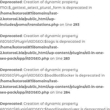
Deprecated
: Creation of dynamic property
MO::$_gettext_select_plural_form is deprecated in
/home/kotorosl87/domains/test-
2.kotorosl.biz/public_html/wp-
includes/pomo/translations.php
on line
293
Deprecated
: Creation of dynamic property
AIOSEO\Plugin\AIOSEO::$tags is deprecated in
/home/kotorosl87/domains/test-
2.kotorosl.biz/public_html/wp-content/plugins/all-in-one-
seo-pack/app/AIOSEO.php
on line
283
Deprecated
: Creation of dynamic property
AIOSEO\Plugin\AIOSEO::$badBotBlocker is deprecated in
/home/kotorosl87/domains/test-
2.kotorosl.biz/public_html/wp-content/plugins/all-in-one-
seo-pack/app/AIOSEO.php
on line
284
Deprecated
: Creation of dynamic property
AIOSEO\Plugin\AIOSEO::$headlineAnalyzer is deprecated in