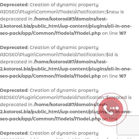
Deprecated
: Creation of dynamic property
AIOSEO\Plugin\Common\Models\Notification::$new is
deprecated in
/home/kotorosl87/domains/test-
2.kotorosl.biz/public_html/wp-content/plugins/all-in-one-
seo-pack/app/Common/Models/Model.php
on line
167
Deprecated
: Creation of dynamic property
AIOSEO\Plugin\Common\Models\Notification::$id is
deprecated in
/home/kotorosl87/domains/test-
2.kotorosl.biz/public_html/wp-content/plugins/all-in-one-
seo-pack/app/Common/Models/Model.php
on line
167
Deprecated
: Creation of dynamic property
AIOSEO\Plugin\Common\Models\Notification::$created is
deprecated in
/home/kotorosl87/domains/test-
2.kotorosl.biz/public_html/wp-content/plugins/all-in-one-
seo-pack/app/Common/Models/Model.php
on line
167
Deprecated
: Creation of dynamic property