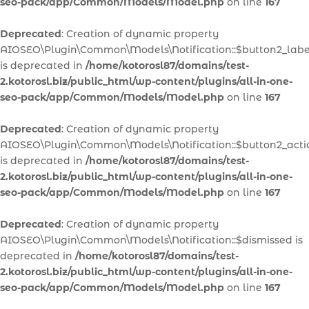
seo-pack/app/Common/Models/Model.php
on line
167
Deprecated
: Creation of dynamic property
AIOSEO\Plugin\Common\Models\Notification::$button2_labe
is deprecated in
/home/kotorosl87/domains/test-
2.kotorosl.biz/public_html/wp-content/plugins/all-in-one-
seo-pack/app/Common/Models/Model.php
on line
167
Deprecated
: Creation of dynamic property
AIOSEO\Plugin\Common\Models\Notification::$button2_acti
is deprecated in
/home/kotorosl87/domains/test-
2.kotorosl.biz/public_html/wp-content/plugins/all-in-one-
seo-pack/app/Common/Models/Model.php
on line
167
Deprecated
: Creation of dynamic property
AIOSEO\Plugin\Common\Models\Notification::$dismissed is
deprecated in
/home/kotorosl87/domains/test-
2.kotorosl.biz/public_html/wp-content/plugins/all-in-one-
seo-pack/app/Common/Models/Model.php
on line
167