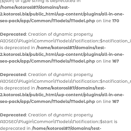
($json) of type string is deprecated in
/home/kotorosl87/domains/test-
2.kotorosl.biz/public_html/wp-content/plugins/all-in-one-
seo-pack/app/Common/Models/Model.php
on line
170
Deprecated
: Creation of dynamic property
AIOSEO\Plugin\Common\Models\Notification::$notification_
is deprecated in
/home/kotorosl87/domains/test-
2.kotorosl.biz/public_html/wp-content/plugins/all-in-one-
seo-pack/app/Common/Models/Model.php
on line
167
Deprecated
: Creation of dynamic property
AIOSEO\Plugin\Common\Models\Notification::$notification
is deprecated in
/home/kotorosl87/domains/test-
2.kotorosl.biz/public_html/wp-content/plugins/all-in-one-
seo-pack/app/Common/Models/Model.php
on line
167
Deprecated
: Creation of dynamic property
AIOSEO\Plugin\Common\Models\Notification::$start is
deprecated in
/home/kotorosl87/domains/test-