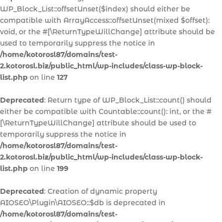
WP_Block_List::offsetUnset($index) should either be
compatible with ArrayAccess::offsetUnset(mixed $offset):
void, or the #[\ReturnTypeWillChange] attribute should be
used to temporarily suppress the notice in
/home/kotorosl87/domains/test-
2.kotorosl.biz/public_html/wp-includes/class-wp-block-
list.php
on line
127
Deprecated
: Return type of WP_Block_List::count() should
either be compatible with Countable::count(): int, or the #
[\ReturnTypeWillChange] attribute should be used to
temporarily suppress the notice in
/home/kotorosl87/domains/test-
2.kotorosl.biz/public_html/wp-includes/class-wp-block-
list.php
on line
199
Deprecated
: Creation of dynamic property
AIOSEO\Plugin\AIOSEO::$db is deprecated in
/home/kotorosl87/domains/test-