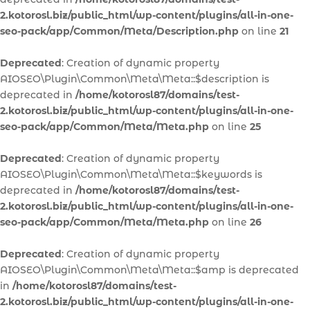
2.kotorosl.biz/public_html/wp-content/plugins/all-in-one-
seo-pack/app/Common/Meta/Description.php
on line
21
Deprecated
: Creation of dynamic property
AIOSEO\Plugin\Common\Meta\Meta::$description is
deprecated in
/home/kotorosl87/domains/test-
2.kotorosl.biz/public_html/wp-content/plugins/all-in-one-
seo-pack/app/Common/Meta/Meta.php
on line
25
Deprecated
: Creation of dynamic property
AIOSEO\Plugin\Common\Meta\Meta::$keywords is
deprecated in
/home/kotorosl87/domains/test-
2.kotorosl.biz/public_html/wp-content/plugins/all-in-one-
seo-pack/app/Common/Meta/Meta.php
on line
26
Deprecated
: Creation of dynamic property
AIOSEO\Plugin\Common\Meta\Meta::$amp is deprecated
in
/home/kotorosl87/domains/test-
2.kotorosl.biz/public_html/wp-content/plugins/all-in-one-