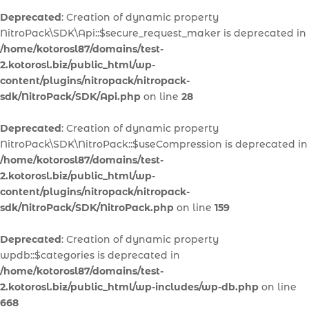
Deprecated
: Creation of dynamic property
NitroPack\SDK\Api::$secure_request_maker is deprecated in
/home/kotorosl87/domains/test-
2.kotorosl.biz/public_html/wp-
content/plugins/nitropack/nitropack-
sdk/NitroPack/SDK/Api.php
on line
28
Deprecated
: Creation of dynamic property
NitroPack\SDK\NitroPack::$useCompression is deprecated in
/home/kotorosl87/domains/test-
2.kotorosl.biz/public_html/wp-
content/plugins/nitropack/nitropack-
sdk/NitroPack/SDK/NitroPack.php
on line
159
Deprecated
: Creation of dynamic property
wpdb::$categories is deprecated in
/home/kotorosl87/domains/test-
2.kotorosl.biz/public_html/wp-includes/wp-db.php
on line
668