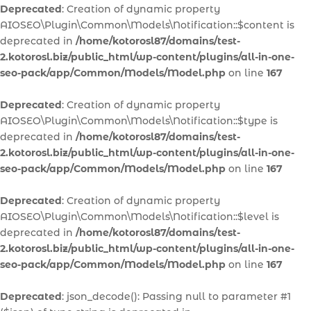
Deprecated
: Creation of dynamic property
AIOSEO\Plugin\Common\Models\Notification::$content is
deprecated in
/home/kotorosl87/domains/test-
2.kotorosl.biz/public_html/wp-content/plugins/all-in-one-
seo-pack/app/Common/Models/Model.php
on line
167
Deprecated
: Creation of dynamic property
AIOSEO\Plugin\Common\Models\Notification::$type is
deprecated in
/home/kotorosl87/domains/test-
2.kotorosl.biz/public_html/wp-content/plugins/all-in-one-
seo-pack/app/Common/Models/Model.php
on line
167
Deprecated
: Creation of dynamic property
AIOSEO\Plugin\Common\Models\Notification::$level is
deprecated in
/home/kotorosl87/domains/test-
2.kotorosl.biz/public_html/wp-content/plugins/all-in-one-
seo-pack/app/Common/Models/Model.php
on line
167
Deprecated
: json_decode(): Passing null to parameter #1