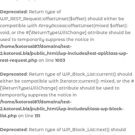
Deprecated
: Return type of
WP_REST_Request::offsetUnset($offset) should either be
compatible with ArrayAccess::offsetUnset(mixed $offset):
void, or the #[\ReturnTypeWillChange] attribute should be
used to temporarily suppress the notice in
/home/kotorosl87/domains/test-
2.kotorosl.biz/public_html/wp-includes/rest-api/class-wp-
rest-request.php
on line
1003
Deprecated
: Return type of WP_Block_List::current() should
either be compatible with Iterator::current(): mixed, or the #
[\ReturnTypeWillChange] attribute should be used to
temporarily suppress the notice in
/home/kotorosl87/domains/test-
2.kotorosl.biz/public_html/wp-includes/class-wp-block-
list.php
on line
151
Deprecated
: Return type of WP_Block_List::next() should