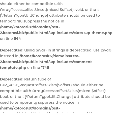
should either be compatible with
ArrayAccess::offsetUnset(mixed $offset): void, or the #
[\ReturnTypeWillChange] attribute should be used to
temporarily suppress the notice in
/home/kotorosl87/domains/test-
2.kotorosl.biz/public_html/wp-includes/class-wp-theme.php
on line
544
Deprecated
: Using ${var} in strings is deprecated, use {$var}
instead in
/home/kotorosl87/domains/test-
2.kotorosl.biz/public_html/wp-includes/comment-
template.php
on line
1745
Deprecated
: Return type of
WP_REST_Request::offsetExists($offset) should either be
compatible with ArrayAccess::offsetExists(mixed $offset):
bool, or the #[\ReturnTypeWillChange] attribute should be
used to temporarily suppress the notice in
/home/kotorosl87/domains/test-