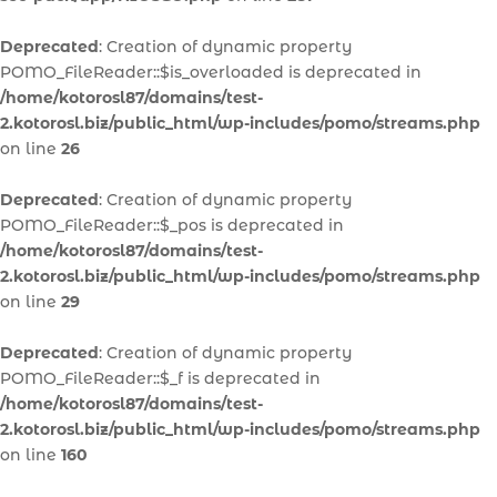
Deprecated
: Creation of dynamic property
POMO_FileReader::$is_overloaded is deprecated in
/home/kotorosl87/domains/test-
2.kotorosl.biz/public_html/wp-includes/pomo/streams.php
on line
26
Deprecated
: Creation of dynamic property
POMO_FileReader::$_pos is deprecated in
/home/kotorosl87/domains/test-
2.kotorosl.biz/public_html/wp-includes/pomo/streams.php
on line
29
Deprecated
: Creation of dynamic property
POMO_FileReader::$_f is deprecated in
/home/kotorosl87/domains/test-
2.kotorosl.biz/public_html/wp-includes/pomo/streams.php
on line
160