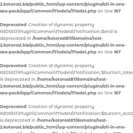
2.kotorosl.biz/public_html/wp-content/plugins/all-in-one-
seo-pack/app/Common/Models/Model.php
on line
167
Deprecated
: Creation of dynamic property
AIOSEO\Plugin\Common\Models\Notification::$end is
deprecated in
/home/kotorosl87/domains/test-
2.kotorosl.biz/public_html/wp-content/plugins/all-in-one-
seo-pack/app/Common/Models/Model.php
on line
167
Deprecated
: Creation of dynamic property
AIOSEO\Plugin\Common\Models\Notification::$button1_labe
is deprecated in
/home/kotorosl87/domains/test-
2.kotorosl.biz/public_html/wp-content/plugins/all-in-one-
seo-pack/app/Common/Models/Model.php
on line
167
Deprecated
: Creation of dynamic property
AIOSEO\Plugin\Common\Models\Notification::$button1_acti
is deprecated in
/home/kotorosl87/domains/test-
2.kotorosl.biz/public_html/wp-content/plugins/all-in-one-