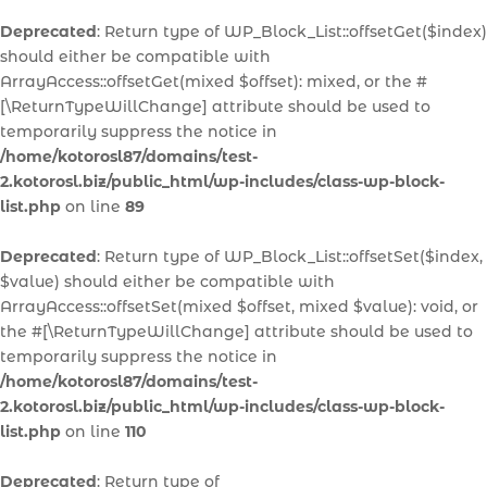
Deprecated
: Return type of WP_Block_List::offsetGet($index)
should either be compatible with
ArrayAccess::offsetGet(mixed $offset): mixed, or the #
[\ReturnTypeWillChange] attribute should be used to
temporarily suppress the notice in
/home/kotorosl87/domains/test-
2.kotorosl.biz/public_html/wp-includes/class-wp-block-
list.php
on line
89
Deprecated
: Return type of WP_Block_List::offsetSet($index,
$value) should either be compatible with
ArrayAccess::offsetSet(mixed $offset, mixed $value): void, or
the #[\ReturnTypeWillChange] attribute should be used to
temporarily suppress the notice in
/home/kotorosl87/domains/test-
2.kotorosl.biz/public_html/wp-includes/class-wp-block-
list.php
on line
110
Deprecated
: Return type of