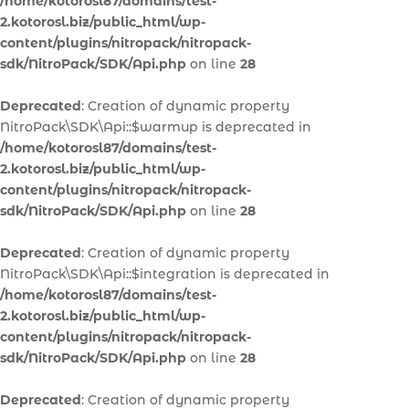
/home/kotorosl87/domains/test-
2.kotorosl.biz/public_html/wp-
content/plugins/nitropack/nitropack-
sdk/NitroPack/SDK/Api.php
on line
28
Deprecated
: Creation of dynamic property
NitroPack\SDK\Api::$warmup is deprecated in
/home/kotorosl87/domains/test-
2.kotorosl.biz/public_html/wp-
content/plugins/nitropack/nitropack-
sdk/NitroPack/SDK/Api.php
on line
28
Deprecated
: Creation of dynamic property
NitroPack\SDK\Api::$integration is deprecated in
/home/kotorosl87/domains/test-
2.kotorosl.biz/public_html/wp-
content/plugins/nitropack/nitropack-
sdk/NitroPack/SDK/Api.php
on line
28
Deprecated
: Creation of dynamic property