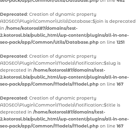
seo-pack/app/Common/Utils/Database.php
on line
462
Deprecated
: Creation of dynamic property
AIOSEO\Plugin\Common\Utils\Database::$join is deprecated
in
/home/kotorosl87/domains/test-
2.kotorosl.biz/public_html/wp-content/plugins/all-in-one-
seo-pack/app/Common/Utils/Database.php
on line
1251
Deprecated
: Creation of dynamic property
AIOSEO\Plugin\Common\Models\Notification::$slug is
deprecated in
/home/kotorosl87/domains/test-
2.kotorosl.biz/public_html/wp-content/plugins/all-in-one-
seo-pack/app/Common/Models/Model.php
on line
167
Deprecated
: Creation of dynamic property
AIOSEO\Plugin\Common\Models\Notification::$title is
deprecated in
/home/kotorosl87/domains/test-
2.kotorosl.biz/public_html/wp-content/plugins/all-in-one-
seo-pack/app/Common/Models/Model.php
on line
167