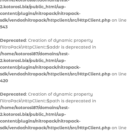
/home/kotorosl87/domains/test-
2.kotorosl.biz/public_html/wp-
content/plugins/nitropack/nitropack-
sdk/vendor/nitropack/httpclient/src/HttpClient.php
on line
543
Deprecated
: Creation of dynamic property
NitroPack\HttpClient::$addr is deprecated in
/home/kotorosl87/domains/test-
2.kotorosl.biz/public_html/wp-
content/plugins/nitropack/nitropack-
sdk/vendor/nitropack/httpclient/src/HttpClient.php
on line
420
Deprecated
: Creation of dynamic property
NitroPack\HttpClient::$path is deprecated in
/home/kotorosl87/domains/test-
2.kotorosl.biz/public_html/wp-
content/plugins/nitropack/nitropack-
sdk/vendor/nitropack/httpclient/src/HttpClient.php
on line