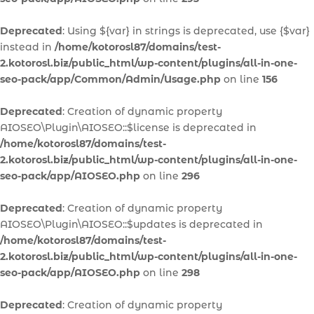
Deprecated
: Using ${var} in strings is deprecated, use {$var}
instead in
/home/kotorosl87/domains/test-
2.kotorosl.biz/public_html/wp-content/plugins/all-in-one-
seo-pack/app/Common/Admin/Usage.php
on line
156
Deprecated
: Creation of dynamic property
AIOSEO\Plugin\AIOSEO::$license is deprecated in
/home/kotorosl87/domains/test-
2.kotorosl.biz/public_html/wp-content/plugins/all-in-one-
seo-pack/app/AIOSEO.php
on line
296
Deprecated
: Creation of dynamic property
AIOSEO\Plugin\AIOSEO::$updates is deprecated in
/home/kotorosl87/domains/test-
2.kotorosl.biz/public_html/wp-content/plugins/all-in-one-
seo-pack/app/AIOSEO.php
on line
298
Deprecated
: Creation of dynamic property