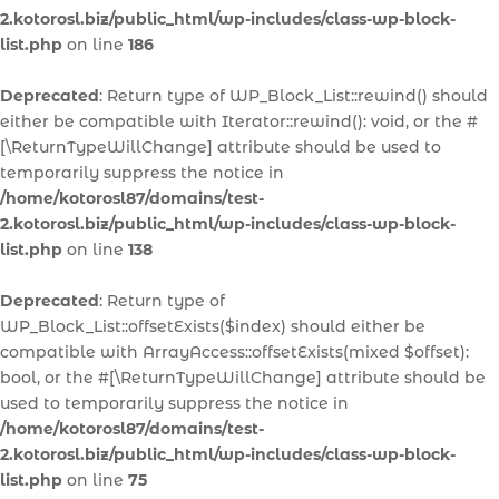
2.kotorosl.biz/public_html/wp-includes/class-wp-block-
list.php
on line
186
Deprecated
: Return type of WP_Block_List::rewind() should
either be compatible with Iterator::rewind(): void, or the #
[\ReturnTypeWillChange] attribute should be used to
temporarily suppress the notice in
/home/kotorosl87/domains/test-
2.kotorosl.biz/public_html/wp-includes/class-wp-block-
list.php
on line
138
Deprecated
: Return type of
WP_Block_List::offsetExists($index) should either be
compatible with ArrayAccess::offsetExists(mixed $offset):
bool, or the #[\ReturnTypeWillChange] attribute should be
used to temporarily suppress the notice in
/home/kotorosl87/domains/test-
2.kotorosl.biz/public_html/wp-includes/class-wp-block-
list.php
on line
75