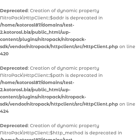
Deprecated
: Creation of dynamic property
NitroPack\HttpClient::$addr is deprecated in
/home/kotorosl87/domains/test-
2.kotorosl.biz/public_html/wp-
content/plugins/nitropack/nitropack-
sdk/vendor/nitropack/httpclient/src/HttpClient.php
on line
420
Deprecated
: Creation of dynamic property
NitroPack\HttpClient::$path is deprecated in
/home/kotorosl87/domains/test-
2.kotorosl.biz/public_html/wp-
content/plugins/nitropack/nitropack-
sdk/vendor/nitropack/httpclient/src/HttpClient.php
on line
424
Deprecated
: Creation of dynamic property
NitroPack\HttpClient::$http_method is deprecated in