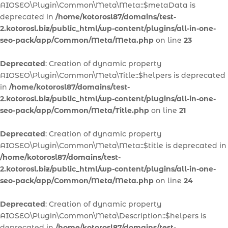
AIOSEO\Plugin\Common\Meta\Meta::$metaData is
deprecated in
/home/kotorosl87/domains/test-
2.kotorosl.biz/public_html/wp-content/plugins/all-in-one-
seo-pack/app/Common/Meta/Meta.php
on line
23
Deprecated
: Creation of dynamic property
AIOSEO\Plugin\Common\Meta\Title::$helpers is deprecated
in
/home/kotorosl87/domains/test-
2.kotorosl.biz/public_html/wp-content/plugins/all-in-one-
seo-pack/app/Common/Meta/Title.php
on line
21
Deprecated
: Creation of dynamic property
AIOSEO\Plugin\Common\Meta\Meta::$title is deprecated in
/home/kotorosl87/domains/test-
2.kotorosl.biz/public_html/wp-content/plugins/all-in-one-
seo-pack/app/Common/Meta/Meta.php
on line
24
Deprecated
: Creation of dynamic property
AIOSEO\Plugin\Common\Meta\Description::$helpers is
deprecated in
/home/kotorosl87/domains/test-