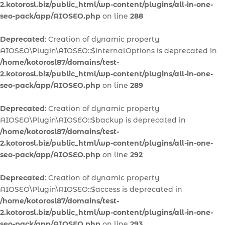
2.kotorosl.biz/public_html/wp-content/plugins/all-in-one-
seo-pack/app/AIOSEO.php
on line
288
Deprecated
: Creation of dynamic property
AIOSEO\Plugin\AIOSEO::$internalOptions is deprecated in
/home/kotorosl87/domains/test-
2.kotorosl.biz/public_html/wp-content/plugins/all-in-one-
seo-pack/app/AIOSEO.php
on line
289
Deprecated
: Creation of dynamic property
AIOSEO\Plugin\AIOSEO::$backup is deprecated in
/home/kotorosl87/domains/test-
2.kotorosl.biz/public_html/wp-content/plugins/all-in-one-
seo-pack/app/AIOSEO.php
on line
292
Deprecated
: Creation of dynamic property
AIOSEO\Plugin\AIOSEO::$access is deprecated in
/home/kotorosl87/domains/test-
2.kotorosl.biz/public_html/wp-content/plugins/all-in-one-
seo-pack/app/AIOSEO.php
on line
293