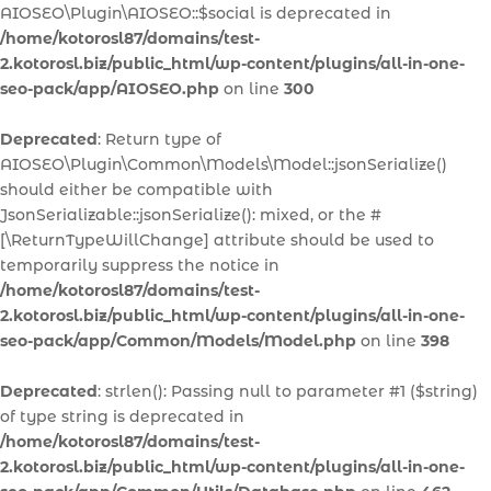
AIOSEO\Plugin\AIOSEO::$social is deprecated in
/home/kotorosl87/domains/test-
2.kotorosl.biz/public_html/wp-content/plugins/all-in-one-
seo-pack/app/AIOSEO.php
on line
300
Deprecated
: Return type of
AIOSEO\Plugin\Common\Models\Model::jsonSerialize()
should either be compatible with
JsonSerializable::jsonSerialize(): mixed, or the #
[\ReturnTypeWillChange] attribute should be used to
temporarily suppress the notice in
/home/kotorosl87/domains/test-
2.kotorosl.biz/public_html/wp-content/plugins/all-in-one-
seo-pack/app/Common/Models/Model.php
on line
398
Deprecated
: strlen(): Passing null to parameter #1 ($string)
of type string is deprecated in
/home/kotorosl87/domains/test-
2.kotorosl.biz/public_html/wp-content/plugins/all-in-one-