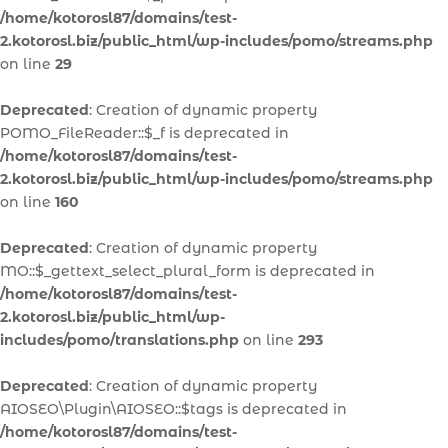
/home/kotorosl87/domains/test-
2.kotorosl.biz/public_html/wp-includes/pomo/streams.php
on line
29
Deprecated
: Creation of dynamic property
POMO_FileReader::$_f is deprecated in
/home/kotorosl87/domains/test-
2.kotorosl.biz/public_html/wp-includes/pomo/streams.php
on line
160
Deprecated
: Creation of dynamic property
MO::$_gettext_select_plural_form is deprecated in
/home/kotorosl87/domains/test-
2.kotorosl.biz/public_html/wp-
includes/pomo/translations.php
on line
293
Deprecated
: Creation of dynamic property
AIOSEO\Plugin\AIOSEO::$tags is deprecated in
/home/kotorosl87/domains/test-