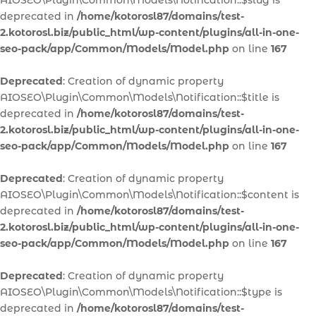
AIOSEO\Plugin\Common\Models\Notification::$slug is
deprecated in
/home/kotorosl87/domains/test-
2.kotorosl.biz/public_html/wp-content/plugins/all-in-one-
seo-pack/app/Common/Models/Model.php
on line
167
Deprecated
: Creation of dynamic property
AIOSEO\Plugin\Common\Models\Notification::$title is
deprecated in
/home/kotorosl87/domains/test-
2.kotorosl.biz/public_html/wp-content/plugins/all-in-one-
seo-pack/app/Common/Models/Model.php
on line
167
Deprecated
: Creation of dynamic property
AIOSEO\Plugin\Common\Models\Notification::$content is
deprecated in
/home/kotorosl87/domains/test-
2.kotorosl.biz/public_html/wp-content/plugins/all-in-one-
seo-pack/app/Common/Models/Model.php
on line
167
Deprecated
: Creation of dynamic property
AIOSEO\Plugin\Common\Models\Notification::$type is
deprecated in
/home/kotorosl87/domains/test-