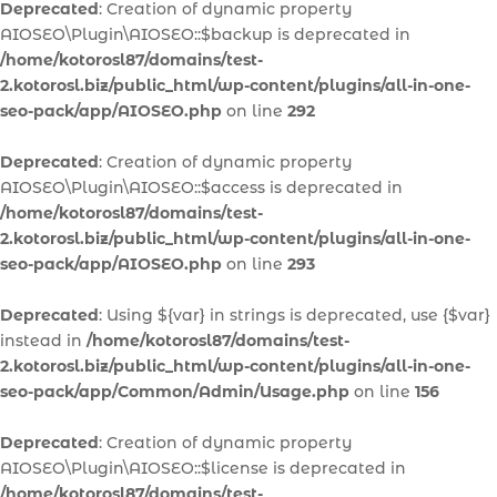
Deprecated
: Creation of dynamic property
AIOSEO\Plugin\AIOSEO::$backup is deprecated in
/home/kotorosl87/domains/test-
2.kotorosl.biz/public_html/wp-content/plugins/all-in-one-
seo-pack/app/AIOSEO.php
on line
292
Deprecated
: Creation of dynamic property
AIOSEO\Plugin\AIOSEO::$access is deprecated in
/home/kotorosl87/domains/test-
2.kotorosl.biz/public_html/wp-content/plugins/all-in-one-
seo-pack/app/AIOSEO.php
on line
293
Deprecated
: Using ${var} in strings is deprecated, use {$var}
instead in
/home/kotorosl87/domains/test-
2.kotorosl.biz/public_html/wp-content/plugins/all-in-one-
seo-pack/app/Common/Admin/Usage.php
on line
156
Deprecated
: Creation of dynamic property
AIOSEO\Plugin\AIOSEO::$license is deprecated in
/home/kotorosl87/domains/test-