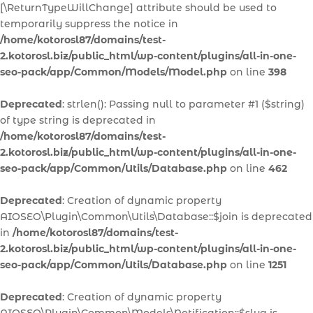
[\ReturnTypeWillChange] attribute should be used to
temporarily suppress the notice in
/home/kotorosl87/domains/test-
2.kotorosl.biz/public_html/wp-content/plugins/all-in-one-
seo-pack/app/Common/Models/Model.php
on line
398
Deprecated
: strlen(): Passing null to parameter #1 ($string)
of type string is deprecated in
/home/kotorosl87/domains/test-
2.kotorosl.biz/public_html/wp-content/plugins/all-in-one-
seo-pack/app/Common/Utils/Database.php
on line
462
Deprecated
: Creation of dynamic property
AIOSEO\Plugin\Common\Utils\Database::$join is deprecated
in
/home/kotorosl87/domains/test-
2.kotorosl.biz/public_html/wp-content/plugins/all-in-one-
seo-pack/app/Common/Utils/Database.php
on line
1251
Deprecated
: Creation of dynamic property