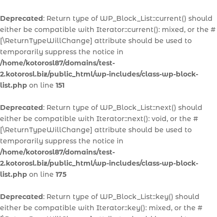
Deprecated
: Return type of WP_Block_List::current() should
either be compatible with Iterator::current(): mixed, or the #
[\ReturnTypeWillChange] attribute should be used to
temporarily suppress the notice in
/home/kotorosl87/domains/test-
2.kotorosl.biz/public_html/wp-includes/class-wp-block-
list.php
on line
151
Deprecated
: Return type of WP_Block_List::next() should
either be compatible with Iterator::next(): void, or the #
[\ReturnTypeWillChange] attribute should be used to
temporarily suppress the notice in
/home/kotorosl87/domains/test-
2.kotorosl.biz/public_html/wp-includes/class-wp-block-
list.php
on line
175
Deprecated
: Return type of WP_Block_List::key() should
either be compatible with Iterator::key(): mixed, or the #