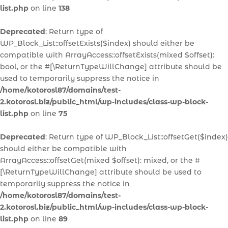
list.php
on line
138
Deprecated
: Return type of
WP_Block_List::offsetExists($index) should either be
compatible with ArrayAccess::offsetExists(mixed $offset):
bool, or the #[\ReturnTypeWillChange] attribute should be
used to temporarily suppress the notice in
/home/kotorosl87/domains/test-
2.kotorosl.biz/public_html/wp-includes/class-wp-block-
list.php
on line
75
Deprecated
: Return type of WP_Block_List::offsetGet($index)
should either be compatible with
ArrayAccess::offsetGet(mixed $offset): mixed, or the #
[\ReturnTypeWillChange] attribute should be used to
temporarily suppress the notice in
/home/kotorosl87/domains/test-
2.kotorosl.biz/public_html/wp-includes/class-wp-block-
list.php
on line
89