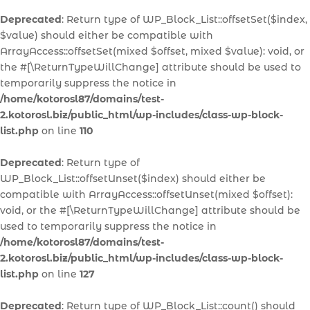
Deprecated
: Return type of WP_Block_List::offsetSet($index,
$value) should either be compatible with
ArrayAccess::offsetSet(mixed $offset, mixed $value): void, or
the #[\ReturnTypeWillChange] attribute should be used to
temporarily suppress the notice in
/home/kotorosl87/domains/test-
2.kotorosl.biz/public_html/wp-includes/class-wp-block-
list.php
on line
110
Deprecated
: Return type of
WP_Block_List::offsetUnset($index) should either be
compatible with ArrayAccess::offsetUnset(mixed $offset):
void, or the #[\ReturnTypeWillChange] attribute should be
used to temporarily suppress the notice in
/home/kotorosl87/domains/test-
2.kotorosl.biz/public_html/wp-includes/class-wp-block-
list.php
on line
127
Deprecated
: Return type of WP_Block_List::count() should