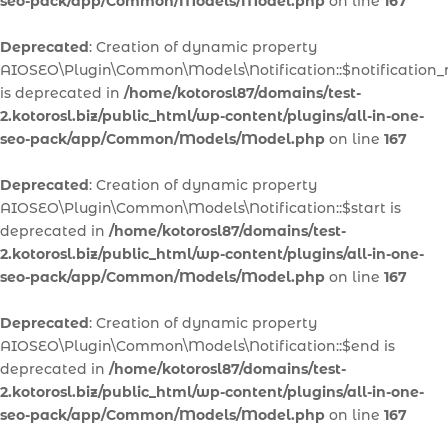
seo-pack/app/Common/Models/Model.php
on line
167
Deprecated
: Creation of dynamic property
AIOSEO\Plugin\Common\Models\Notification::$notification
is deprecated in
/home/kotorosl87/domains/test-
2.kotorosl.biz/public_html/wp-content/plugins/all-in-one-
seo-pack/app/Common/Models/Model.php
on line
167
Deprecated
: Creation of dynamic property
AIOSEO\Plugin\Common\Models\Notification::$start is
deprecated in
/home/kotorosl87/domains/test-
2.kotorosl.biz/public_html/wp-content/plugins/all-in-one-
seo-pack/app/Common/Models/Model.php
on line
167
Deprecated
: Creation of dynamic property
AIOSEO\Plugin\Common\Models\Notification::$end is
deprecated in
/home/kotorosl87/domains/test-
2.kotorosl.biz/public_html/wp-content/plugins/all-in-one-
seo-pack/app/Common/Models/Model.php
on line
167