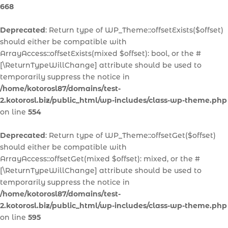
668
Deprecated
: Return type of WP_Theme::offsetExists($offset)
should either be compatible with
ArrayAccess::offsetExists(mixed $offset): bool, or the #
[\ReturnTypeWillChange] attribute should be used to
temporarily suppress the notice in
/home/kotorosl87/domains/test-
2.kotorosl.biz/public_html/wp-includes/class-wp-theme.php
on line
554
Deprecated
: Return type of WP_Theme::offsetGet($offset)
should either be compatible with
ArrayAccess::offsetGet(mixed $offset): mixed, or the #
[\ReturnTypeWillChange] attribute should be used to
temporarily suppress the notice in
/home/kotorosl87/domains/test-
2.kotorosl.biz/public_html/wp-includes/class-wp-theme.php
on line
595