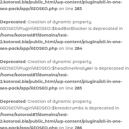
2.kotorosl.biz/public_html/wp-content/plugins/all-in-one-
seo-pack/app/AIOSEO.php
on line
283
Deprecated
: Creation of dynamic property
AIOSEO\Plugin\AIOSEO::$badBotBlocker is deprecated in
/home/kotorosl87/domains/test-
2.kotorosl.biz/public_html/wp-content/plugins/all-in-one-
seo-pack/app/AIOSEO.php
on line
284
Deprecated
: Creation of dynamic property
AIOSEO\Plugin\AIOSEO::$headlineAnalyzer is deprecated in
/home/kotorosl87/domains/test-
2.kotorosl.biz/public_html/wp-content/plugins/all-in-one-
seo-pack/app/AIOSEO.php
on line
285
Deprecated
: Creation of dynamic property
AIOSEO\Plugin\AIOSEO::$breadcrumbs is deprecated in
/home/kotorosl87/domains/test-
2.kotorosl.biz/public_html/wp-content/plugins/all-in-one-
seo-pack/app/AIOSEO.php
on line
286