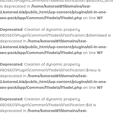
AIOSEO\Plugin\Common\Models\Notification::$button2_acti
is deprecated in
/home/kotorosl87/domains/test-
2.kotorosl.biz/public_html/wp-content/plugins/all-in-one-
seo-pack/app/Common/Models/Model.php
on line
167
Deprecated
: Creation of dynamic property
AIOSEO\Plugin\Common\Models\Notification::$dismissed is
deprecated in
/home/kotorosl87/domains/test-
2.kotorosl.biz/public_html/wp-content/plugins/all-in-one-
seo-pack/app/Common/Models/Model.php
on line
167
Deprecated
: Creation of dynamic property
AIOSEO\Plugin\Common\Models\Notification::$new is
deprecated in
/home/kotorosl87/domains/test-
2.kotorosl.biz/public_html/wp-content/plugins/all-in-one-
seo-pack/app/Common/Models/Model.php
on line
167
Deprecated
: Creation of dynamic property
AIOSEO\Plugin\Common\Models\Notification::$id is
deprecated in
/home/kotorosl87/domains/test-