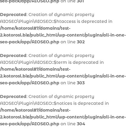
seo-pack/app/AIOSEO.php
on line
301
Deprecated
: Creation of dynamic property
AIOSEO\Plugin\AIOSEO::$htaccess is deprecated in
/home/kotorosl87/domains/test-
2.kotorosl.biz/public_html/wp-content/plugins/all-in-one-
seo-pack/app/AIOSEO.php
on line
302
Deprecated
: Creation of dynamic property
AIOSEO\Plugin\AIOSEO::$term is deprecated in
/home/kotorosl87/domains/test-
2.kotorosl.biz/public_html/wp-content/plugins/all-in-one-
seo-pack/app/AIOSEO.php
on line
303
Deprecated
: Creation of dynamic property
AIOSEO\Plugin\AIOSEO::$notices is deprecated in
/home/kotorosl87/domains/test-
2.kotorosl.biz/public_html/wp-content/plugins/all-in-one-
seo-pack/app/AIOSEO.php
on line
304