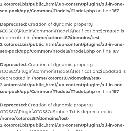
2.kotorosl.biz/public_html/wp-content/plugins/all-in-one-
seo-pack/app/Common/Models/Model.php
on line
167
Deprecated
: Creation of dynamic property
AIOSEO\Plugin\Common\Models\Notification::$created is
deprecated in
/home/kotorosl87/domains/test-
2.kotorosl.biz/public_html/wp-content/plugins/all-in-one-
seo-pack/app/Common/Models/Model.php
on line
167
Deprecated
: Creation of dynamic property
AIOSEO\Plugin\Common\Models\Notification::$updated is
deprecated in
/home/kotorosl87/domains/test-
2.kotorosl.biz/public_html/wp-content/plugins/all-in-one-
seo-pack/app/Common/Models/Model.php
on line
167
Deprecated
: Creation of dynamic property
AIOSEO\Plugin\AIOSEO::$robotsTxt is deprecated in
/home/kotorosl87/domains/test-
2.kotorosl.biz/public_html/wp-content/plugins/all-in-one-