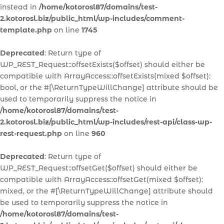
instead in
/home/kotorosl87/domains/test-
2.kotorosl.biz/public_html/wp-includes/comment-
template.php
on line
1745
Deprecated
: Return type of
WP_REST_Request::offsetExists($offset) should either be
compatible with ArrayAccess::offsetExists(mixed $offset):
bool, or the #[\ReturnTypeWillChange] attribute should be
used to temporarily suppress the notice in
/home/kotorosl87/domains/test-
2.kotorosl.biz/public_html/wp-includes/rest-api/class-wp-
rest-request.php
on line
960
Deprecated
: Return type of
WP_REST_Request::offsetGet($offset) should either be
compatible with ArrayAccess::offsetGet(mixed $offset):
mixed, or the #[\ReturnTypeWillChange] attribute should
be used to temporarily suppress the notice in
/home/kotorosl87/domains/test-