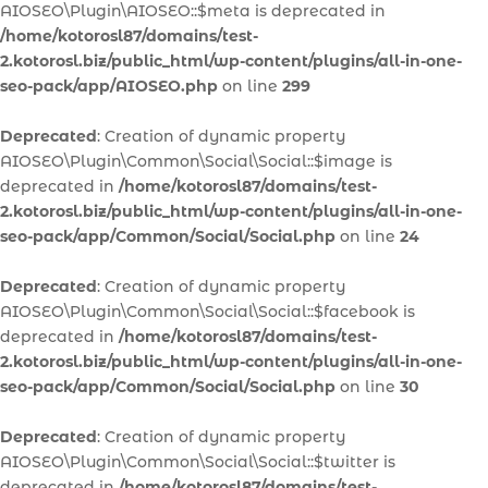
AIOSEO\Plugin\AIOSEO::$meta is deprecated in
/home/kotorosl87/domains/test-
2.kotorosl.biz/public_html/wp-content/plugins/all-in-one-
seo-pack/app/AIOSEO.php
on line
299
Deprecated
: Creation of dynamic property
AIOSEO\Plugin\Common\Social\Social::$image is
deprecated in
/home/kotorosl87/domains/test-
2.kotorosl.biz/public_html/wp-content/plugins/all-in-one-
seo-pack/app/Common/Social/Social.php
on line
24
Deprecated
: Creation of dynamic property
AIOSEO\Plugin\Common\Social\Social::$facebook is
deprecated in
/home/kotorosl87/domains/test-
2.kotorosl.biz/public_html/wp-content/plugins/all-in-one-
seo-pack/app/Common/Social/Social.php
on line
30
Deprecated
: Creation of dynamic property
AIOSEO\Plugin\Common\Social\Social::$twitter is
deprecated in
/home/kotorosl87/domains/test-