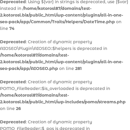
Deprecated
: Using ${var} in strings is deprecated, use {$var}
instead in
/home/kotorosl87/domains/test-
2.kotorosl.biz/public_html/wp-content/plugins/all-in-one-
seo-pack/app/Common/Traits/Helpers/DateTime.php
on
line
74
Deprecated
: Creation of dynamic property
AIOSEO\Plugin\AIOSEO::$helpers is deprecated in
/home/kotorosl87/domains/test-
2.kotorosl.biz/public_html/wp-content/plugins/all-in-one-
seo-pack/app/AIOSEO.php
on line
281
Deprecated
: Creation of dynamic property
POMO_FileReader::$is_overloaded is deprecated in
/home/kotorosl87/domains/test-
2.kotorosl.biz/public_html/wp-includes/pomo/streams.php
on line
26
Deprecated
: Creation of dynamic property
POMO_FileReader::$_pos is deprecated in