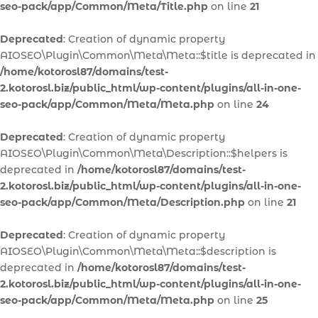
seo-pack/app/Common/Meta/Title.php
on line
21
Deprecated
: Creation of dynamic property
AIOSEO\Plugin\Common\Meta\Meta::$title is deprecated in
/home/kotorosl87/domains/test-
2.kotorosl.biz/public_html/wp-content/plugins/all-in-one-
seo-pack/app/Common/Meta/Meta.php
on line
24
Deprecated
: Creation of dynamic property
AIOSEO\Plugin\Common\Meta\Description::$helpers is
deprecated in
/home/kotorosl87/domains/test-
2.kotorosl.biz/public_html/wp-content/plugins/all-in-one-
seo-pack/app/Common/Meta/Description.php
on line
21
Deprecated
: Creation of dynamic property
AIOSEO\Plugin\Common\Meta\Meta::$description is
deprecated in
/home/kotorosl87/domains/test-
2.kotorosl.biz/public_html/wp-content/plugins/all-in-one-
seo-pack/app/Common/Meta/Meta.php
on line
25