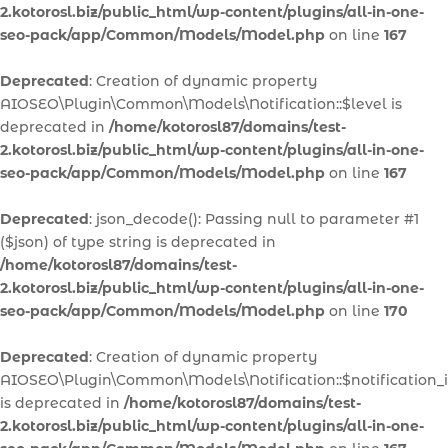
2.kotorosl.biz/public_html/wp-content/plugins/all-in-one-
seo-pack/app/Common/Models/Model.php
on line
167
Deprecated
: Creation of dynamic property
AIOSEO\Plugin\Common\Models\Notification::$level is
deprecated in
/home/kotorosl87/domains/test-
2.kotorosl.biz/public_html/wp-content/plugins/all-in-one-
seo-pack/app/Common/Models/Model.php
on line
167
Deprecated
: json_decode(): Passing null to parameter #1
($json) of type string is deprecated in
/home/kotorosl87/domains/test-
2.kotorosl.biz/public_html/wp-content/plugins/all-in-one-
seo-pack/app/Common/Models/Model.php
on line
170
Deprecated
: Creation of dynamic property
AIOSEO\Plugin\Common\Models\Notification::$notification_
is deprecated in
/home/kotorosl87/domains/test-
2.kotorosl.biz/public_html/wp-content/plugins/all-in-one-