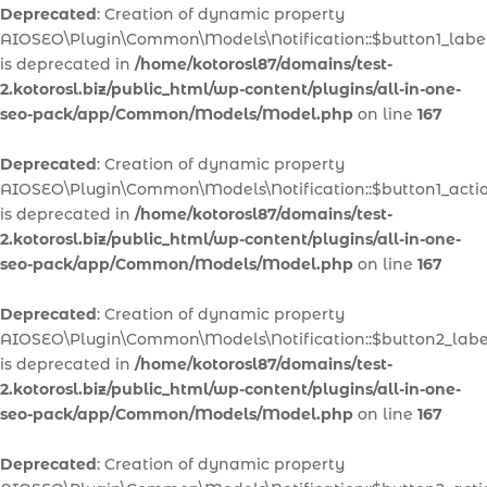
Deprecated
: Creation of dynamic property
AIOSEO\Plugin\Common\Models\Notification::$button1_labe
is deprecated in
/home/kotorosl87/domains/test-
2.kotorosl.biz/public_html/wp-content/plugins/all-in-one-
seo-pack/app/Common/Models/Model.php
on line
167
Deprecated
: Creation of dynamic property
AIOSEO\Plugin\Common\Models\Notification::$button1_acti
is deprecated in
/home/kotorosl87/domains/test-
2.kotorosl.biz/public_html/wp-content/plugins/all-in-one-
seo-pack/app/Common/Models/Model.php
on line
167
Deprecated
: Creation of dynamic property
AIOSEO\Plugin\Common\Models\Notification::$button2_labe
is deprecated in
/home/kotorosl87/domains/test-
2.kotorosl.biz/public_html/wp-content/plugins/all-in-one-
seo-pack/app/Common/Models/Model.php
on line
167
Deprecated
: Creation of dynamic property