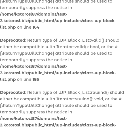
[\ReturnTypeWillChange] attribute should be used to
temporarily suppress the notice in
/home/kotorosl87/domains/test-
2.kotorosl.biz/public_html/wp-includes/class-wp-block-
list.php
on line
164
Deprecated
: Return type of WP_Block_List::valid() should
either be compatible with Iterator::valid(): bool, or the #
[\ReturnTypeWillChange] attribute should be used to
temporarily suppress the notice in
/home/kotorosl87/domains/test-
2.kotorosl.biz/public_html/wp-includes/class-wp-block-
list.php
on line
186
Deprecated
: Return type of WP_Block_List::rewind() should
either be compatible with Iterator::rewind(): void, or the #
[\ReturnTypeWillChange] attribute should be used to
temporarily suppress the notice in
/home/kotorosl87/domains/test-
2.kotorosl.biz/public_html/wp-includes/class-wp-block-