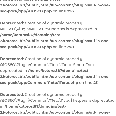
2.kotorosl.biz/public_html/wp-content/plugins/all-in-one-
seo-pack/app/AIOSEO.php
on line
296
Deprecated
: Creation of dynamic property
AIOSEO\Plugin\AIOSEO::$updates is deprecated in
/home/kotorosl87/domains/test-
2.kotorosl.biz/public_html/wp-content/plugins/all-in-one-
seo-pack/app/AIOSEO.php
on line
298
Deprecated
: Creation of dynamic property
AIOSEO\Plugin\Common\Meta\Meta::$metaData is
deprecated in
/home/kotorosl87/domains/test-
2.kotorosl.biz/public_html/wp-content/plugins/all-in-one-
seo-pack/app/Common/Meta/Meta.php
on line
23
Deprecated
: Creation of dynamic property
AIOSEO\Plugin\Common\Meta\Title::$helpers is deprecated
in
/home/kotorosl87/domains/test-
2.kotorosl.biz/public_html/wp-content/plugins/all-in-one-