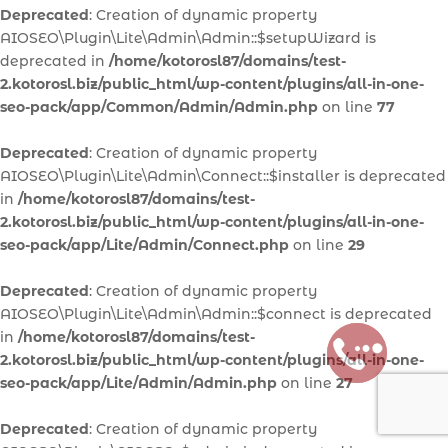
Deprecated
: Creation of dynamic property
AIOSEO\Plugin\Lite\Admin\Admin::$setupWizard is
deprecated in
/home/kotorosl87/domains/test-
2.kotorosl.biz/public_html/wp-content/plugins/all-in-one-
seo-pack/app/Common/Admin/Admin.php
on line
77
Deprecated
: Creation of dynamic property
AIOSEO\Plugin\Lite\Admin\Connect::$installer is deprecated
in
/home/kotorosl87/domains/test-
2.kotorosl.biz/public_html/wp-content/plugins/all-in-one-
seo-pack/app/Lite/Admin/Connect.php
on line
29
Deprecated
: Creation of dynamic property
AIOSEO\Plugin\Lite\Admin\Admin::$connect is deprecated
in
/home/kotorosl87/domains/test-
2.kotorosl.biz/public_html/wp-content/plugins/all-in-one-
seo-pack/app/Lite/Admin/Admin.php
on line
27
Deprecated
: Creation of dynamic property