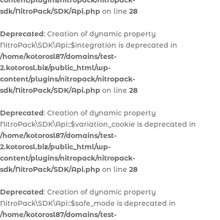
content/plugins/nitropack/nitropack-
sdk/NitroPack/SDK/Api.php
on line
28
Deprecated
: Creation of dynamic property
NitroPack\SDK\Api::$integration is deprecated in
/home/kotorosl87/domains/test-
2.kotorosl.biz/public_html/wp-
content/plugins/nitropack/nitropack-
sdk/NitroPack/SDK/Api.php
on line
28
Deprecated
: Creation of dynamic property
NitroPack\SDK\Api::$variation_cookie is deprecated in
/home/kotorosl87/domains/test-
2.kotorosl.biz/public_html/wp-
content/plugins/nitropack/nitropack-
sdk/NitroPack/SDK/Api.php
on line
28
Deprecated
: Creation of dynamic property
NitroPack\SDK\Api::$safe_mode is deprecated in
/home/kotorosl87/domains/test-