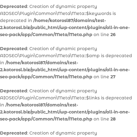
Deprecated
: Creation of dynamic property
AIOSEO\Plugin\Common\Meta\Meta::$keywords is
deprecated in
/home/kotorosl87/domains/test-
2.kotorosl.biz/public_html/wp-content/plugins/all-in-one-
seo-pack/app/Common/Meta/Meta.php
on line
26
Deprecated
: Creation of dynamic property
AIOSEO\Plugin\Common\Meta\Meta::$amp is deprecated
in
/home/kotorosl87/domains/test-
2.kotorosl.biz/public_html/wp-content/plugins/all-in-one-
seo-pack/app/Common/Meta/Meta.php
on line
27
Deprecated
: Creation of dynamic property
AIOSEO\Plugin\Common\Meta\Meta::$links is deprecated
in
/home/kotorosl87/domains/test-
2.kotorosl.biz/public_html/wp-content/plugins/all-in-one-
seo-pack/app/Common/Meta/Meta.php
on line
28
Deprecated
: Creation of dynamic property