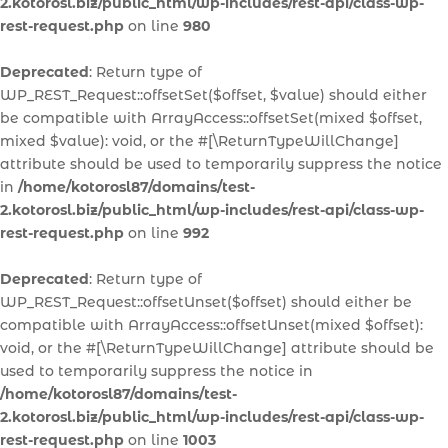
2.kotorosl.biz/public_html/wp-includes/rest-api/class-wp-
rest-request.php
on line
980
Deprecated
: Return type of
WP_REST_Request::offsetSet($offset, $value) should either
be compatible with ArrayAccess::offsetSet(mixed $offset,
mixed $value): void, or the #[\ReturnTypeWillChange]
attribute should be used to temporarily suppress the notice
in
/home/kotorosl87/domains/test-
2.kotorosl.biz/public_html/wp-includes/rest-api/class-wp-
rest-request.php
on line
992
Deprecated
: Return type of
WP_REST_Request::offsetUnset($offset) should either be
compatible with ArrayAccess::offsetUnset(mixed $offset):
void, or the #[\ReturnTypeWillChange] attribute should be
used to temporarily suppress the notice in
/home/kotorosl87/domains/test-
2.kotorosl.biz/public_html/wp-includes/rest-api/class-wp-
rest-request.php
on line
1003