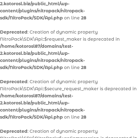
2.kotorosl.biz/public_html/wp-
content/plugins/nitropack/nitropack-
sdk/NitroPack/SDK/Api.php
on line
28
Deprecated
: Creation of dynamic property
NitroPack\SDK\Api::$request_maker is deprecated in
/home/kotorosl87/domains/test-
2.kotorosl.biz/public_html/wp-
content/plugins/nitropack/nitropack-
sdk/NitroPack/SDK/Api.php
on line
28
Deprecated
: Creation of dynamic property
NitroPack\SDK\Api::$secure_request_maker is deprecated in
/home/kotorosl87/domains/test-
2.kotorosl.biz/public_html/wp-
content/plugins/nitropack/nitropack-
sdk/NitroPack/SDK/Api.php
on line
28
Deprecated
: Creation of dynamic property