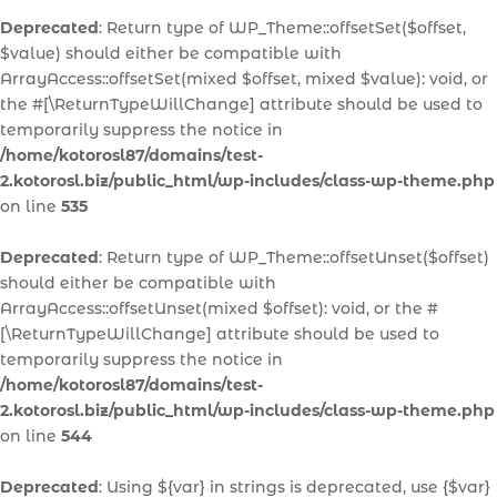
Deprecated
: Return type of WP_Theme::offsetSet($offset,
$value) should either be compatible with
ArrayAccess::offsetSet(mixed $offset, mixed $value): void, or
the #[\ReturnTypeWillChange] attribute should be used to
temporarily suppress the notice in
/home/kotorosl87/domains/test-
2.kotorosl.biz/public_html/wp-includes/class-wp-theme.php
on line
535
Deprecated
: Return type of WP_Theme::offsetUnset($offset)
should either be compatible with
ArrayAccess::offsetUnset(mixed $offset): void, or the #
[\ReturnTypeWillChange] attribute should be used to
temporarily suppress the notice in
/home/kotorosl87/domains/test-
2.kotorosl.biz/public_html/wp-includes/class-wp-theme.php
on line
544
Deprecated
: Using ${var} in strings is deprecated, use {$var}