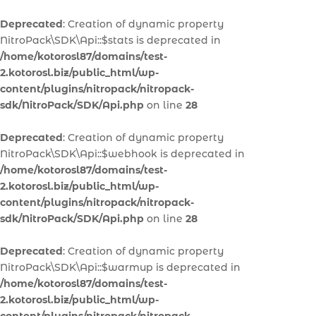
Deprecated
: Creation of dynamic property
NitroPack\SDK\Api::$stats is deprecated in
/home/kotorosl87/domains/test-
2.kotorosl.biz/public_html/wp-
content/plugins/nitropack/nitropack-
sdk/NitroPack/SDK/Api.php
on line
28
Deprecated
: Creation of dynamic property
NitroPack\SDK\Api::$webhook is deprecated in
/home/kotorosl87/domains/test-
2.kotorosl.biz/public_html/wp-
content/plugins/nitropack/nitropack-
sdk/NitroPack/SDK/Api.php
on line
28
Deprecated
: Creation of dynamic property
NitroPack\SDK\Api::$warmup is deprecated in
/home/kotorosl87/domains/test-
2.kotorosl.biz/public_html/wp-