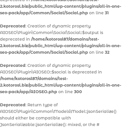
2.kotorosl.biz/public_html/wp-content/plugins/all-in-one-
seo-pack/app/Common/Social/Social.php
on line
31
Deprecated
: Creation of dynamic property
AIOSEO\Plugin\Common\Social\Social::$output is
deprecated in
/home/kotorosl87/domains/test-
2.kotorosl.biz/public_html/wp-content/plugins/all-in-one-
seo-pack/app/Common/Social/Social.php
on line
32
Deprecated
: Creation of dynamic property
AIOSEO\Plugin\AIOSEO::$social is deprecated in
/home/kotorosl87/domains/test-
2.kotorosl.biz/public_html/wp-content/plugins/all-in-one-
seo-pack/app/AIOSEO.php
on line
300
Deprecated
: Return type of
AIOSEO\Plugin\Common\Models\Model::jsonSerialize()
should either be compatible with
JsonSerializable::jsonSerialize(): mixed, or the #