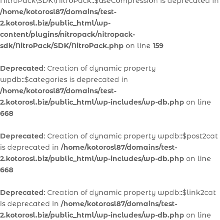
NitroPack\SDK\NitroPack::$useCompression is deprecated in
/home/kotorosl87/domains/test-
2.kotorosl.biz/public_html/wp-
content/plugins/nitropack/nitropack-
sdk/NitroPack/SDK/NitroPack.php
on line
159
Deprecated
: Creation of dynamic property
wpdb::$categories is deprecated in
/home/kotorosl87/domains/test-
2.kotorosl.biz/public_html/wp-includes/wp-db.php
on line
668
Deprecated
: Creation of dynamic property wpdb::$post2cat
is deprecated in
/home/kotorosl87/domains/test-
2.kotorosl.biz/public_html/wp-includes/wp-db.php
on line
668
Deprecated
: Creation of dynamic property wpdb::$link2cat
is deprecated in
/home/kotorosl87/domains/test-
2.kotorosl.biz/public_html/wp-includes/wp-db.php
on line