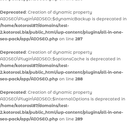
Deprecated
: Creation of dynamic property
AIOSEO\Plugin\AIOSEO::$dynamicBackup is deprecated in
/home/kotorosl87/domains/test-
2.kotorosl.biz/public_html/wp-content/plugins/all-in-one-
seo-pack/app/AIOSEO.php
on line
287
Deprecated
: Creation of dynamic property
AIOSEO\Plugin\AIOSEO::$optionsCache is deprecated in
/home/kotorosl87/domains/test-
2.kotorosl.biz/public_html/wp-content/plugins/all-in-one-
seo-pack/app/AIOSEO.php
on line
288
Deprecated
: Creation of dynamic property
AIOSEO\Plugin\AIOSEO::$internalOptions is deprecated in
/home/kotorosl87/domains/test-
2.kotorosl.biz/public_html/wp-content/plugins/all-in-one-
seo-pack/app/AIOSEO.php
on line
289