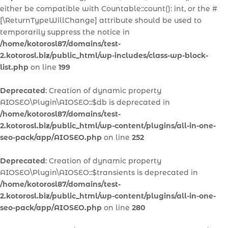
either be compatible with Countable::count(): int, or the #
[\ReturnTypeWillChange] attribute should be used to
temporarily suppress the notice in
/home/kotorosl87/domains/test-
2.kotorosl.biz/public_html/wp-includes/class-wp-block-
list.php
on line
199
Deprecated
: Creation of dynamic property
AIOSEO\Plugin\AIOSEO::$db is deprecated in
/home/kotorosl87/domains/test-
2.kotorosl.biz/public_html/wp-content/plugins/all-in-one-
seo-pack/app/AIOSEO.php
on line
252
Deprecated
: Creation of dynamic property
AIOSEO\Plugin\AIOSEO::$transients is deprecated in
/home/kotorosl87/domains/test-
2.kotorosl.biz/public_html/wp-content/plugins/all-in-one-
seo-pack/app/AIOSEO.php
on line
280