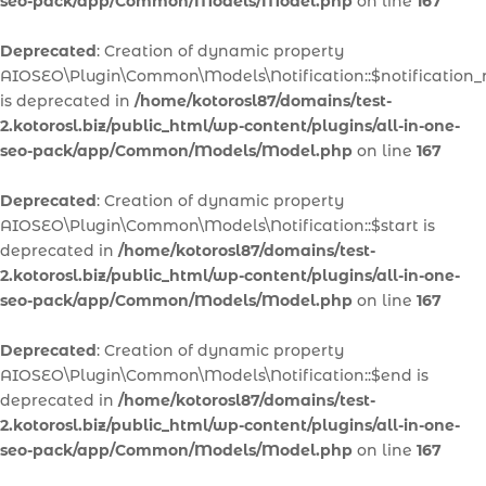
seo-pack/app/Common/Models/Model.php
on line
167
Deprecated
: Creation of dynamic property
AIOSEO\Plugin\Common\Models\Notification::$notification
is deprecated in
/home/kotorosl87/domains/test-
2.kotorosl.biz/public_html/wp-content/plugins/all-in-one-
seo-pack/app/Common/Models/Model.php
on line
167
Deprecated
: Creation of dynamic property
AIOSEO\Plugin\Common\Models\Notification::$start is
deprecated in
/home/kotorosl87/domains/test-
2.kotorosl.biz/public_html/wp-content/plugins/all-in-one-
seo-pack/app/Common/Models/Model.php
on line
167
Deprecated
: Creation of dynamic property
AIOSEO\Plugin\Common\Models\Notification::$end is
deprecated in
/home/kotorosl87/domains/test-
2.kotorosl.biz/public_html/wp-content/plugins/all-in-one-
seo-pack/app/Common/Models/Model.php
on line
167