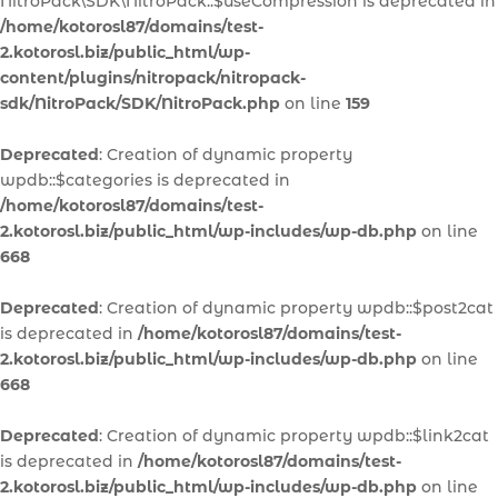
NitroPack\SDK\NitroPack::$useCompression is deprecated in
/home/kotorosl87/domains/test-
2.kotorosl.biz/public_html/wp-
content/plugins/nitropack/nitropack-
sdk/NitroPack/SDK/NitroPack.php
on line
159
Deprecated
: Creation of dynamic property
wpdb::$categories is deprecated in
/home/kotorosl87/domains/test-
2.kotorosl.biz/public_html/wp-includes/wp-db.php
on line
668
Deprecated
: Creation of dynamic property wpdb::$post2cat
is deprecated in
/home/kotorosl87/domains/test-
2.kotorosl.biz/public_html/wp-includes/wp-db.php
on line
668
Deprecated
: Creation of dynamic property wpdb::$link2cat
is deprecated in
/home/kotorosl87/domains/test-
2.kotorosl.biz/public_html/wp-includes/wp-db.php
on line