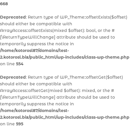
668
Deprecated
: Return type of WP_Theme::offsetExists($offset)
should either be compatible with
ArrayAccess::offsetExists(mixed $offset): bool, or the #
[\ReturnTypeWillChange] attribute should be used to
temporarily suppress the notice in
/home/kotorosl87/domains/test-
2.kotorosl.biz/public_html/wp-includes/class-wp-theme.php
on line
554
Deprecated
: Return type of WP_Theme::offsetGet($offset)
should either be compatible with
ArrayAccess::offsetGet(mixed $offset): mixed, or the #
[\ReturnTypeWillChange] attribute should be used to
temporarily suppress the notice in
/home/kotorosl87/domains/test-
2.kotorosl.biz/public_html/wp-includes/class-wp-theme.php
on line
595