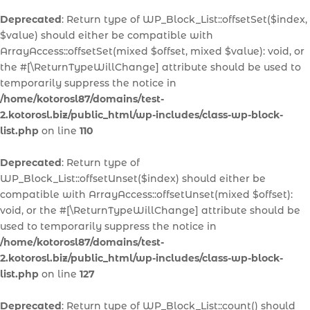
Deprecated
: Return type of WP_Block_List::offsetSet($index,
$value) should either be compatible with
ArrayAccess::offsetSet(mixed $offset, mixed $value): void, or
the #[\ReturnTypeWillChange] attribute should be used to
temporarily suppress the notice in
/home/kotorosl87/domains/test-
2.kotorosl.biz/public_html/wp-includes/class-wp-block-
list.php
on line
110
Deprecated
: Return type of
WP_Block_List::offsetUnset($index) should either be
compatible with ArrayAccess::offsetUnset(mixed $offset):
void, or the #[\ReturnTypeWillChange] attribute should be
used to temporarily suppress the notice in
/home/kotorosl87/domains/test-
2.kotorosl.biz/public_html/wp-includes/class-wp-block-
list.php
on line
127
Deprecated
: Return type of WP_Block_List::count() should