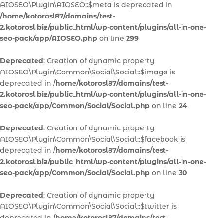
AIOSEO\Plugin\AIOSEO::$meta is deprecated in
/home/kotorosl87/domains/test-
2.kotorosl.biz/public_html/wp-content/plugins/all-in-one-
seo-pack/app/AIOSEO.php
on line
299
Deprecated
: Creation of dynamic property
AIOSEO\Plugin\Common\Social\Social::$image is
deprecated in
/home/kotorosl87/domains/test-
2.kotorosl.biz/public_html/wp-content/plugins/all-in-one-
seo-pack/app/Common/Social/Social.php
on line
24
Deprecated
: Creation of dynamic property
AIOSEO\Plugin\Common\Social\Social::$facebook is
deprecated in
/home/kotorosl87/domains/test-
2.kotorosl.biz/public_html/wp-content/plugins/all-in-one-
seo-pack/app/Common/Social/Social.php
on line
30
Deprecated
: Creation of dynamic property
AIOSEO\Plugin\Common\Social\Social::$twitter is
deprecated in
/home/kotorosl87/domains/test-