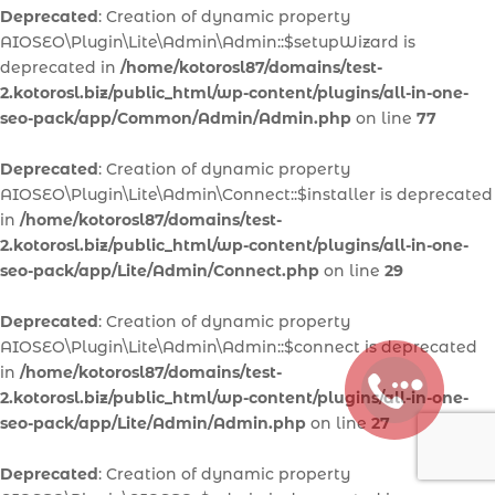
Deprecated
: Creation of dynamic property
AIOSEO\Plugin\Lite\Admin\Admin::$setupWizard is
deprecated in
/home/kotorosl87/domains/test-
2.kotorosl.biz/public_html/wp-content/plugins/all-in-one-
seo-pack/app/Common/Admin/Admin.php
on line
77
Deprecated
: Creation of dynamic property
AIOSEO\Plugin\Lite\Admin\Connect::$installer is deprecated
in
/home/kotorosl87/domains/test-
2.kotorosl.biz/public_html/wp-content/plugins/all-in-one-
seo-pack/app/Lite/Admin/Connect.php
on line
29
Deprecated
: Creation of dynamic property
AIOSEO\Plugin\Lite\Admin\Admin::$connect is deprecated
in
/home/kotorosl87/domains/test-
2.kotorosl.biz/public_html/wp-content/plugins/all-in-one-
seo-pack/app/Lite/Admin/Admin.php
on line
27
Deprecated
: Creation of dynamic property