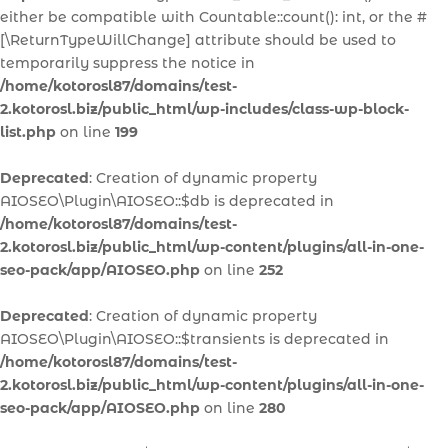
either be compatible with Countable::count(): int, or the #
[\ReturnTypeWillChange] attribute should be used to
temporarily suppress the notice in
/home/kotorosl87/domains/test-
2.kotorosl.biz/public_html/wp-includes/class-wp-block-
list.php
on line
199
Deprecated
: Creation of dynamic property
AIOSEO\Plugin\AIOSEO::$db is deprecated in
/home/kotorosl87/domains/test-
2.kotorosl.biz/public_html/wp-content/plugins/all-in-one-
seo-pack/app/AIOSEO.php
on line
252
Deprecated
: Creation of dynamic property
AIOSEO\Plugin\AIOSEO::$transients is deprecated in
/home/kotorosl87/domains/test-
2.kotorosl.biz/public_html/wp-content/plugins/all-in-one-
seo-pack/app/AIOSEO.php
on line
280