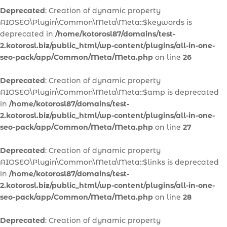
Deprecated
: Creation of dynamic property
AIOSEO\Plugin\Common\Meta\Meta::$keywords is
deprecated in
/home/kotorosl87/domains/test-
2.kotorosl.biz/public_html/wp-content/plugins/all-in-one-
seo-pack/app/Common/Meta/Meta.php
on line
26
Deprecated
: Creation of dynamic property
AIOSEO\Plugin\Common\Meta\Meta::$amp is deprecated
in
/home/kotorosl87/domains/test-
2.kotorosl.biz/public_html/wp-content/plugins/all-in-one-
seo-pack/app/Common/Meta/Meta.php
on line
27
Deprecated
: Creation of dynamic property
AIOSEO\Plugin\Common\Meta\Meta::$links is deprecated
in
/home/kotorosl87/domains/test-
2.kotorosl.biz/public_html/wp-content/plugins/all-in-one-
seo-pack/app/Common/Meta/Meta.php
on line
28
Deprecated
: Creation of dynamic property