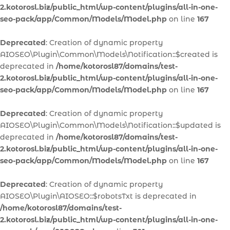
2.kotorosl.biz/public_html/wp-content/plugins/all-in-one-
seo-pack/app/Common/Models/Model.php
on line
167
Deprecated
: Creation of dynamic property
AIOSEO\Plugin\Common\Models\Notification::$created is
deprecated in
/home/kotorosl87/domains/test-
2.kotorosl.biz/public_html/wp-content/plugins/all-in-one-
seo-pack/app/Common/Models/Model.php
on line
167
Deprecated
: Creation of dynamic property
AIOSEO\Plugin\Common\Models\Notification::$updated is
deprecated in
/home/kotorosl87/domains/test-
2.kotorosl.biz/public_html/wp-content/plugins/all-in-one-
seo-pack/app/Common/Models/Model.php
on line
167
Deprecated
: Creation of dynamic property
AIOSEO\Plugin\AIOSEO::$robotsTxt is deprecated in
/home/kotorosl87/domains/test-
2.kotorosl.biz/public_html/wp-content/plugins/all-in-one-