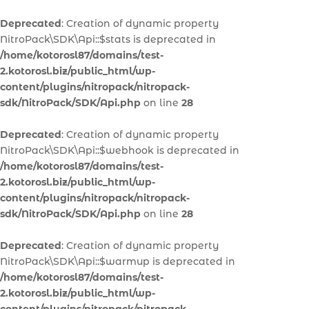
Deprecated
: Creation of dynamic property
NitroPack\SDK\Api::$stats is deprecated in
/home/kotorosl87/domains/test-
2.kotorosl.biz/public_html/wp-
content/plugins/nitropack/nitropack-
sdk/NitroPack/SDK/Api.php
on line
28
Deprecated
: Creation of dynamic property
NitroPack\SDK\Api::$webhook is deprecated in
/home/kotorosl87/domains/test-
2.kotorosl.biz/public_html/wp-
content/plugins/nitropack/nitropack-
sdk/NitroPack/SDK/Api.php
on line
28
Deprecated
: Creation of dynamic property
NitroPack\SDK\Api::$warmup is deprecated in
/home/kotorosl87/domains/test-
2.kotorosl.biz/public_html/wp-