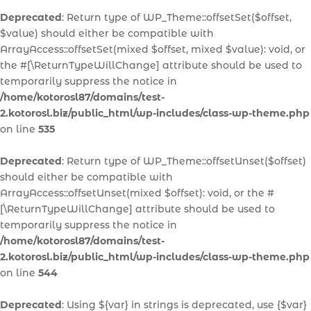
Deprecated
: Return type of WP_Theme::offsetSet($offset,
$value) should either be compatible with
ArrayAccess::offsetSet(mixed $offset, mixed $value): void, or
the #[\ReturnTypeWillChange] attribute should be used to
temporarily suppress the notice in
/home/kotorosl87/domains/test-
2.kotorosl.biz/public_html/wp-includes/class-wp-theme.php
on line
535
Deprecated
: Return type of WP_Theme::offsetUnset($offset)
should either be compatible with
ArrayAccess::offsetUnset(mixed $offset): void, or the #
[\ReturnTypeWillChange] attribute should be used to
temporarily suppress the notice in
/home/kotorosl87/domains/test-
2.kotorosl.biz/public_html/wp-includes/class-wp-theme.php
on line
544
Deprecated
: Using ${var} in strings is deprecated, use {$var}