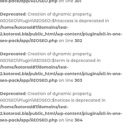
seo-pack/app/AIOSEO.php
on line
301
Deprecated
: Creation of dynamic property
AIOSEO\Plugin\AIOSEO::$htaccess is deprecated in
/home/kotorosl87/domains/test-
2.kotorosl.biz/public_html/wp-content/plugins/all-in-one-
seo-pack/app/AIOSEO.php
on line
302
Deprecated
: Creation of dynamic property
AIOSEO\Plugin\AIOSEO::$term is deprecated in
/home/kotorosl87/domains/test-
2.kotorosl.biz/public_html/wp-content/plugins/all-in-one-
seo-pack/app/AIOSEO.php
on line
303
Deprecated
: Creation of dynamic property
AIOSEO\Plugin\AIOSEO::$notices is deprecated in
/home/kotorosl87/domains/test-
2.kotorosl.biz/public_html/wp-content/plugins/all-in-one-
seo-pack/app/AIOSEO.php
on line
304