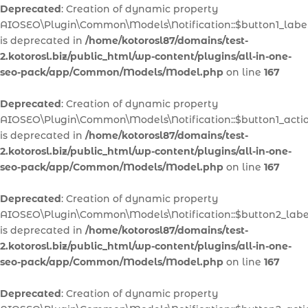
Deprecated
: Creation of dynamic property
AIOSEO\Plugin\Common\Models\Notification::$button1_labe
is deprecated in
/home/kotorosl87/domains/test-
2.kotorosl.biz/public_html/wp-content/plugins/all-in-one-
seo-pack/app/Common/Models/Model.php
on line
167
Deprecated
: Creation of dynamic property
AIOSEO\Plugin\Common\Models\Notification::$button1_acti
is deprecated in
/home/kotorosl87/domains/test-
2.kotorosl.biz/public_html/wp-content/plugins/all-in-one-
seo-pack/app/Common/Models/Model.php
on line
167
Deprecated
: Creation of dynamic property
AIOSEO\Plugin\Common\Models\Notification::$button2_labe
is deprecated in
/home/kotorosl87/domains/test-
2.kotorosl.biz/public_html/wp-content/plugins/all-in-one-
seo-pack/app/Common/Models/Model.php
on line
167
Deprecated
: Creation of dynamic property