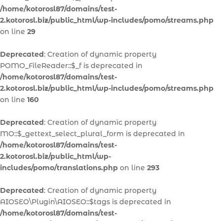
/home/kotorosl87/domains/test-
2.kotorosl.biz/public_html/wp-includes/pomo/streams.php
on line
29
Deprecated
: Creation of dynamic property
POMO_FileReader::$_f is deprecated in
/home/kotorosl87/domains/test-
2.kotorosl.biz/public_html/wp-includes/pomo/streams.php
on line
160
Deprecated
: Creation of dynamic property
MO::$_gettext_select_plural_form is deprecated in
/home/kotorosl87/domains/test-
2.kotorosl.biz/public_html/wp-
includes/pomo/translations.php
on line
293
Deprecated
: Creation of dynamic property
AIOSEO\Plugin\AIOSEO::$tags is deprecated in
/home/kotorosl87/domains/test-