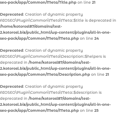
seo-pack/app/Common/Meta/Title.php
on line
21
Deprecated
: Creation of dynamic property
AIOSEO\Plugin\Common\Meta\Meta::$title is deprecated in
/home/kotorosl87/domains/test-
2.kotorosl.biz/public_html/wp-content/plugins/all-in-one-
seo-pack/app/Common/Meta/Meta.php
on line
24
Deprecated
: Creation of dynamic property
AIOSEO\Plugin\Common\Meta\Description::$helpers is
deprecated in
/home/kotorosl87/domains/test-
2.kotorosl.biz/public_html/wp-content/plugins/all-in-one-
seo-pack/app/Common/Meta/Description.php
on line
21
Deprecated
: Creation of dynamic property
AIOSEO\Plugin\Common\Meta\Meta::$description is
deprecated in
/home/kotorosl87/domains/test-
2.kotorosl.biz/public_html/wp-content/plugins/all-in-one-
seo-pack/app/Common/Meta/Meta.php
on line
25