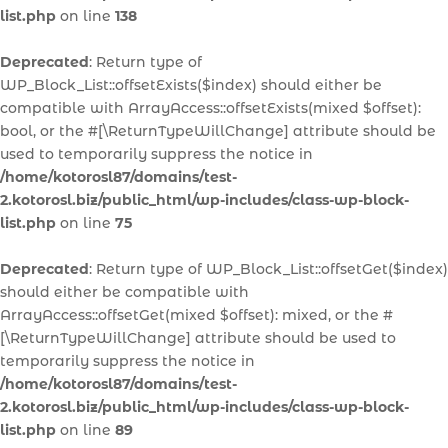
list.php
on line
138
Deprecated
: Return type of
WP_Block_List::offsetExists($index) should either be
compatible with ArrayAccess::offsetExists(mixed $offset):
bool, or the #[\ReturnTypeWillChange] attribute should be
used to temporarily suppress the notice in
/home/kotorosl87/domains/test-
2.kotorosl.biz/public_html/wp-includes/class-wp-block-
list.php
on line
75
Deprecated
: Return type of WP_Block_List::offsetGet($index)
should either be compatible with
ArrayAccess::offsetGet(mixed $offset): mixed, or the #
[\ReturnTypeWillChange] attribute should be used to
temporarily suppress the notice in
/home/kotorosl87/domains/test-
2.kotorosl.biz/public_html/wp-includes/class-wp-block-
list.php
on line
89