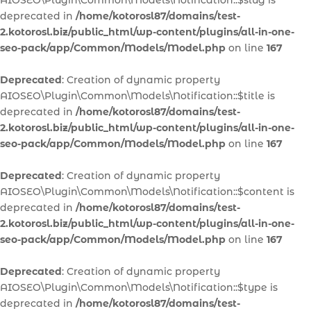
AIOSEO\Plugin\Common\Models\Notification::$slug is
deprecated in
/home/kotorosl87/domains/test-
2.kotorosl.biz/public_html/wp-content/plugins/all-in-one-
seo-pack/app/Common/Models/Model.php
on line
167
Deprecated
: Creation of dynamic property
AIOSEO\Plugin\Common\Models\Notification::$title is
deprecated in
/home/kotorosl87/domains/test-
2.kotorosl.biz/public_html/wp-content/plugins/all-in-one-
seo-pack/app/Common/Models/Model.php
on line
167
Deprecated
: Creation of dynamic property
AIOSEO\Plugin\Common\Models\Notification::$content is
deprecated in
/home/kotorosl87/domains/test-
2.kotorosl.biz/public_html/wp-content/plugins/all-in-one-
seo-pack/app/Common/Models/Model.php
on line
167
Deprecated
: Creation of dynamic property
AIOSEO\Plugin\Common\Models\Notification::$type is
deprecated in
/home/kotorosl87/domains/test-