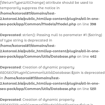
[\ReturnTypeWillChange] attribute should be used to
temporarily suppress the notice in
/home/kotorosl87/domains/test-
2.kotorosl.biz/public_html/wp-content/plugins/all-in-one-
seo-pack/app/Common/Models/Model.php
on line
398
Deprecated
: strlen(): Passing null to parameter #1 ($string)
of type string is deprecated in
/home/kotorosl87/domains/test-
2.kotorosl.biz/public_html/wp-content/plugins/all-in-one-
seo-pack/app/Common/Utils/Database.php
on line
462
Deprecated
: Creation of dynamic property
AIOSEO\Plugin\Common\Utils\Database::$join is deprecated
in
/home/kotorosl87/domains/test-
2.kotorosl.biz/public_html/wp-content/plugins/all-in-one-
seo-pack/app/Common/Utils/Database.php
on line
1251
Deprecated
: Creation of dynamic property