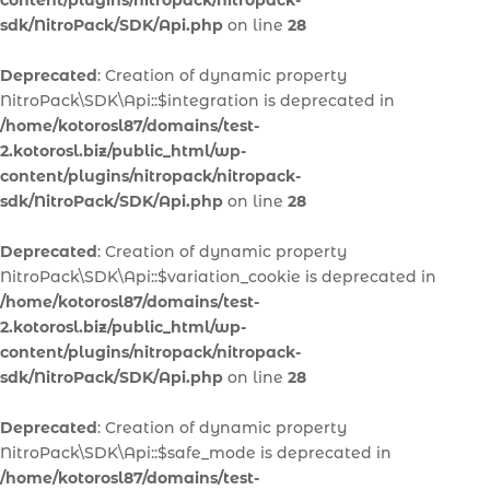
content/plugins/nitropack/nitropack-
sdk/NitroPack/SDK/Api.php
on line
28
Deprecated
: Creation of dynamic property
NitroPack\SDK\Api::$integration is deprecated in
/home/kotorosl87/domains/test-
2.kotorosl.biz/public_html/wp-
content/plugins/nitropack/nitropack-
sdk/NitroPack/SDK/Api.php
on line
28
Deprecated
: Creation of dynamic property
NitroPack\SDK\Api::$variation_cookie is deprecated in
/home/kotorosl87/domains/test-
2.kotorosl.biz/public_html/wp-
content/plugins/nitropack/nitropack-
sdk/NitroPack/SDK/Api.php
on line
28
Deprecated
: Creation of dynamic property
NitroPack\SDK\Api::$safe_mode is deprecated in
/home/kotorosl87/domains/test-