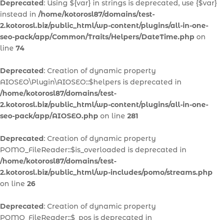
Deprecated
: Using ${var} in strings is deprecated, use {$var}
instead in
/home/kotorosl87/domains/test-
2.kotorosl.biz/public_html/wp-content/plugins/all-in-one-
seo-pack/app/Common/Traits/Helpers/DateTime.php
on
line
74
Deprecated
: Creation of dynamic property
AIOSEO\Plugin\AIOSEO::$helpers is deprecated in
/home/kotorosl87/domains/test-
2.kotorosl.biz/public_html/wp-content/plugins/all-in-one-
seo-pack/app/AIOSEO.php
on line
281
Deprecated
: Creation of dynamic property
POMO_FileReader::$is_overloaded is deprecated in
/home/kotorosl87/domains/test-
2.kotorosl.biz/public_html/wp-includes/pomo/streams.php
on line
26
Deprecated
: Creation of dynamic property
POMO_FileReader::$_pos is deprecated in