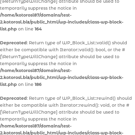
[\ReturnTypeWillChange] attribute should be used to
temporarily suppress the notice in
/home/kotorosl87/domains/test-
2.kotorosl.biz/public_html/wp-includes/class-wp-block-
list.php
on line
164
Deprecated
: Return type of WP_Block_List::valid() should
either be compatible with Iterator::valid(): bool, or the #
[\ReturnTypeWillChange] attribute should be used to
temporarily suppress the notice in
/home/kotorosl87/domains/test-
2.kotorosl.biz/public_html/wp-includes/class-wp-block-
list.php
on line
186
Deprecated
: Return type of WP_Block_List::rewind() should
either be compatible with Iterator::rewind(): void, or the #
[\ReturnTypeWillChange] attribute should be used to
temporarily suppress the notice in
/home/kotorosl87/domains/test-
2.kotorosl.biz/public_html/wp-includes/class-wp-block-