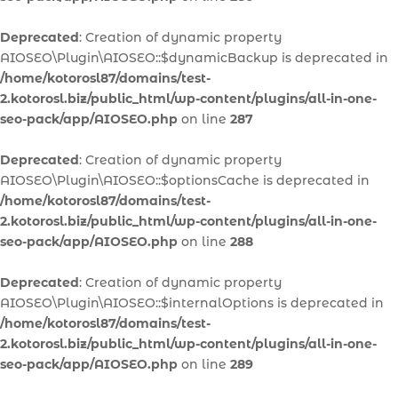
Deprecated
: Creation of dynamic property
AIOSEO\Plugin\AIOSEO::$dynamicBackup is deprecated in
/home/kotorosl87/domains/test-
2.kotorosl.biz/public_html/wp-content/plugins/all-in-one-
seo-pack/app/AIOSEO.php
on line
287
Deprecated
: Creation of dynamic property
AIOSEO\Plugin\AIOSEO::$optionsCache is deprecated in
/home/kotorosl87/domains/test-
2.kotorosl.biz/public_html/wp-content/plugins/all-in-one-
seo-pack/app/AIOSEO.php
on line
288
Deprecated
: Creation of dynamic property
AIOSEO\Plugin\AIOSEO::$internalOptions is deprecated in
/home/kotorosl87/domains/test-
2.kotorosl.biz/public_html/wp-content/plugins/all-in-one-
seo-pack/app/AIOSEO.php
on line
289