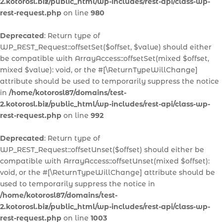
2.kotorosl.biz/public_html/wp-includes/rest-api/class-wp-
rest-request.php
on line
980
Deprecated
: Return type of
WP_REST_Request::offsetSet($offset, $value) should either
be compatible with ArrayAccess::offsetSet(mixed $offset,
mixed $value): void, or the #[\ReturnTypeWillChange]
attribute should be used to temporarily suppress the notice
in
/home/kotorosl87/domains/test-
2.kotorosl.biz/public_html/wp-includes/rest-api/class-wp-
rest-request.php
on line
992
Deprecated
: Return type of
WP_REST_Request::offsetUnset($offset) should either be
compatible with ArrayAccess::offsetUnset(mixed $offset):
void, or the #[\ReturnTypeWillChange] attribute should be
used to temporarily suppress the notice in
/home/kotorosl87/domains/test-
2.kotorosl.biz/public_html/wp-includes/rest-api/class-wp-
rest-request.php
on line
1003