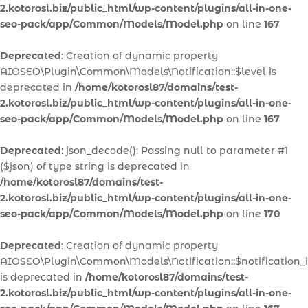
2.kotorosl.biz/public_html/wp-content/plugins/all-in-one-
seo-pack/app/Common/Models/Model.php
on line
167
Deprecated
: Creation of dynamic property
AIOSEO\Plugin\Common\Models\Notification::$level is
deprecated in
/home/kotorosl87/domains/test-
2.kotorosl.biz/public_html/wp-content/plugins/all-in-one-
seo-pack/app/Common/Models/Model.php
on line
167
Deprecated
: json_decode(): Passing null to parameter #1
($json) of type string is deprecated in
/home/kotorosl87/domains/test-
2.kotorosl.biz/public_html/wp-content/plugins/all-in-one-
seo-pack/app/Common/Models/Model.php
on line
170
Deprecated
: Creation of dynamic property
AIOSEO\Plugin\Common\Models\Notification::$notification_
is deprecated in
/home/kotorosl87/domains/test-
2.kotorosl.biz/public_html/wp-content/plugins/all-in-one-