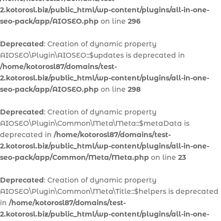
2.kotorosl.biz/public_html/wp-content/plugins/all-in-one-
seo-pack/app/AIOSEO.php
on line
296
Deprecated
: Creation of dynamic property
AIOSEO\Plugin\AIOSEO::$updates is deprecated in
/home/kotorosl87/domains/test-
2.kotorosl.biz/public_html/wp-content/plugins/all-in-one-
seo-pack/app/AIOSEO.php
on line
298
Deprecated
: Creation of dynamic property
AIOSEO\Plugin\Common\Meta\Meta::$metaData is
deprecated in
/home/kotorosl87/domains/test-
2.kotorosl.biz/public_html/wp-content/plugins/all-in-one-
seo-pack/app/Common/Meta/Meta.php
on line
23
Deprecated
: Creation of dynamic property
AIOSEO\Plugin\Common\Meta\Title::$helpers is deprecated
in
/home/kotorosl87/domains/test-
2.kotorosl.biz/public_html/wp-content/plugins/all-in-one-