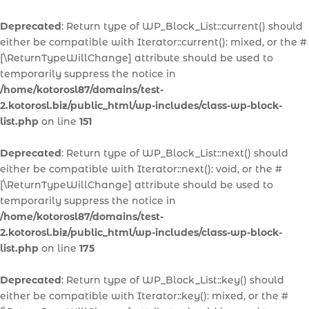
Deprecated
: Return type of WP_Block_List::current() should
either be compatible with Iterator::current(): mixed, or the #
[\ReturnTypeWillChange] attribute should be used to
temporarily suppress the notice in
/home/kotorosl87/domains/test-
2.kotorosl.biz/public_html/wp-includes/class-wp-block-
list.php
on line
151
Deprecated
: Return type of WP_Block_List::next() should
either be compatible with Iterator::next(): void, or the #
[\ReturnTypeWillChange] attribute should be used to
temporarily suppress the notice in
/home/kotorosl87/domains/test-
2.kotorosl.biz/public_html/wp-includes/class-wp-block-
list.php
on line
175
Deprecated
: Return type of WP_Block_List::key() should
either be compatible with Iterator::key(): mixed, or the #