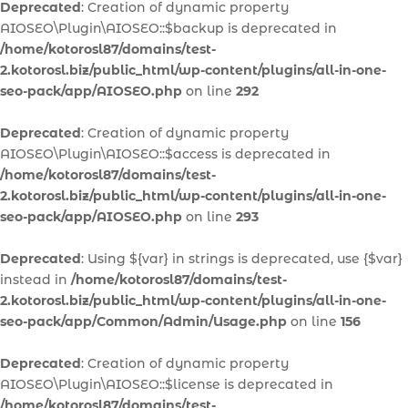
Deprecated
: Creation of dynamic property
AIOSEO\Plugin\AIOSEO::$backup is deprecated in
/home/kotorosl87/domains/test-
2.kotorosl.biz/public_html/wp-content/plugins/all-in-one-
seo-pack/app/AIOSEO.php
on line
292
Deprecated
: Creation of dynamic property
AIOSEO\Plugin\AIOSEO::$access is deprecated in
/home/kotorosl87/domains/test-
2.kotorosl.biz/public_html/wp-content/plugins/all-in-one-
seo-pack/app/AIOSEO.php
on line
293
Deprecated
: Using ${var} in strings is deprecated, use {$var}
instead in
/home/kotorosl87/domains/test-
2.kotorosl.biz/public_html/wp-content/plugins/all-in-one-
seo-pack/app/Common/Admin/Usage.php
on line
156
Deprecated
: Creation of dynamic property
AIOSEO\Plugin\AIOSEO::$license is deprecated in
/home/kotorosl87/domains/test-