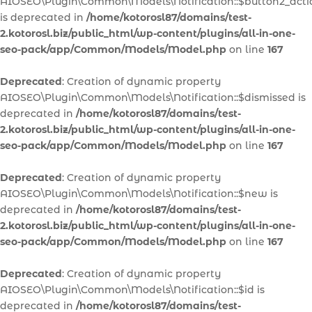
AIOSEO\Plugin\Common\Models\Notification::$button2_acti
is deprecated in
/home/kotorosl87/domains/test-
2.kotorosl.biz/public_html/wp-content/plugins/all-in-one-
seo-pack/app/Common/Models/Model.php
on line
167
Deprecated
: Creation of dynamic property
AIOSEO\Plugin\Common\Models\Notification::$dismissed is
deprecated in
/home/kotorosl87/domains/test-
2.kotorosl.biz/public_html/wp-content/plugins/all-in-one-
seo-pack/app/Common/Models/Model.php
on line
167
Deprecated
: Creation of dynamic property
AIOSEO\Plugin\Common\Models\Notification::$new is
deprecated in
/home/kotorosl87/domains/test-
2.kotorosl.biz/public_html/wp-content/plugins/all-in-one-
seo-pack/app/Common/Models/Model.php
on line
167
Deprecated
: Creation of dynamic property
AIOSEO\Plugin\Common\Models\Notification::$id is
deprecated in
/home/kotorosl87/domains/test-