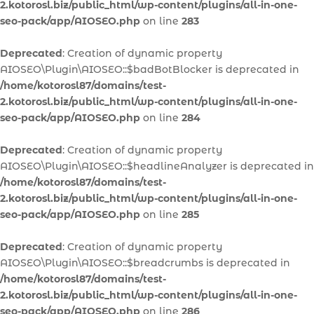
2.kotorosl.biz/public_html/wp-content/plugins/all-in-one-
seo-pack/app/AIOSEO.php
on line
283
Deprecated
: Creation of dynamic property
AIOSEO\Plugin\AIOSEO::$badBotBlocker is deprecated in
/home/kotorosl87/domains/test-
2.kotorosl.biz/public_html/wp-content/plugins/all-in-one-
seo-pack/app/AIOSEO.php
on line
284
Deprecated
: Creation of dynamic property
AIOSEO\Plugin\AIOSEO::$headlineAnalyzer is deprecated in
/home/kotorosl87/domains/test-
2.kotorosl.biz/public_html/wp-content/plugins/all-in-one-
seo-pack/app/AIOSEO.php
on line
285
Deprecated
: Creation of dynamic property
AIOSEO\Plugin\AIOSEO::$breadcrumbs is deprecated in
/home/kotorosl87/domains/test-
2.kotorosl.biz/public_html/wp-content/plugins/all-in-one-
seo-pack/app/AIOSEO.php
on line
286