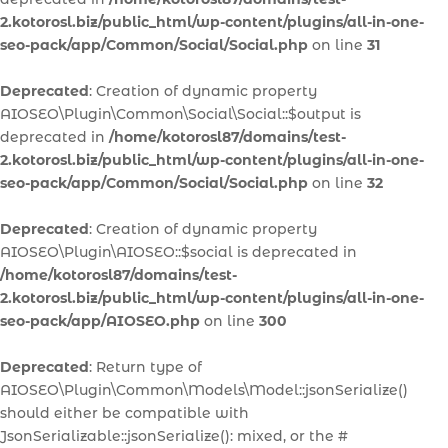
2.kotorosl.biz/public_html/wp-content/plugins/all-in-one-
seo-pack/app/Common/Social/Social.php
on line
31
Deprecated
: Creation of dynamic property
AIOSEO\Plugin\Common\Social\Social::$output is
deprecated in
/home/kotorosl87/domains/test-
2.kotorosl.biz/public_html/wp-content/plugins/all-in-one-
seo-pack/app/Common/Social/Social.php
on line
32
Deprecated
: Creation of dynamic property
AIOSEO\Plugin\AIOSEO::$social is deprecated in
/home/kotorosl87/domains/test-
2.kotorosl.biz/public_html/wp-content/plugins/all-in-one-
seo-pack/app/AIOSEO.php
on line
300
Deprecated
: Return type of
AIOSEO\Plugin\Common\Models\Model::jsonSerialize()
should either be compatible with
JsonSerializable::jsonSerialize(): mixed, or the #