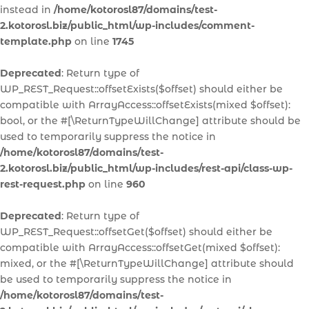
instead in
/home/kotorosl87/domains/test-
2.kotorosl.biz/public_html/wp-includes/comment-
template.php
on line
1745
Deprecated
: Return type of
WP_REST_Request::offsetExists($offset) should either be
compatible with ArrayAccess::offsetExists(mixed $offset):
bool, or the #[\ReturnTypeWillChange] attribute should be
used to temporarily suppress the notice in
/home/kotorosl87/domains/test-
2.kotorosl.biz/public_html/wp-includes/rest-api/class-wp-
rest-request.php
on line
960
Deprecated
: Return type of
WP_REST_Request::offsetGet($offset) should either be
compatible with ArrayAccess::offsetGet(mixed $offset):
mixed, or the #[\ReturnTypeWillChange] attribute should
be used to temporarily suppress the notice in
/home/kotorosl87/domains/test-