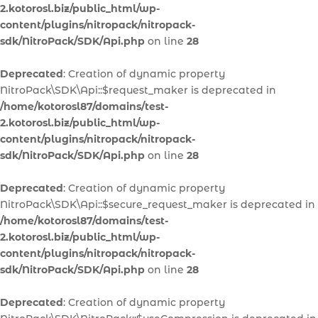
2.kotorosl.biz/public_html/wp-
content/plugins/nitropack/nitropack-
sdk/NitroPack/SDK/Api.php
on line
28
Deprecated
: Creation of dynamic property
NitroPack\SDK\Api::$request_maker is deprecated in
/home/kotorosl87/domains/test-
2.kotorosl.biz/public_html/wp-
content/plugins/nitropack/nitropack-
sdk/NitroPack/SDK/Api.php
on line
28
Deprecated
: Creation of dynamic property
NitroPack\SDK\Api::$secure_request_maker is deprecated in
/home/kotorosl87/domains/test-
2.kotorosl.biz/public_html/wp-
content/plugins/nitropack/nitropack-
sdk/NitroPack/SDK/Api.php
on line
28
Deprecated
: Creation of dynamic property